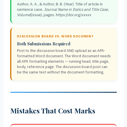
Author, A. A., & Author, B. B. (Year). Title of article in
sentence case.
Journal Name in Italics and Title Case,
Volume
(Issue), pages. https://doi.org/xxxxx
DISCUSSION BOARD VS. WORD DOCUMENT
Both Submissions Required
Post to the discussion board AND upload as an APA-
formatted Word document. The Word document needs
all APA formatting elements — running head, title page,
body, reference page. The discussion board post can
be the same text without the document formatting.
Mistakes That Cost Marks