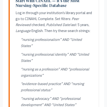
Start With CINAHL — It’s the Most
Nursing-Specific Database
Log in through your institution’s library portal and
go to CINAHL Complete. Set filters:
Peer
Reviewed
checked,
Published Date
last 5 years,
Language
English. Then try these search strings:
“nursing professionalism” AND “United
States”
“nursing professional identity” AND “United
States”
“nursing as a profession” AND “professional
organizations”
“evidence-based practice” AND “nursing
professional status”
“nursing advocacy” AND “professional
development” AND “United States”