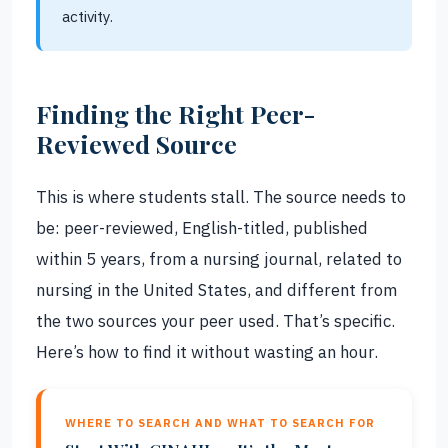
activity.
Finding the Right Peer-
Reviewed Source
This is where students stall. The source needs to
be: peer-reviewed, English-titled, published
within 5 years, from a nursing journal, related to
nursing in the United States, and different from
the two sources your peer used. That’s specific.
Here’s how to find it without wasting an hour.
WHERE TO SEARCH AND WHAT TO SEARCH FOR