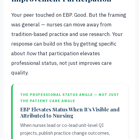
Your peer touched on EBP. Good. But the framing
was general — nurses can move away from
tradition-based practice and use research. Your
response can build on this by getting specific
about
how
that participation elevates
professional status, not just improves care
quality.
THE PROFESSIONAL STATUS ANGLE — NOT JUST
THE PATIENT CARE ANGLE
EBP Elevates Status When It’s Visible and
Attributed to Nursing
When nurses lead or co-lead unit-level QI
projects, publish practice change outcomes,