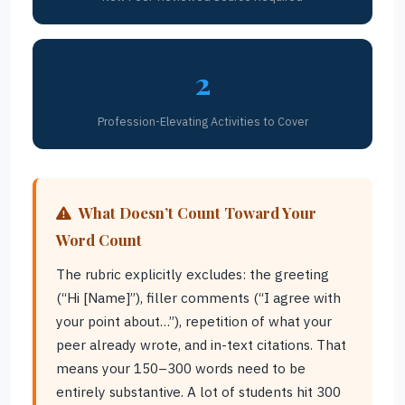
2
Profession-Elevating Activities to Cover
What Doesn’t Count Toward Your
Word Count
The rubric explicitly excludes: the greeting
(“Hi [Name]”), filler comments (“I agree with
your point about…”), repetition of what your
peer already wrote, and in-text citations. That
means your 150–300 words need to be
entirely substantive. A lot of students hit 300