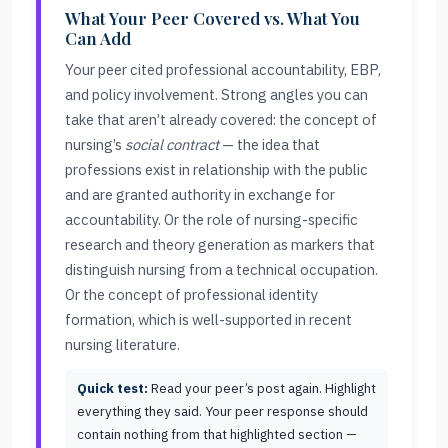
What Your Peer Covered vs. What You
Can Add
Your peer cited professional accountability, EBP,
and policy involvement. Strong angles you can
take that aren’t already covered: the concept of
nursing’s
social contract
— the idea that
professions exist in relationship with the public
and are granted authority in exchange for
accountability. Or the role of nursing-specific
research and theory generation as markers that
distinguish nursing from a technical occupation.
Or the concept of professional identity
formation, which is well-supported in recent
nursing literature.
Quick test:
Read your peer’s post again. Highlight
everything they said. Your peer response should
contain nothing from that highlighted section —