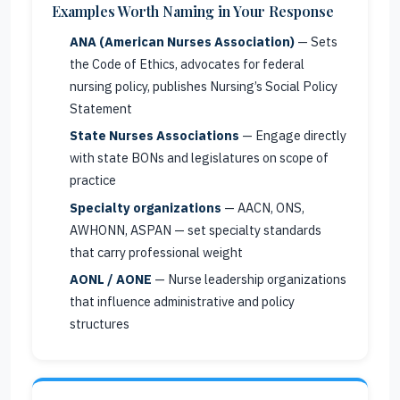
Examples Worth Naming in Your Response
ANA (American Nurses Association)
— Sets
the Code of Ethics, advocates for federal
nursing policy, publishes Nursing’s Social Policy
Statement
State Nurses Associations
— Engage directly
with state BONs and legislatures on scope of
practice
Specialty organizations
— AACN, ONS,
AWHONN, ASPAN — set specialty standards
that carry professional weight
AONL / AONE
— Nurse leadership organizations
that influence administrative and policy
structures