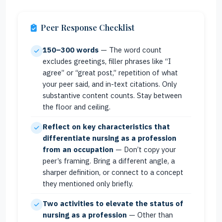
Peer Response Checklist
150–300 words
— The word count
excludes greetings, filler phrases like “I
agree” or “great post,” repetition of what
your peer said, and in-text citations. Only
substantive content counts. Stay between
the floor and ceiling.
Reflect on key characteristics that
differentiate nursing as a profession
from an occupation
— Don’t copy your
peer’s framing. Bring a different angle, a
sharper definition, or connect to a concept
they mentioned only briefly.
Two activities to elevate the status of
nursing as a profession
— Other than