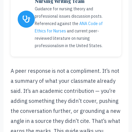
Nursing Writing Team
Guidance for nursing theory and
professional issues discussion posts.
Referenced against the
ANA Code of
Ethics for Nurses
and current peer-
reviewed literature on nursing
professionalism in the United States.
A peer response is not a compliment. It’s not
a summary of what your classmate already
said. It’s an academic contribution — you’re
adding something they didn’t cover, pushing
the conversation further, or grounding a new
angle in a source they didn’t cite. That’s what
earns the marks. This guide walks you