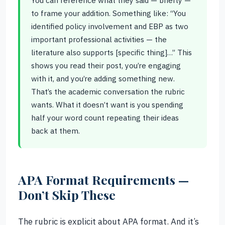
You can reference what they said — briefly —
to frame your addition. Something like: “You
identified policy involvement and EBP as two
important professional activities — the
literature also supports [specific thing]…” This
shows you read their post, you’re engaging
with it, and you’re adding something new.
That’s the academic conversation the rubric
wants. What it doesn’t want is you spending
half your word count repeating their ideas
back at them.
APA Format Requirements —
Don’t Skip These
The rubric is explicit about APA format. And it’s