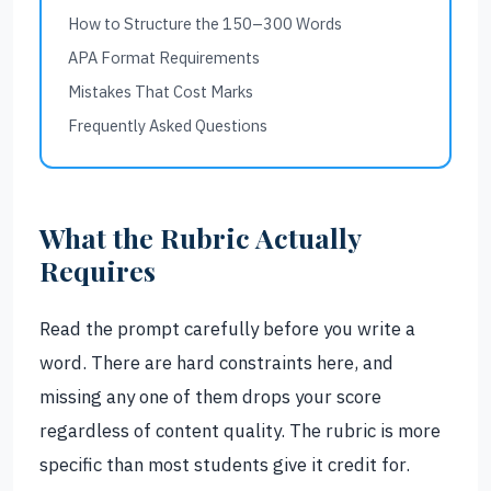
How to Structure the 150–300 Words
APA Format Requirements
Mistakes That Cost Marks
Frequently Asked Questions
What the Rubric Actually
Requires
Read the prompt carefully before you write a
word. There are hard constraints here, and
missing any one of them drops your score
regardless of content quality. The rubric is more
specific than most students give it credit for.