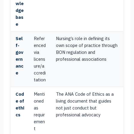
wle
dge
bas
e
Sel
Refer
Nursing’s role in defining its
f-
enced
own scope of practice through
gov
via
BON regulation and
ern
licens
professional associations
anc
ure/a
e
ccredi
tation
Cod
Menti
The ANA Code of Ethics as a
e of
oned
living document that guides
ethi
as
not just conduct but
cs
requir
professional advocacy
emen
t