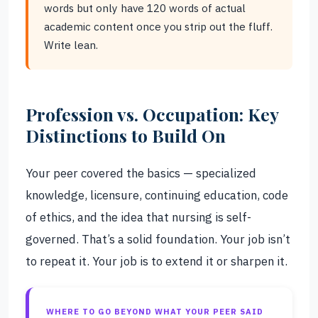
words but only have 120 words of actual
academic content once you strip out the fluff.
Write lean.
Profession vs. Occupation: Key
Distinctions to Build On
Your peer covered the basics — specialized
knowledge, licensure, continuing education, code
of ethics, and the idea that nursing is self-
governed. That’s a solid foundation. Your job isn’t
to repeat it. Your job is to extend it or sharpen it.
WHERE TO GO BEYOND WHAT YOUR PEER SAID