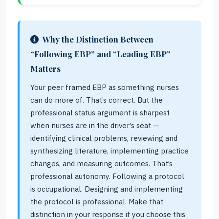
Why the Distinction Between
“Following EBP” and “Leading EBP”
Matters
Your peer framed EBP as something nurses
can do more of. That’s correct. But the
professional status argument is sharpest
when nurses are in the driver’s seat —
identifying clinical problems, reviewing and
synthesizing literature, implementing practice
changes, and measuring outcomes. That’s
professional autonomy. Following a protocol
is occupational. Designing and implementing
the protocol is professional. Make that
distinction in your response if you choose this