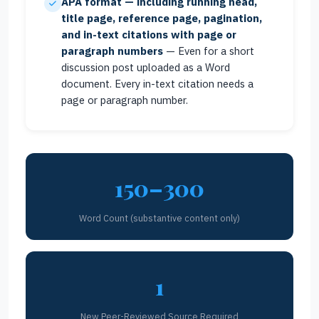
APA format — including running head,
title page, reference page, pagination,
and in-text citations with page or
paragraph numbers
— Even for a short
discussion post uploaded as a Word
document. Every in-text citation needs a
page or paragraph number.
150–300
Word Count (substantive content only)
1
New Peer-Reviewed Source Required