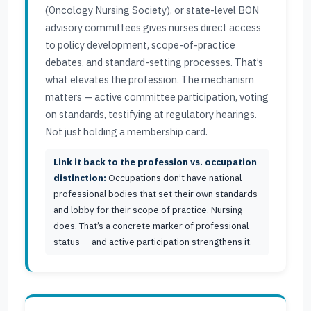
(Oncology Nursing Society), or state-level BON
advisory committees gives nurses direct access
to policy development, scope-of-practice
debates, and standard-setting processes. That’s
what elevates the profession. The mechanism
matters — active committee participation, voting
on standards, testifying at regulatory hearings.
Not just holding a membership card.
Link it back to the profession vs. occupation
distinction:
Occupations don’t have national
professional bodies that set their own standards
and lobby for their scope of practice. Nursing
does. That’s a concrete marker of professional
status — and active participation strengthens it.