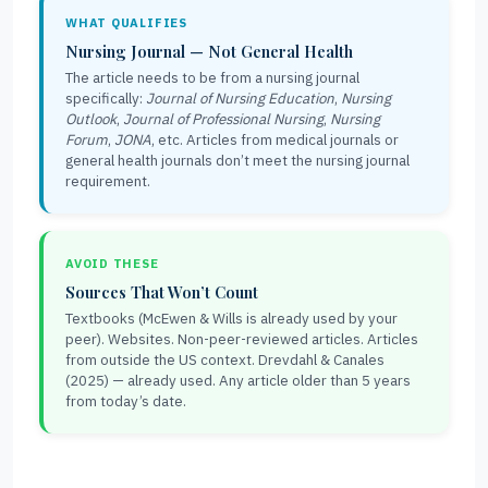
WHAT QUALIFIES
Nursing Journal — Not General Health
The article needs to be from a nursing journal
specifically:
Journal of Nursing Education
,
Nursing
Outlook
,
Journal of Professional Nursing
,
Nursing
Forum
,
JONA
, etc. Articles from medical journals or
general health journals don’t meet the nursing journal
requirement.
AVOID THESE
Sources That Won’t Count
Textbooks (McEwen & Wills is already used by your
peer). Websites. Non-peer-reviewed articles. Articles
from outside the US context. Drevdahl & Canales
(2025) — already used. Any article older than 5 years
from today’s date.