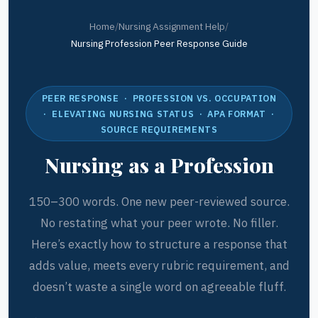
Home
/
Nursing Assignment Help
/
Nursing Profession Peer Response Guide
PEER RESPONSE · PROFESSION VS. OCCUPATION
· ELEVATING NURSING STATUS · APA FORMAT ·
SOURCE REQUIREMENTS
Nursing as a Profession
150–300 words. One new peer-reviewed source.
No restating what your peer wrote. No filler.
Here’s exactly how to structure a response that
adds value, meets every rubric requirement, and
doesn’t waste a single word on agreeable fluff.