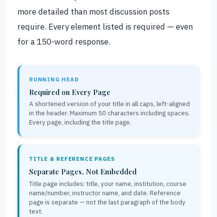
more detailed than most discussion posts
require. Every element listed is required — even
for a 150-word response.
RUNNING HEAD
Required on Every Page
A shortened version of your title in all caps, left-aligned
in the header. Maximum 50 characters including spaces.
Every page, including the title page.
TITLE & REFERENCE PAGES
Separate Pages, Not Embedded
Title page includes: title, your name, institution, course
name/number, instructor name, and date. Reference
page is separate — not the last paragraph of the body
text.