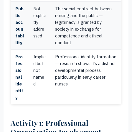
Pub
Not
The social contract between
lic
explici
nursing and the public —
acc
tly
legitimacy is granted by
oun
addre
society in exchange for
tabi
ssed
competence and ethical
lity
conduct
Pro
Implie
Professional identity formation
fes
d but
— research shows it’s a distinct
sio
not
developmental process,
nal
name
particularly in early career
ide
d
nurses
ntit
y
Activity 1: Professional
Organization Involvement