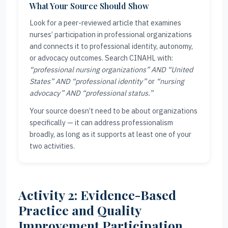
What Your Source Should Show
Look for a peer-reviewed article that examines
nurses’ participation in professional organizations
and connects it to professional identity, autonomy,
or advocacy outcomes. Search CINAHL with:
“professional nursing organizations” AND “United
States” AND “professional identity”
or
“nursing
advocacy” AND “professional status.”
Your source doesn’t need to be about organizations
specifically — it can address professionalism
broadly, as long as it supports at least one of your
two activities.
Activity 2: Evidence-Based
Practice and Quality
Improvement Participation