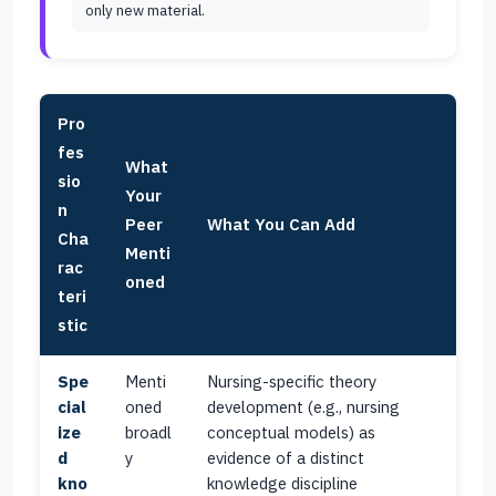
only new material.
Pro
fes
What
sio
Your
n
Peer
What You Can Add
Cha
Menti
rac
oned
teri
stic
Spe
Menti
Nursing-specific theory
cial
oned
development (e.g., nursing
ize
broadl
conceptual models) as
d
y
evidence of a distinct
kno
knowledge discipline