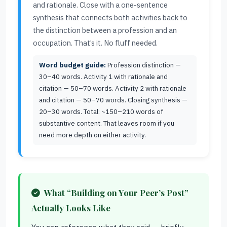
and rationale. Close with a one-sentence
synthesis that connects both activities back to
the distinction between a profession and an
occupation. That’s it. No fluff needed.
Word budget guide:
Profession distinction —
30–40 words. Activity 1 with rationale and
citation — 50–70 words. Activity 2 with rationale
and citation — 50–70 words. Closing synthesis —
20–30 words. Total: ~150–210 words of
substantive content. That leaves room if you
need more depth on either activity.
What “Building on Your Peer’s Post”
Actually Looks Like