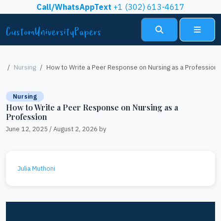
Skip to content
Call/WhatsAppText
+1 (302) 613-4617
Search
Menu
Nursing
How to Write a Peer Response on Nursing as a Profession
Nursing
How to Write a Peer Response on Nursing as a
Profession
June 12, 2025
/
August 2, 2026
by
Julia Muthoni