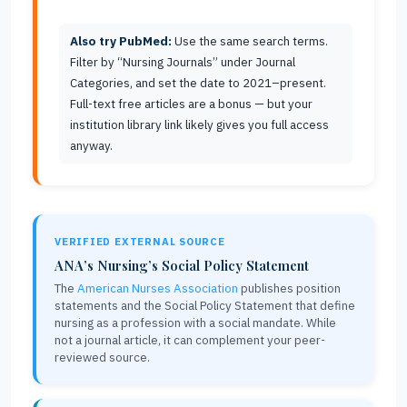
Also try PubMed:
Use the same search terms.
Filter by “Nursing Journals” under Journal
Categories, and set the date to 2021–present.
Full-text free articles are a bonus — but your
institution library link likely gives you full access
anyway.
VERIFIED EXTERNAL SOURCE
ANA’s Nursing’s Social Policy Statement
The
American Nurses Association
publishes position
statements and the Social Policy Statement that define
nursing as a profession with a social mandate. While
not a journal article, it can complement your peer-
reviewed source.