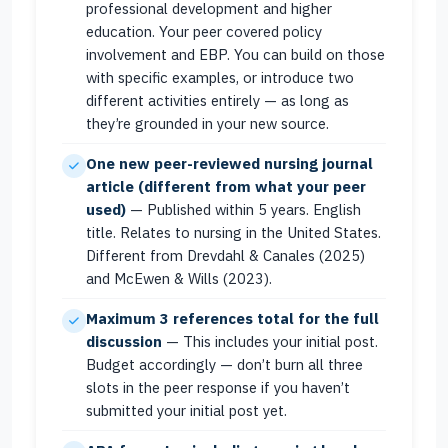
professional development and higher
education. Your peer covered policy
involvement and EBP. You can build on those
with specific examples, or introduce two
different activities entirely — as long as
they’re grounded in your new source.
One new peer-reviewed nursing journal
article (different from what your peer
used)
— Published within 5 years. English
title. Relates to nursing in the United States.
Different from Drevdahl & Canales (2025)
and McEwen & Wills (2023).
Maximum 3 references total for the full
discussion
— This includes your initial post.
Budget accordingly — don’t burn all three
slots in the peer response if you haven’t
submitted your initial post yet.