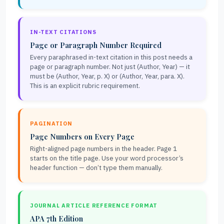
IN-TEXT CITATIONS
Page or Paragraph Number Required
Every paraphrased in-text citation in this post needs a
page or paragraph number. Not just (Author, Year) — it
must be (Author, Year, p. X) or (Author, Year, para. X).
This is an explicit rubric requirement.
PAGINATION
Page Numbers on Every Page
Right-aligned page numbers in the header. Page 1
starts on the title page. Use your word processor’s
header function — don’t type them manually.
JOURNAL ARTICLE REFERENCE FORMAT
APA 7th Edition