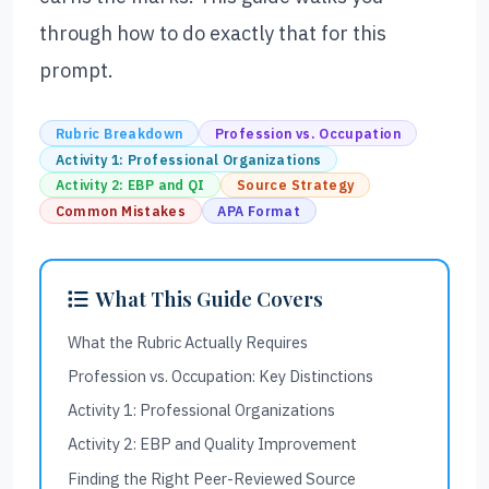
through how to do exactly that for this
prompt.
Rubric Breakdown
Profession vs. Occupation
Activity 1: Professional Organizations
Activity 2: EBP and QI
Source Strategy
Common Mistakes
APA Format
What This Guide Covers
What the Rubric Actually Requires
Profession vs. Occupation: Key Distinctions
Activity 1: Professional Organizations
Activity 2: EBP and Quality Improvement
Finding the Right Peer-Reviewed Source