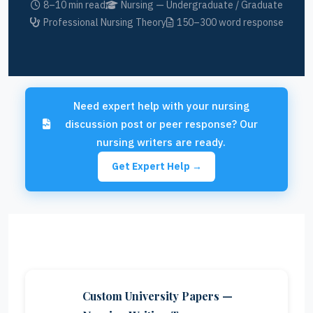
8–10 min read
Nursing — Undergraduate / Graduate
Professional Nursing Theory
150–300 word response
Need expert help with your nursing
discussion post or peer response? Our
nursing writers are ready.
Get Expert Help →
Custom University Papers —