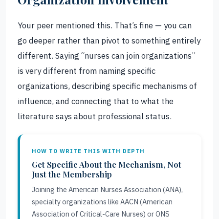
Your peer mentioned this. That’s fine — you can
go deeper rather than pivot to something entirely
different. Saying “nurses can join organizations”
is very different from naming specific
organizations, describing specific mechanisms of
influence, and connecting that to what the
literature says about professional status.
HOW TO WRITE THIS WITH DEPTH
Get Specific About the Mechanism, Not
Just the Membership
Joining the American Nurses Association (ANA),
specialty organizations like AACN (American
Association of Critical-Care Nurses) or ONS