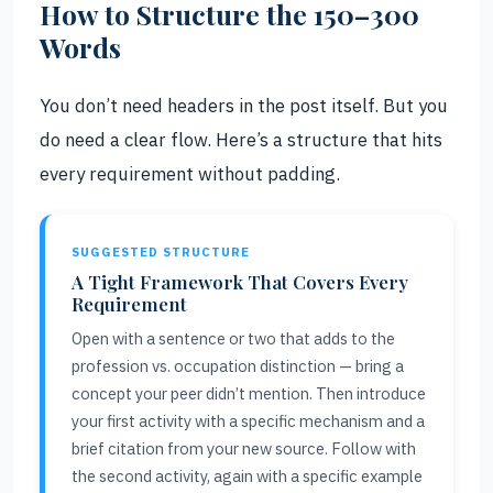
How to Structure the 150–300
Words
You don’t need headers in the post itself. But you
do need a clear flow. Here’s a structure that hits
every requirement without padding.
SUGGESTED STRUCTURE
A Tight Framework That Covers Every
Requirement
Open with a sentence or two that adds to the
profession vs. occupation distinction — bring a
concept your peer didn’t mention. Then introduce
your first activity with a specific mechanism and a
brief citation from your new source. Follow with
the second activity, again with a specific example