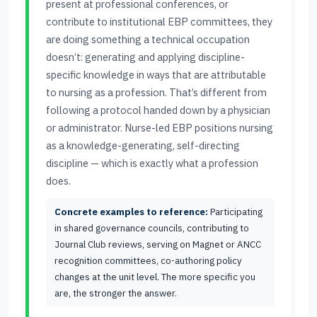
present at professional conferences, or
contribute to institutional EBP committees, they
are doing something a technical occupation
doesn’t: generating and applying discipline-
specific knowledge in ways that are attributable
to nursing as a profession. That’s different from
following a protocol handed down by a physician
or administrator. Nurse-led EBP positions nursing
as a knowledge-generating, self-directing
discipline — which is exactly what a profession
does.
Concrete examples to reference:
Participating
in shared governance councils, contributing to
Journal Club reviews, serving on Magnet or ANCC
recognition committees, co-authoring policy
changes at the unit level. The more specific you
are, the stronger the answer.