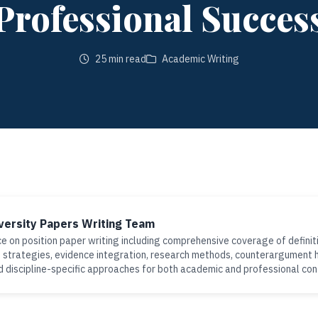
Professional Succes
25 min read
Academic Writing
versity Papers Writing Team
e on position paper writing including comprehensive coverage of definiti
strategies, evidence integration, research methods, counterargument h
d discipline-specific approaches for both academic and professional co