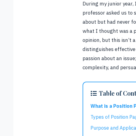
During my junior year, 
professor asked us to 
about but had never fo
what I thought was a p
opinion, but this isn’t
distinguishes effectiv
passion about an issue
complexity, and persua
Table of Con
What is a Position 
Types of Position Pa
Purpose and Applica