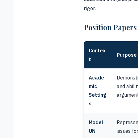
rigor.
Position Papers
Contex
Purpose
t
Acade
Demonstra
mic
and abili
Setting
argument
s
Model
Represent
UN
issues fo