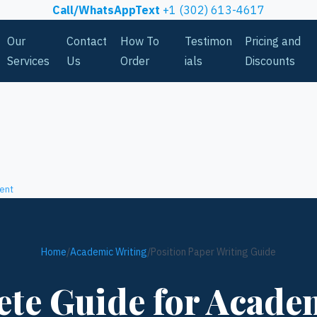
Call/WhatsAppText
+1 (302) 613-4617
Our
Contact
How To
Testimon
Pricing and
Services
Us
Order
ials
Discounts
ent
Home
/
Academic Writing
/
Position Paper Writing Guide
te Guide for Acade