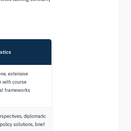
stics
ne, extensive
on with course
cal frameworks
rspectives, diplomatic
olicy solutions, brief