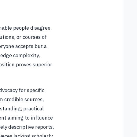
onable people disagree.
utions, or courses of
eryone accepts but a
ledge complexity,
osition proves superior
vocacy for specific
m credible sources,
tanding, practical
ent aiming to influence
ely descriptive reports,
ieces lacking scholarly