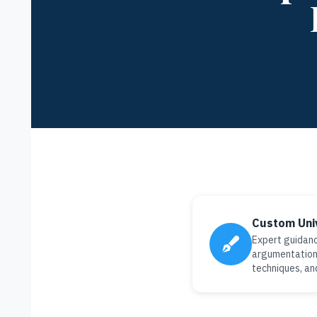
Custom Uni
Expert guidanc
argumentation 
techniques, an