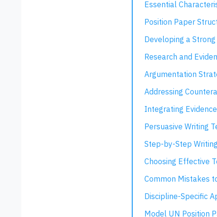
Essential Characteri
Position Paper Struc
Developing a Strong
Research and Eviden
Argumentation Strat
Addressing Counter
Integrating Evidence
Persuasive Writing 
Step-by-Step Writin
Choosing Effective T
Common Mistakes to
Discipline-Specific 
Model UN Position 