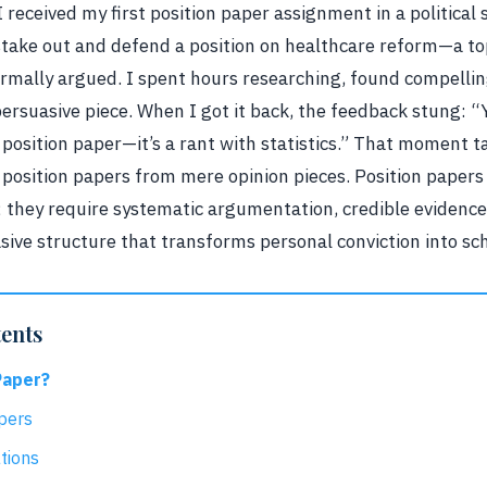
I received my first position paper assignment in a political
stake out and defend a position on healthcare reform—a top
rmally argued. I spent hours researching, found compelling
ersuasive piece. When I got it back, the feedback stung: “
 a position paper—it’s a rant with statistics.” That moment
e position papers from mere opinion pieces. Position pape
; they require systematic argumentation, credible eviden
sive structure that transforms personal conviction into sch
tents
Paper?
pers
tions