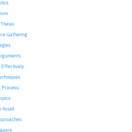
stics
ture
 Thesis
ce Gathering
egies
arguments
 Effectively
Techniques
g Process
opics
 Avoid
Approaches
Papers