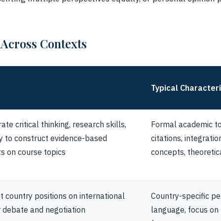
 Across Contexts
Typical Characteri
te critical thinking, research skills,
Formal academic to
ty to construct evidence-based
citations, integrati
s on course topics
concepts, theoreti
 country positions on international
Country-specific pe
r debate and negotiation
language, focus on p