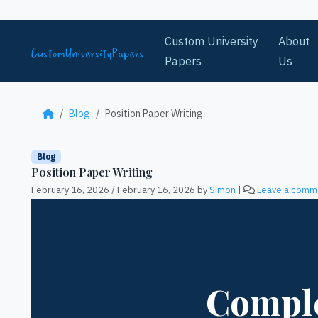
Skip to content
Custom University
About
Papers
Us
Blog
Position Paper Writing
Blog
Position Paper Writing
February 16, 2026
/
February 16, 2026
by
Simon
|
Leave a comm
Comple