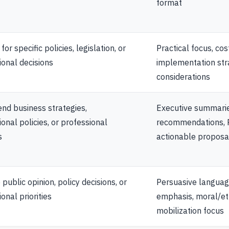
format
or specific policies, legislation, or
Practical focus, cos
ional decisions
implementation str
considerations
d business strategies,
Executive summarie
ional policies, or professional
recommendations, R
s
actionable proposa
public opinion, policy decisions, or
Persuasive langua
onal priorities
emphasis, moral/et
mobilization focus