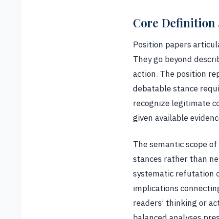
Core Definition
Position papers articul
They go beyond describi
action. The position r
debatable stance requi
recognize legitimate c
given available evidenc
The semantic scope of 
stances rather than ne
systematic refutation
implications connectin
readers’ thinking or ac
balanced analyses pres