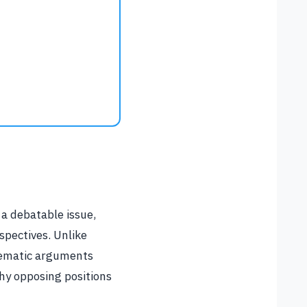
 a debatable issue,
spectives. Unlike
stematic arguments
hy opposing positions