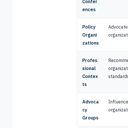
Confer
ences
Policy
Advocate f
Organi
organizat
zations
Profes
Recommen
sional
organizat
Contex
standard
ts
Advoca
Influence 
cy
organizati
Groups