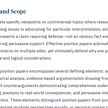
 and Scope
ate specific viewpoints on controversial topics where reas
ng issues to advocating for particular interpretations, sol
epresents a claim requiring defense—not an obvious fact ev
ring persuasive support. Effective position papers acknow
oncerns on multiple sides, yet ultimately defend why one p
e and logical considerations.
position papers encompasses several defining elements: ad
utral analysis, evidence-based argumentation drawing fro
 of counterarguments demonstrating comprehensive unders
g positions to real-world consequences, and persuasive int
tions. These elements distinguish position papers from pur
enting multiple perspectives equally, or personal opinion p