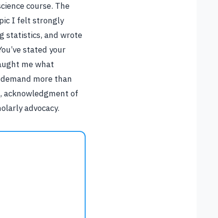
 science course. The
ic I felt strongly
 statistics, and wrote
You’ve stated your
 taught me what
rs demand more than
ce, acknowledgment of
olarly advocacy.