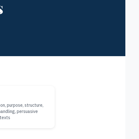
s
on, purpose, structure,
andling, persuasive
ntexts