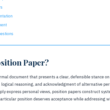
rs
ntation
ment
estions
osition Paper?
ormal document that presents a clear, defensible stance on
 logical reasoning, and acknowledgment of alternative per
mply express personal views, position papers construct sy
rticular position deserves acceptance while addressing w