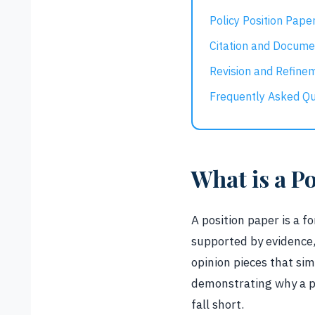
Policy Position Pape
Citation and Docume
Revision and Refine
Frequently Asked Qu
What is a P
A position paper is a f
supported by evidence,
opinion pieces that si
demonstrating why a pa
fall short.