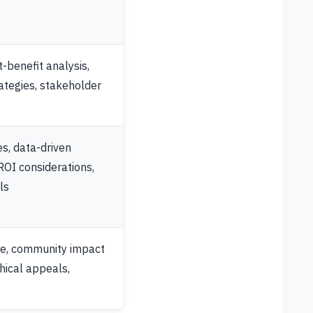
t-benefit analysis,
ategies, stakeholder
s, data-driven
OI considerations,
ls
ge, community impact
hical appeals,