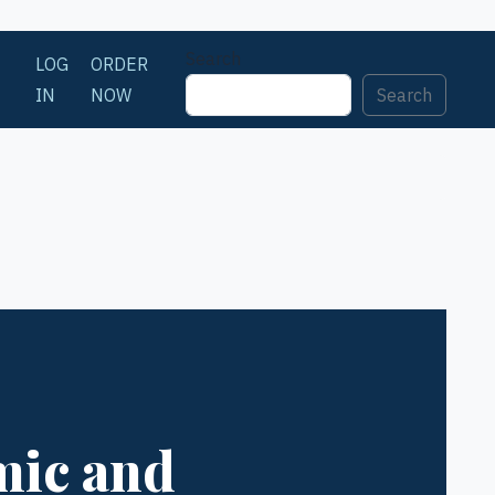
Search
LOG
ORDER
IN
NOW
Search
mic and