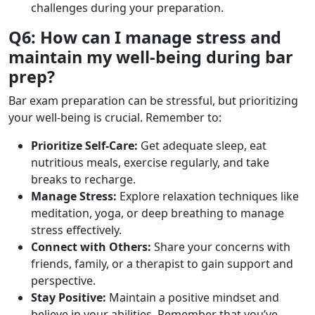
challenges during your preparation.
Q6: How can I manage stress and
maintain my well-being during bar
prep?
Bar exam preparation can be stressful, but prioritizing
your well-being is crucial. Remember to:
Prioritize Self-Care:
Get adequate sleep, eat
nutritious meals, exercise regularly, and take
breaks to recharge.
Manage Stress:
Explore relaxation techniques like
meditation, yoga, or deep breathing to manage
stress effectively.
Connect with Others:
Share your concerns with
friends, family, or a therapist to gain support and
perspective.
Stay Positive:
Maintain a positive mindset and
believe in your abilities. Remember that you’ve