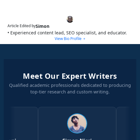
Simon
Article Edited by
• Experienced content lead, SEO specialist, and educator.
View Bio Profile
Meet Our Expert Writers
Qualified academic professionals dedicated to producing
top-tier research and custom writing.