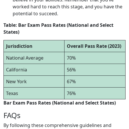
worked hard to reach this stage, and you have the
potential to succeed.
Table: Bar Exam Pass Rates (National and Select
States)
Jurisdiction
Overall Pass Rate (2023)
National Average
70%
California
56%
New York
67%
Texas
76%
Bar Exam Pass Rates (National and Select States)
FAQs
By following these comprehensive guidelines and