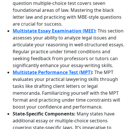
question multiple-choice test covers seven
foundational areas of law. Mastering the black
letter law and practicing with MBE-style questions
are crucial for success.
Multistate Essay Examination (MEE)
:
This section
assesses your ability to analyze legal issues and
articulate your reasoning in well-structured essays.
Regular practice under timed conditions and
seeking feedback from professors or tutors can
significantly enhance your essay-writing skills.
Multistate Performance Test (MPT)
:
The MPT
evaluates your practical lawyering skills through
tasks like drafting client letters or legal
memoranda. Familiarizing yourself with the MPT
format and practicing under time constraints will
boost your confidence and performance.
State-Specific Components:
Many states have
additional essay or multiple-choice sections
covering state-specific laws. It’s imperative to