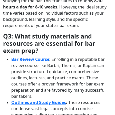
studying for the bar. This translates to roughly
8-10
hours a day for 8-10 weeks
. However, the ideal study
time varies based on individual factors such as your
background, learning style, and the specific
requirements of your state’s bar exam.
Q3: What study materials and
resources are essential for bar
exam prep?
Bar Review Course
:
Enrolling in a reputable bar
review course like Barbri, Themis, or Kaplan can
provide structured guidance, comprehensive
outlines, lectures, and practice exams. These
courses offer a proven framework for bar exam
preparation and are favored by many successful
bar takers.
Outlines and Study Guides
:
These resources
condense vast legal concepts into concise
summaries, aiding your comprehension and