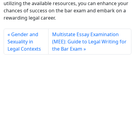
utilizing the available resources, you can enhance your
chances of success on the bar exam and embark on a
rewarding legal career.
Gender and
Multistate Essay Examination
Sexuality in
(MEE): Guide to Legal Writing for
Legal Contexts
the Bar Exam