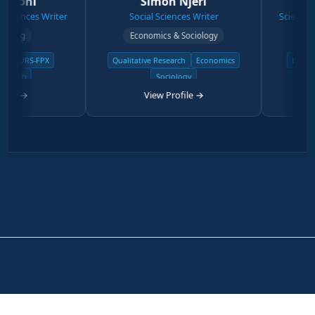
ni
Simon Njeri
Step
nces Writer
Social Sciences Writer
Science & Phys
g
Economics & Sociology
Degree Ph
RS-FPX
Qualitative Research
Economics
Biology & Z
h
Sociology
Physi
→
View Profile →
View