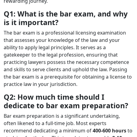
rewarding journey.
Q1: What is the bar exam, and why
is it important?
The bar exam is a professional licensing examination
that assesses your knowledge of the law and your
ability to apply legal principles. It serves as a
gatekeeper to the legal profession, ensuring that
practicing lawyers possess the necessary competence
and skills to serve clients and uphold the law. Passing
the bar exam is a prerequisite for obtaining a license to
practice law in your jurisdiction.
Q2: How much time should I
dedicate to bar exam preparation?
Bar exam preparation is a significant undertaking,
often likened to a full-time job. Most experts
recommend dedicating a minimum of
400-600 hours
to