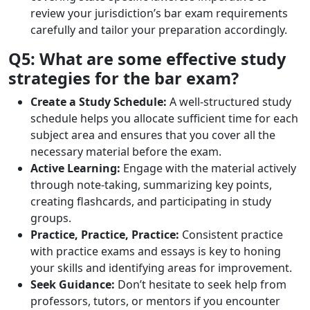
review your jurisdiction’s bar exam requirements
carefully and tailor your preparation accordingly.
Q5: What are some effective study
strategies for the bar exam?
Create a Study Schedule:
A well-structured study
schedule helps you allocate sufficient time for each
subject area and ensures that you cover all the
necessary material before the exam.
Active Learning:
Engage with the material actively
through note-taking, summarizing key points,
creating flashcards, and participating in study
groups.
Practice, Practice, Practice:
Consistent practice
with practice exams and essays is key to honing
your skills and identifying areas for improvement.
Seek Guidance:
Don’t hesitate to seek help from
professors, tutors, or mentors if you encounter