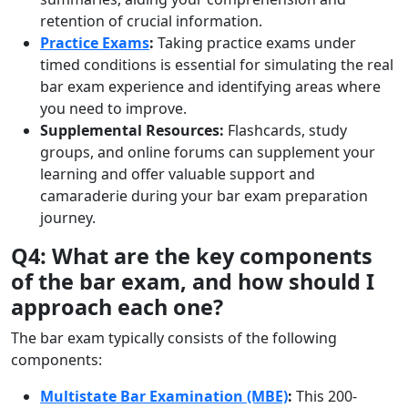
retention of crucial information.
Practice Exams
:
Taking practice exams under
timed conditions is essential for simulating the real
bar exam experience and identifying areas where
you need to improve.
Supplemental Resources:
Flashcards, study
groups, and online forums can supplement your
learning and offer valuable support and
camaraderie during your bar exam preparation
journey.
Q4: What are the key components
of the bar exam, and how should I
approach each one?
The bar exam typically consists of the following
components:
Multistate Bar Examination (MBE)
:
This 200-