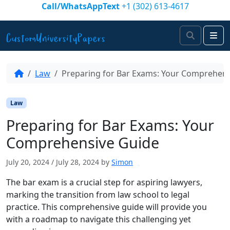
Skip to content
Call/WhatsAppText
+1 (302) 613-4617
Search
Me
Law
Preparing for Bar Exams: Your Comprehens
Law
Preparing for Bar Exams: Your
Comprehensive Guide
July 20, 2024
/
July 28, 2024
by
Simon
The bar exam is a crucial step for aspiring lawyers,
marking the transition from law school to legal
practice. This comprehensive guide will provide you
with a roadmap to navigate this challenging yet