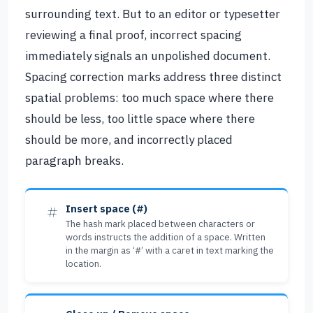
surrounding text. But to an editor or typesetter
reviewing a final proof, incorrect spacing
immediately signals an unpolished document.
Spacing correction marks address three distinct
spatial problems: too much space where there
should be less, too little space where there
should be more, and incorrectly placed
paragraph breaks.
#
Insert space (#)
The hash mark placed between characters or
words instructs the addition of a space. Written
in the margin as ‘#’ with a caret in text marking the
location.