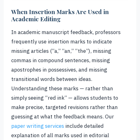
When Insertion Marks Are Used in
Academic Editing
In academic manuscript feedback, professors
frequently use insertion marks to indicate
missing articles (“a,” “an,” “the”), missing
commas in compound sentences, missing
apostrophes in possessives, and missing
transitional words between ideas.
Understanding these marks — rather than
simply seeing “red ink” — allows students to
make precise, targeted revisions rather than
guessing at what the feedback means. Our
paper writing services
include detailed
explanation of all marks used in editorial