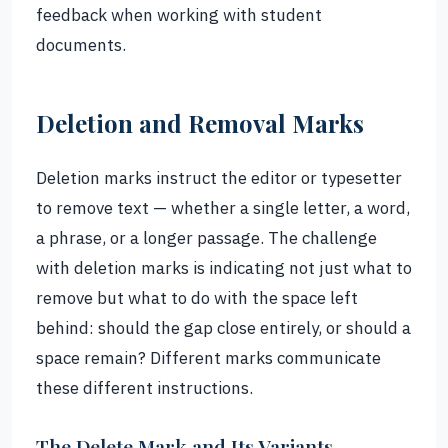
feedback when working with student
documents.
Deletion and Removal Marks
Deletion marks instruct the editor or typesetter
to remove text — whether a single letter, a word,
a phrase, or a longer passage. The challenge
with deletion marks is indicating not just what to
remove but what to do with the space left
behind: should the gap close entirely, or should a
space remain? Different marks communicate
these different instructions.
The Delete Mark and Its Variants