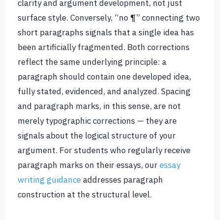
clarity and argument development, not just
surface style. Conversely, “no ¶” connecting two
short paragraphs signals that a single idea has
been artificially fragmented. Both corrections
reflect the same underlying principle: a
paragraph should contain one developed idea,
fully stated, evidenced, and analyzed. Spacing
and paragraph marks, in this sense, are not
merely typographic corrections — they are
signals about the logical structure of your
argument. For students who regularly receive
paragraph marks on their essays, our
essay
writing guidance
addresses paragraph
construction at the structural level.