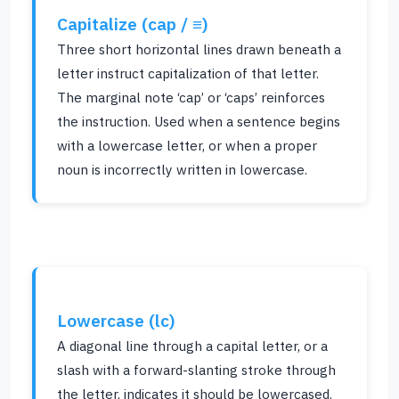
Capitalize (cap / ≡)
Three short horizontal lines drawn beneath a
letter instruct capitalization of that letter.
The marginal note ‘cap’ or ‘caps’ reinforces
the instruction. Used when a sentence begins
with a lowercase letter, or when a proper
noun is incorrectly written in lowercase.
Lowercase (lc)
A diagonal line through a capital letter, or a
slash with a forward-slanting stroke through
the letter, indicates it should be lowercased.