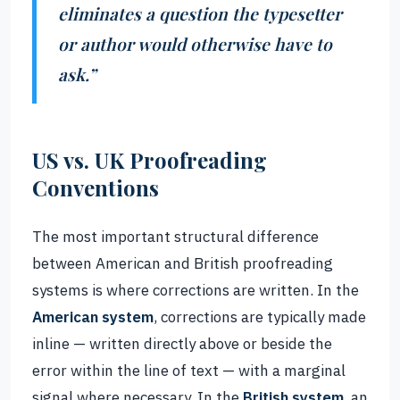
eliminates a question the typesetter
or author would otherwise have to
ask.”
US vs. UK Proofreading
Conventions
The most important structural difference
between American and British proofreading
systems is where corrections are written. In the
American system
, corrections are typically made
inline — written directly above or beside the
error within the line of text — with a marginal
signal where necessary. In the
British system
, an