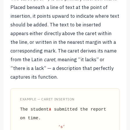
Placed beneath a line of text at the point of
insertion, it points upward to indicate where text
should be added. The text to be inserted
appears either directly above the caret within
the line, or written in the nearest margin with a
corresponding mark. The caret derives its name
from the Latin
caret
, meaning “it lacks” or
“there is a lack” — a description that perfectly
captures its function.
EXAMPLE — CARET INSERTION
The student
∧
submitted the report
on time.
‘s’