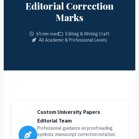
Editorial Correction
Marks
65 min read
Editing & Writing Craft
All Academic & Professional Levels
Custom University Papers
Editorial Team
Professional guidance on proofreading
symbols, manuscript correction notation,