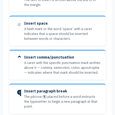
the margin.
#
Insert space
A hash mark or the word ‘space’ with a caret
indicates that a space should be inserted
between words or characters.
⌃
Insert comma/punctuation
A caret with the specific punctuation mark written
above it — comma, semicolon, colon, apostrophe
— indicates where that mark should be inserted.
¶
Insert paragraph break
The pilcrow (¶) placed before a word instructs
the typesetter to begin a new paragraph at that
point.