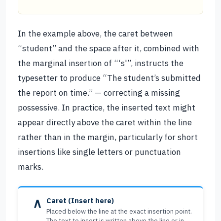
In the example above, the caret between
“student” and the space after it, combined with
the marginal insertion of “‘s'”, instructs the
typesetter to produce “The student’s submitted
the report on time.” — correcting a missing
possessive. In practice, the inserted text might
appear directly above the caret within the line
rather than in the margin, particularly for short
insertions like single letters or punctuation
marks.
∧
Caret (Insert here)
Placed below the line at the exact insertion point.
The text to insert is written above the line or in