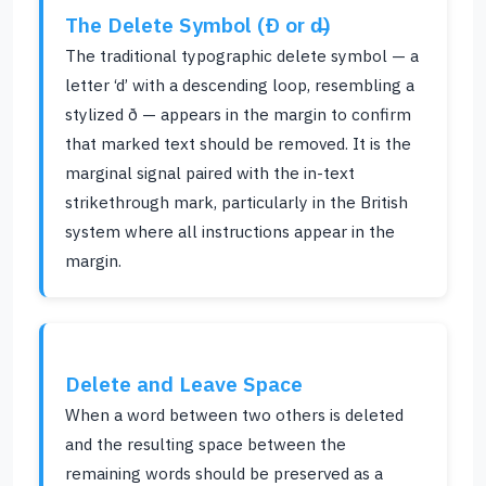
The Delete Symbol (Ð or d̶)
The traditional typographic delete symbol — a
letter ‘d’ with a descending loop, resembling a
stylized ð — appears in the margin to confirm
that marked text should be removed. It is the
marginal signal paired with the in-text
strikethrough mark, particularly in the British
system where all instructions appear in the
margin.
Delete and Leave Space
When a word between two others is deleted
and the resulting space between the
remaining words should be preserved as a