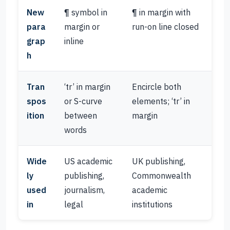
New
¶ symbol in
¶ in margin with
para
margin or
run-on line closed
grap
inline
h
Tran
‘tr’ in margin
Encircle both
spos
or S-curve
elements; ‘tr’ in
ition
between
margin
words
Wide
US academic
UK publishing,
ly
publishing,
Commonwealth
used
journalism,
academic
in
legal
institutions