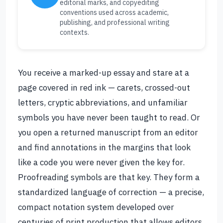
editorial marks, and copyediting
conventions used across academic,
publishing, and professional writing
contexts.
You receive a marked-up essay and stare at a
page covered in red ink — carets, crossed-out
letters, cryptic abbreviations, and unfamiliar
symbols you have never been taught to read. Or
you open a returned manuscript from an editor
and find annotations in the margins that look
like a code you were never given the key for.
Proofreading symbols are that key. They form a
standardized language of correction — a precise,
compact notation system developed over
centuries of print production that allows editors,