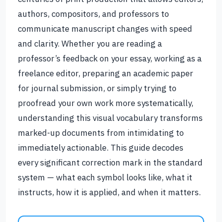
authors, compositors, and professors to
communicate manuscript changes with speed
and clarity. Whether you are reading a
professor’s feedback on your essay, working as a
freelance editor, preparing an academic paper
for journal submission, or simply trying to
proofread your own work more systematically,
understanding this visual vocabulary transforms
marked-up documents from intimidating to
immediately actionable. This guide decodes
every significant correction mark in the standard
system — what each symbol looks like, what it
instructs, how it is applied, and when it matters.