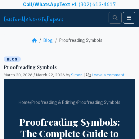
Skip to content
Call/WhatsAppText
+1 (302) 613-4617
Search
Me
Blog
Proofreading Symbols
BLOG
Proofreading Symbols
March 20, 2026
/
March 22, 2026
by
Simon
|
Leave a comment
Home
/
Proofreading & Editing
/
Proofreading Symbols
Proofreading Symbols:
The Complete Guide to