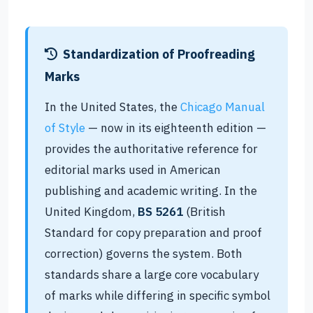
Standardization of Proofreading
Marks
In the United States, the
Chicago Manual
of Style
— now in its eighteenth edition —
provides the authoritative reference for
editorial marks used in American
publishing and academic writing. In the
United Kingdom,
BS 5261
(British
Standard for copy preparation and proof
correction) governs the system. Both
standards share a large core vocabulary
of marks while differing in specific symbol