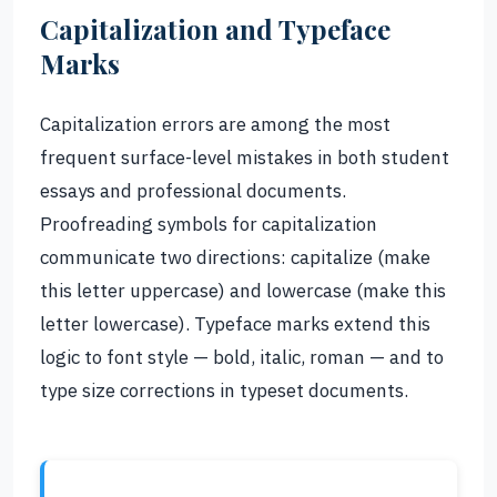
Capitalization and Typeface
Marks
Capitalization errors are among the most
frequent surface-level mistakes in both student
essays and professional documents.
Proofreading symbols for capitalization
communicate two directions: capitalize (make
this letter uppercase) and lowercase (make this
letter lowercase). Typeface marks extend this
logic to font style — bold, italic, roman — and to
type size corrections in typeset documents.