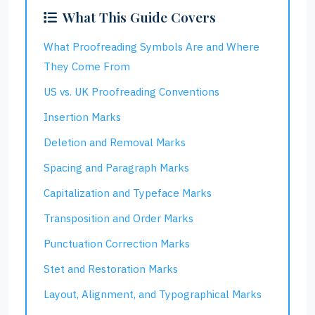
What This Guide Covers
What Proofreading Symbols Are and Where
They Come From
US vs. UK Proofreading Conventions
Insertion Marks
Deletion and Removal Marks
Spacing and Paragraph Marks
Capitalization and Typeface Marks
Transposition and Order Marks
Punctuation Correction Marks
Stet and Restoration Marks
Layout, Alignment, and Typographical Marks