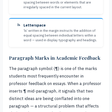
spacing between words or elements that are
irregularly spaced in the current layout.
ls
Letterspace
‘ls’ written in the margin instructs the addition of
equal spacing between individual letters within a
word — used in display typography and headings.
Paragraph Marks in Academic Feedback
The paragraph symbol (¶) is one of the marks
students most frequently encounter in
professor feedback on essays. When a professor
inserts ¶ mid-paragraph, it signals that two
distinct ideas are being conflated into one
paragraph — a structural problem that affects