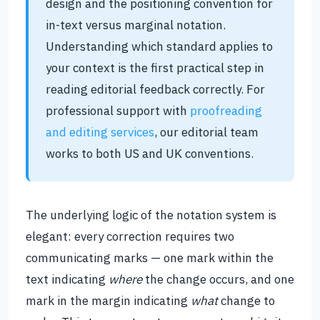
design and the positioning convention for
in-text versus marginal notation.
Understanding which standard applies to
your context is the first practical step in
reading editorial feedback correctly. For
professional support with
proofreading
and editing services
, our editorial team
works to both US and UK conventions.
The underlying logic of the notation system is
elegant: every correction requires two
communicating marks — one mark within the
text indicating
where
the change occurs, and one
mark in the margin indicating
what
change to