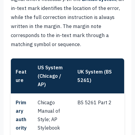
in-text mark identifies the location of the error,
while the full correction instruction is always
written in the margin. The margin note
corresponds to the in-text mark through a
matching symbol or sequence.
US System
Feat
UK System (BS
(Chicago /
ure
5261)
AP)
Prim
Chicago
BS 5261 Part 2
ary
Manual of
auth
Style; AP
ority
Stylebook