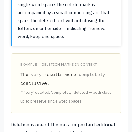
single word space, the delete mark is
accompanied by a small connecting arc that
spans the deleted text without closing the
letters on either side — indicating “remove
word, keep one space.”
EXAMPLE — DELETION MARKS IN CONTEXT
The
very
results were
completely
conclusive.
↑ ‘very’ deleted, ‘completely’ deleted — both close
up to preserve single word spaces
Deletion is one of the most important editorial