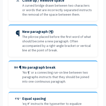
⌢
Close up / Remove space
A curved bridge drawn between two characters
or words that are incorrectly separated instructs
the removal of the space between them.
¶
New paragraph (¶)
The pilcrow placed before the first word of what
should become a new paragraph. Often
accompanied by a right-angle bracket or vertical
line at the point of break.
no ¶
No paragraph break
‘No ¶’ or a connecting run-on line between two
paragraphs instructs that they should be joined
into one continuous paragraph.
eq#
Equal spacing
‘eq #’ instructs the typesetter to equalize