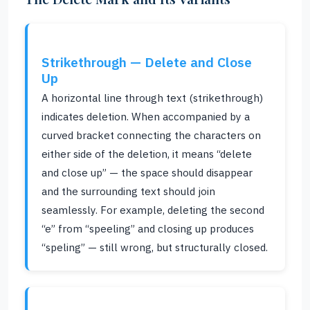
Strikethrough — Delete and Close
Up
A horizontal line through text (strikethrough)
indicates deletion. When accompanied by a
curved bracket connecting the characters on
either side of the deletion, it means “delete
and close up” — the space should disappear
and the surrounding text should join
seamlessly. For example, deleting the second
“e” from “speeling” and closing up produces
“speling” — still wrong, but structurally closed.