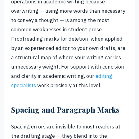
operations in academic writing because
overwriting — using more words than necessary
to convey a thought — is among the most
common weaknesses in student prose.
Proofreading marks for deletion, when applied
by an experienced editor to your own drafts, are
a structural map of where your writing carries
unnecessary weight. For support with concision
and clarity in academic writing, our
editing
specialists
work precisely at this level.
Spacing and Paragraph Marks
Spacing errors are invisible to most readers at
the drafting stage — they blend into the