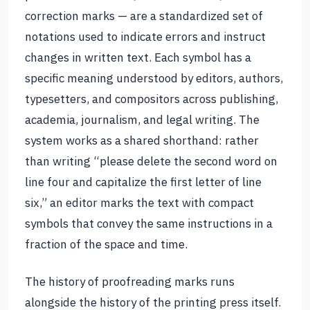
correction marks — are a standardized set of
notations used to indicate errors and instruct
changes in written text. Each symbol has a
specific meaning understood by editors, authors,
typesetters, and compositors across publishing,
academia, journalism, and legal writing. The
system works as a shared shorthand: rather
than writing “please delete the second word on
line four and capitalize the first letter of line
six,” an editor marks the text with compact
symbols that convey the same instructions in a
fraction of the space and time.
The history of proofreading marks runs
alongside the history of the printing press itself.