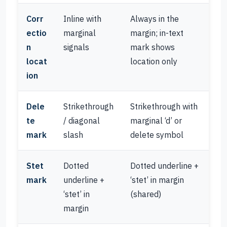
Corr
Inline with
Always in the
ectio
marginal
margin; in-text
n
signals
mark shows
locat
location only
ion
Dele
Strikethrough
Strikethrough with
te
/ diagonal
marginal ‘d’ or
mark
slash
delete symbol
Stet
Dotted
Dotted underline +
mark
underline +
‘stet’ in margin
‘stet’ in
(shared)
margin