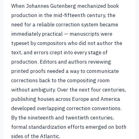
When Johannes Gutenberg mechanized book
production in the mid-fifteenth century, the
need for a reliable correction system became
immediately practical — manuscripts were
typeset by compositors who did not author the
text, and errors crept into every stage of
production. Editors and authors reviewing
printed proofs needed a way to communicate
corrections back to the compositing room
without ambiguity. Over the next four centuries,
publishing houses across Europe and America
developed overlapping correction conventions.
By the nineteenth and twentieth centuries,
formal standardization efforts emerged on both
sides of the Atlantic.