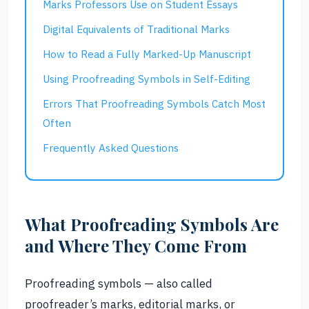
Marks Professors Use on Student Essays
Digital Equivalents of Traditional Marks
How to Read a Fully Marked-Up Manuscript
Using Proofreading Symbols in Self-Editing
Errors That Proofreading Symbols Catch Most
Often
Frequently Asked Questions
What Proofreading Symbols Are
and Where They Come From
Proofreading symbols — also called
proofreader’s marks, editorial marks, or