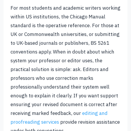
For most students and academic writers working
within US institutions, the Chicago Manual
standard is the operative reference. For those at
UK or Commonwealth universities, or submitting
to UK-based journals or publishers, BS 5261
conventions apply. When in doubt about which
system your professor or editor uses, the
practical solution is simple: ask. Editors and
professors who use correction marks
professionally understand their system well
enough to explain it clearly. If you want support
ensuring your revised document is correct after
receiving marked feedback, our
editing and
proofreading services
provide revision assistance
under both conventions.