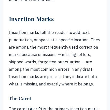
Insertion Marks
Insertion marks tell the reader to add text,
punctuation, or space at a specific location. They
are among the most frequently used correction
marks because omissions — missing letters,
skipped words, forgotten punctuation — are
among the most common errors in any draft.
Insertion marks are precise: they indicate both
what is missing and exactly where it belongs.
The Caret
The caret (
∧
or
^
) is the primary insertion mark.