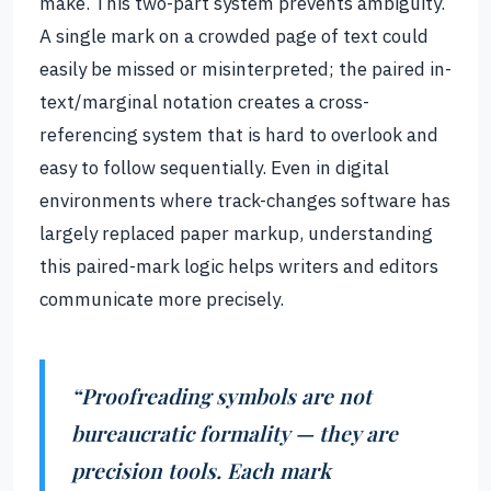
make. This two-part system prevents ambiguity.
A single mark on a crowded page of text could
easily be missed or misinterpreted; the paired in-
text/marginal notation creates a cross-
referencing system that is hard to overlook and
easy to follow sequentially. Even in digital
environments where track-changes software has
largely replaced paper markup, understanding
this paired-mark logic helps writers and editors
communicate more precisely.
“Proofreading symbols are not
bureaucratic formality — they are
precision tools. Each mark