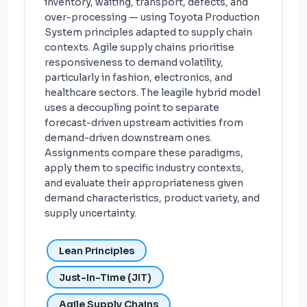
inventory, waiting, transport, defects, and
over-processing — using Toyota Production
System principles adapted to supply chain
contexts. Agile supply chains prioritise
responsiveness to demand volatility,
particularly in fashion, electronics, and
healthcare sectors. The leagile hybrid model
uses a decoupling point to separate
forecast-driven upstream activities from
demand-driven downstream ones.
Assignments compare these paradigms,
apply them to specific industry contexts,
and evaluate their appropriateness given
demand characteristics, product variety, and
supply uncertainty.
Lean Principles
Just-In-Time (JIT)
Agile Supply Chains