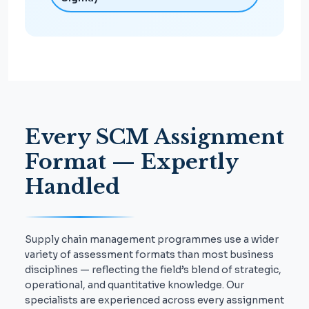
Every SCM Assignment
Format — Expertly
Handled
Supply chain management programmes use a wider
variety of assessment formats than most business
disciplines — reflecting the field’s blend of strategic,
operational, and quantitative knowledge. Our
specialists are experienced across every assignment