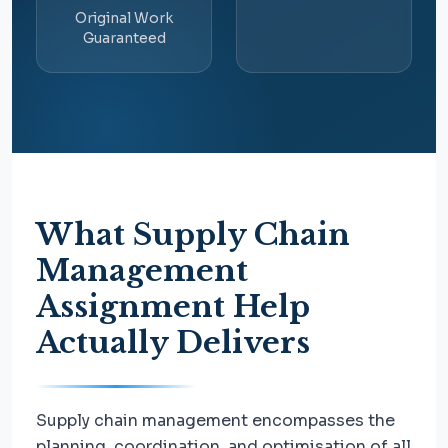
Original Work
Guaranteed
What Supply Chain
Management
Assignment Help
Actually Delivers
Supply chain management encompasses the
planning, coordination, and optimisation of all