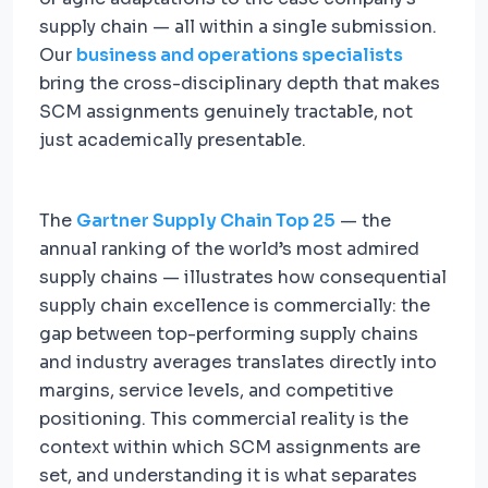
supply chain — all within a single submission.
Our
business and operations specialists
bring the cross-disciplinary depth that makes
SCM assignments genuinely tractable, not
just academically presentable.
The
Gartner Supply Chain Top 25
— the
annual ranking of the world’s most admired
supply chains — illustrates how consequential
supply chain excellence is commercially: the
gap between top-performing supply chains
and industry averages translates directly into
margins, service levels, and competitive
positioning. This commercial reality is the
context within which SCM assignments are
set, and understanding it is what separates