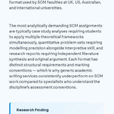
format used by SCM faculties at UK, US, Australian,
and international universities.
The most analytically demanding SCM assignments
are typically case study analyses requiring students
to apply multiple theoretical frameworks
simultaneously, quantitative problem sets requiring
modelling precision alongside interpretive skill, and
research reports requiring independent literature
synthesis and original argument. Each format has
distinct structural requirements and marking
conventions — which is why generic academic
writing services consistently underperform on SCM
work compared to specialists who understand the
discipline’s assessment conventions.
Research Finding