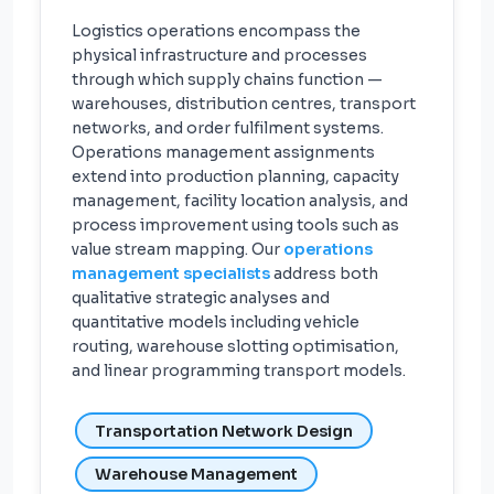
Logistics operations encompass the
physical infrastructure and processes
through which supply chains function —
warehouses, distribution centres, transport
networks, and order fulfilment systems.
Operations management assignments
extend into production planning, capacity
management, facility location analysis, and
process improvement using tools such as
value stream mapping. Our
operations
management specialists
address both
qualitative strategic analyses and
quantitative models including vehicle
routing, warehouse slotting optimisation,
and linear programming transport models.
Transportation Network Design
Warehouse Management