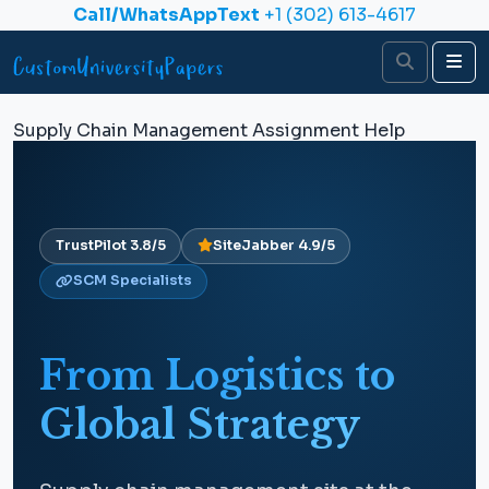
Skip to content
Call/WhatsAppText
+1 (302) 613-4617
Search
Me
Supply Chain Management Assignment Help
TrustPilot 3.8/5
SiteJabber 4.9/5
SCM Specialists
From Logistics to
Global Strategy