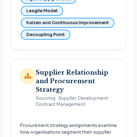
Leagile Model
Kaizen and Continuous Improvement
Decoupling Point
Supplier Relationship
and Procurement
Strategy
Sourcing · Supplier Development ·
Contract Management
Procurement strategy assignments examine
how organisations segment their supplier