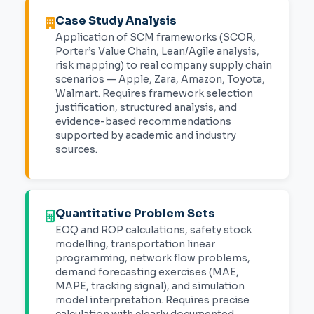
Case Study Analysis
Application of SCM frameworks (SCOR,
Porter’s Value Chain, Lean/Agile analysis,
risk mapping) to real company supply chain
scenarios — Apple, Zara, Amazon, Toyota,
Walmart. Requires framework selection
justification, structured analysis, and
evidence-based recommendations
supported by academic and industry
sources.
Quantitative Problem Sets
EOQ and ROP calculations, safety stock
modelling, transportation linear
programming, network flow problems,
demand forecasting exercises (MAE,
MAPE, tracking signal), and simulation
model interpretation. Requires precise
calculation with clearly documented