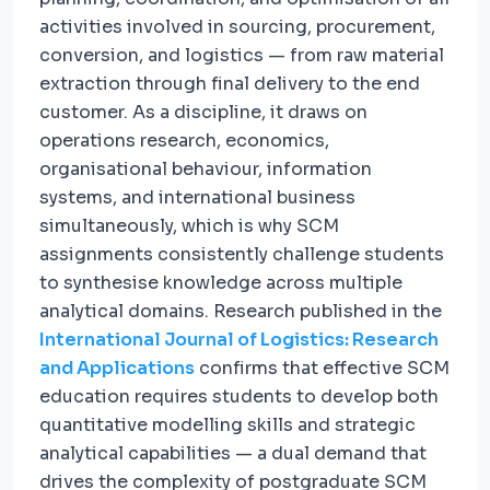
activities involved in sourcing, procurement,
conversion, and logistics — from raw material
extraction through final delivery to the end
customer. As a discipline, it draws on
operations research, economics,
organisational behaviour, information
systems, and international business
simultaneously, which is why SCM
assignments consistently challenge students
to synthesise knowledge across multiple
analytical domains. Research published in the
International Journal of Logistics: Research
and Applications
confirms that effective SCM
education requires students to develop both
quantitative modelling skills and strategic
analytical capabilities — a dual demand that
drives the complexity of postgraduate SCM