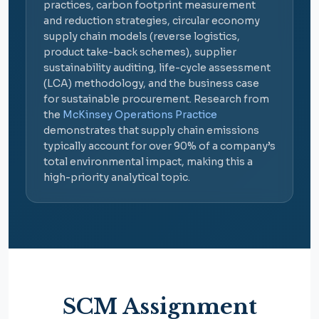
practices, carbon footprint measurement
and reduction strategies, circular economy
supply chain models (reverse logistics,
product take-back schemes), supplier
sustainability auditing, life-cycle assessment
(LCA) methodology, and the business case
for sustainable procurement. Research from
the
McKinsey Operations Practice
demonstrates that supply chain emissions
typically account for over 90% of a company’s
total environmental impact, making this a
high-priority analytical topic.
SCM Assignment