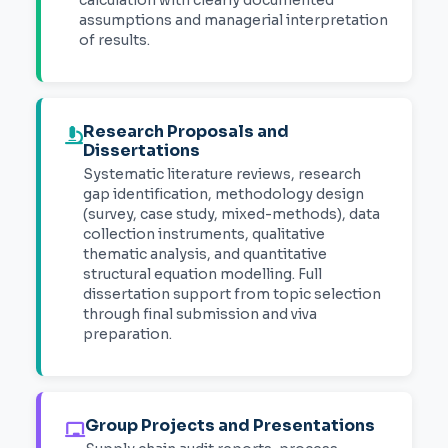
assumptions and managerial interpretation
of results.
Research Proposals and
Dissertations
Systematic literature reviews, research
gap identification, methodology design
(survey, case study, mixed-methods), data
collection instruments, qualitative
thematic analysis, and quantitative
structural equation modelling. Full
dissertation support from topic selection
through final submission and viva
preparation.
Group Projects and Presentations