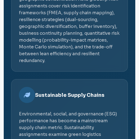
assignments cover risk identification
frameworks (FMEA, supply chain mapping),
resilience strategies (dual-sourcing,
geographic diversification, buffer inventory),
business continuity planning, quantitative risk
modelling (probability-impact matrices,
Monte Carlo simulation), and the trade-off
between lean efficiency and resilient
redundancy.
Sustainable Supply Chains
Environmental, social, and governance (ESG)
performance has become a mainstream
supply chain metric. Sustainability
assignments examine green logistics