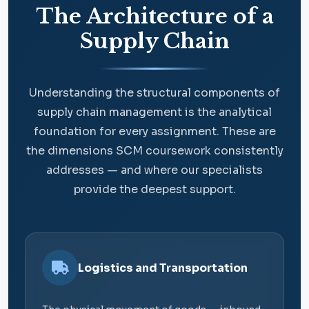
The Architecture of a
Supply Chain
Understanding the structural components of
supply chain management is the analytical
foundation for every assignment. These are
the dimensions SCM coursework consistently
addresses — and where our specialists
provide the deepest support.
Logistics and Transportation