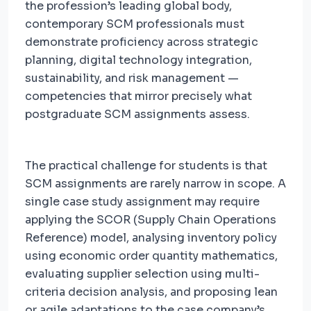
the profession’s leading global body,
contemporary SCM professionals must
demonstrate proficiency across strategic
planning, digital technology integration,
sustainability, and risk management —
competencies that mirror precisely what
postgraduate SCM assignments assess.
The practical challenge for students is that
SCM assignments are rarely narrow in scope. A
single case study assignment may require
applying the SCOR (Supply Chain Operations
Reference) model, analysing inventory policy
using economic order quantity mathematics,
evaluating supplier selection using multi-
criteria decision analysis, and proposing lean
or agile adaptations to the case company’s