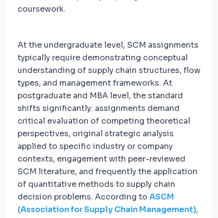
coursework.
At the undergraduate level, SCM assignments
typically require demonstrating conceptual
understanding of supply chain structures, flow
types, and management frameworks. At
postgraduate and MBA level, the standard
shifts significantly: assignments demand
critical evaluation of competing theoretical
perspectives, original strategic analysis
applied to specific industry or company
contexts, engagement with peer-reviewed
SCM literature, and frequently the application
of quantitative methods to supply chain
decision problems. According to
ASCM
(Association for Supply Chain Management)
,