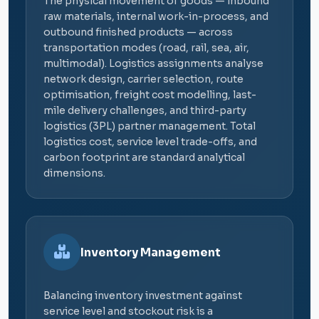
The physical movement of goods — inbound
raw materials, internal work-in-process, and
outbound finished products — across
transportation modes (road, rail, sea, air,
multimodal). Logistics assignments analyse
network design, carrier selection, route
optimisation, freight cost modelling, last-
mile delivery challenges, and third-party
logistics (3PL) partner management. Total
logistics cost, service level trade-offs, and
carbon footprint are standard analytical
dimensions.
Inventory Management
Balancing inventory investment against
service level and stockout risk is a