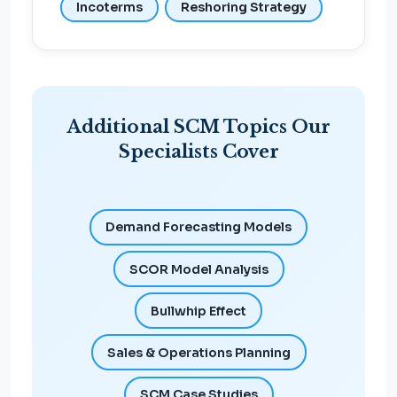
Incoterms
Reshoring Strategy
Additional SCM Topics Our
Specialists Cover
Demand Forecasting Models
SCOR Model Analysis
Bullwhip Effect
Sales & Operations Planning
SCM Case Studies