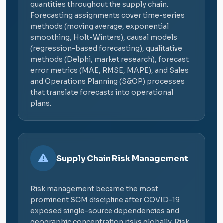
quantities throughout the supply chain.
Forecasting assignments cover time-series
methods (moving average, exponential
smoothing, Holt-Winters), causal models
(regression-based forecasting), qualitative
methods (Delphi, market research), forecast
error metrics (MAE, RMSE, MAPE), and Sales
and Operations Planning (S&OP) processes
that translate forecasts into operational
plans.
Supply Chain Risk Management
Risk management became the most
prominent SCM discipline after COVID-19
exposed single-source dependencies and
geographic concentration risks globally. Risk