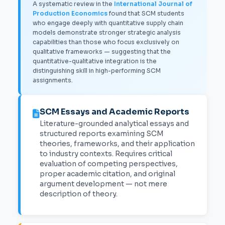
A systematic review in the
International Journal of
Production Economics
found that SCM students
who engage deeply with quantitative supply chain
models demonstrate stronger strategic analysis
capabilities than those who focus exclusively on
qualitative frameworks — suggesting that the
quantitative-qualitative integration is the
distinguishing skill in high-performing SCM
assignments.
SCM Essays and Academic Reports
Literature-grounded analytical essays and
structured reports examining SCM
theories, frameworks, and their application
to industry contexts. Requires critical
evaluation of competing perspectives,
proper academic citation, and original
argument development — not mere
description of theory.