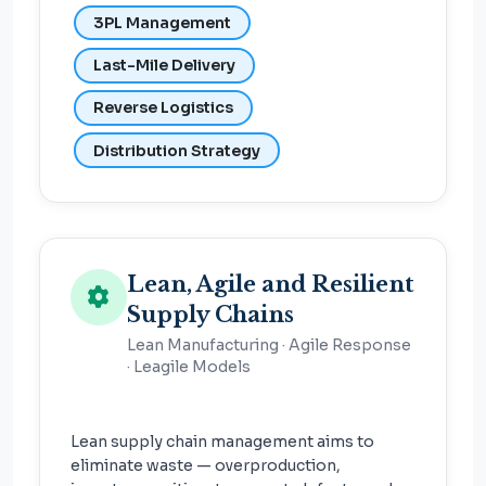
3PL Management
Last-Mile Delivery
Reverse Logistics
Distribution Strategy
Lean, Agile and Resilient
Supply Chains
Lean Manufacturing · Agile Response
· Leagile Models
Lean supply chain management aims to
eliminate waste — overproduction,