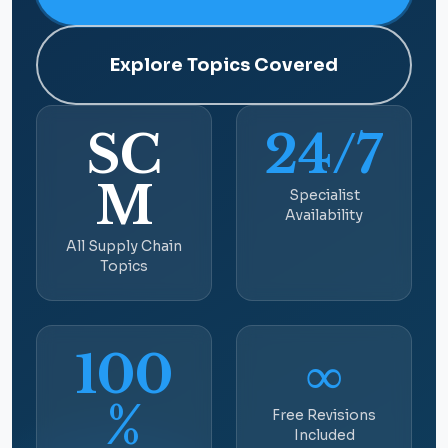
Explore Topics Covered
SC
24/7
M
Specialist
Availability
All Supply Chain
Topics
100
∞
%
Free Revisions
Included