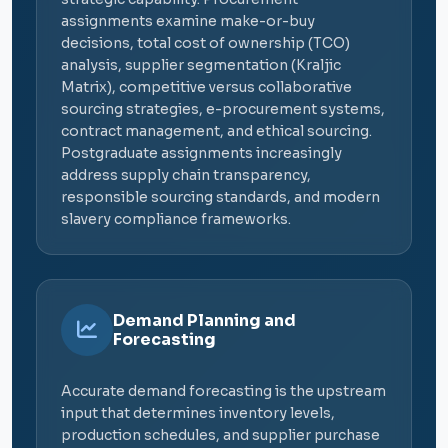
assignments examine make-or-buy
decisions, total cost of ownership (TCO)
analysis, supplier segmentation (Kraljic
Matrix), competitive versus collaborative
sourcing strategies, e-procurement systems,
contract management, and ethical sourcing.
Postgraduate assignments increasingly
address supply chain transparency,
responsible sourcing standards, and modern
slavery compliance frameworks.
Demand Planning and
Forecasting
Accurate demand forecasting is the upstream
input that determines inventory levels,
production schedules, and supplier purchase