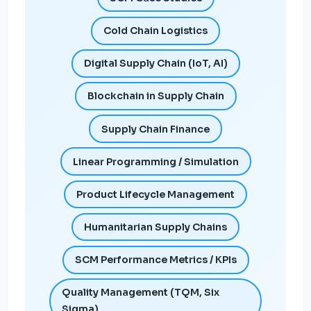
Cold Chain Logistics
Digital Supply Chain (IoT, AI)
Blockchain in Supply Chain
Supply Chain Finance
Linear Programming / Simulation
Product Lifecycle Management
Humanitarian Supply Chains
SCM Performance Metrics / KPIs
Quality Management (TQM, Six
Sigma)