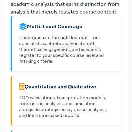
academic analysis that earns distinction from
analysis that merely restates course content.
Multi-Level Coverage
Undergraduate through doctoral — our
specialists calibrate analytical depth,
theoretical engagement, and academic
register to your specific course level and
marking criteria.
Quantitative and Qualitative
EOQ calculations, transportation models,
forecasting analyses, and simulation
alongside strategic essays, case analyses,
and literature-based reports.