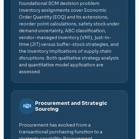
foundational SCM decision problem.
Inventory assignments cover Economic
Order Quantity (EOQ) and its extensions,
reorder point calculations, safety stock under
demand uncertainty, ABC classification,
vendor-managed inventory (VMI), just-in-
time (JIT) versus buffer-stock strategies, and
the inventory implications of supply chain
disruptions. Both qualitative strategy analysis
and quantitative model application are
assessed.
Procurement and Strategic
Sourcing
Procurement has evolved from a
transactional purchasing function to a
strategic capability. Procurement