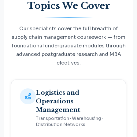
Topics We Cover
Our specialists cover the full breadth of
supply chain management coursework — from
foundational undergraduate modules through
advanced postgraduate research and MBA
electives.
Logistics and
Operations
Management
Transportation · Warehousing ·
Distribution Networks