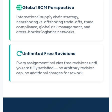
Global SCM Perspective
International supply chain strategy,
nearshoring vs. offshoring trade-offs, trade
compliance, global risk management, and
cross-border logistics networks.
Unlimited Free Revisions
Every assignment includes free revisions until
you are fully satisfied — no arbitrary revision
cap, no additional charges for rework.