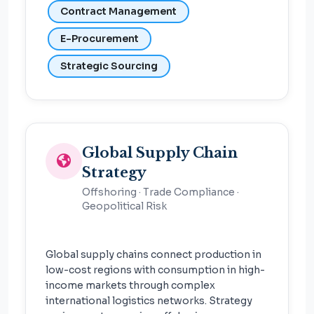
Contract Management
E-Procurement
Strategic Sourcing
Global Supply Chain
Strategy
Offshoring · Trade Compliance ·
Geopolitical Risk
Global supply chains connect production in
low-cost regions with consumption in high-
income markets through complex
international logistics networks. Strategy