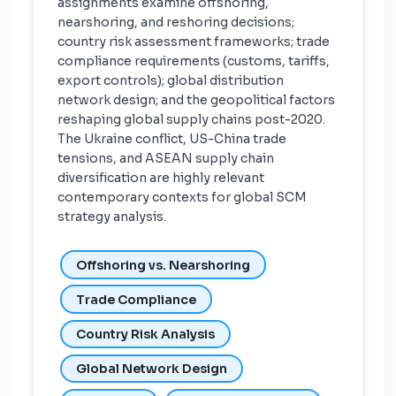
assignments examine offshoring,
nearshoring, and reshoring decisions;
country risk assessment frameworks; trade
compliance requirements (customs, tariffs,
export controls); global distribution
network design; and the geopolitical factors
reshaping global supply chains post-2020.
The Ukraine conflict, US-China trade
tensions, and ASEAN supply chain
diversification are highly relevant
contemporary contexts for global SCM
strategy analysis.
Offshoring vs. Nearshoring
Trade Compliance
Country Risk Analysis
Global Network Design