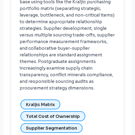
base using tools like the Kraljic purchasing
portfolio matrix (separating strategic,
leverage, bottleneck, and non-critical items)
to determine appropriate relationship
strategies. Supplier development, single
versus multiple sourcing trade-offs, supplier
performance measurement frameworks,
and collaborative buyer-supplier
relationships are standard assignment
themes. Postgraduate assignments
increasingly examine supply chain
transparency, conflict minerals compliance,
and responsible sourcing audits as
procurement strategy dimensions.
Kraljic Matrix
Total Cost of Ownership
Supplier Segmentation