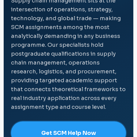
Supply chain management sits at the
intersection of operations, strategy,
technology, and global trade — making
SCM assignments among the most
analytically demanding in any business
programme. Our specialists hold
postgraduate qualifications in supply
chain management, operations
research, logistics, and procurement,
providing targeted academic support
that connects theoretical frameworks to
real industry application across every
assignment type and course level.
Get SCM Help Now