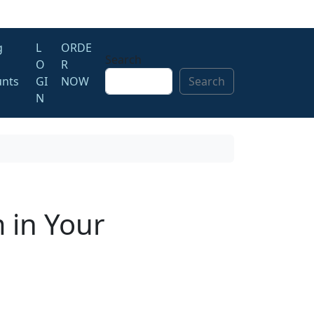
g
L
ORDE
Search
O
R
unts
GI
NOW
Search
N
 in Your