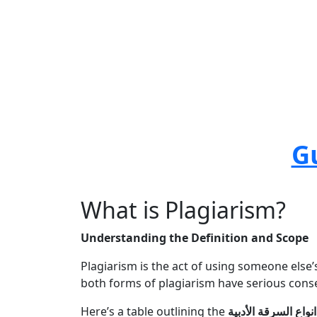
G
What is Plagiarism?
Understanding the Definition and Scope
Plagiarism is the act of using someone else’
both forms of plagiarism have serious con
Here’s a table outlining the