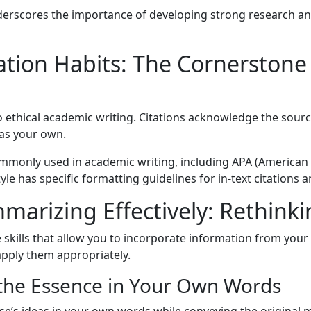
erscores the importance of developing strong research an
ation Habits: The Cornerstone
o ethical academic writing. Citations acknowledge the sour
 as your own.
 commonly used in academic writing, including APA (America
e has specific formatting guidelines for in-text citations an
arizing Effectively: Rethinki
kills that allow you to incorporate information from your s
apply them appropriately.
 the Essence in Your Own Words