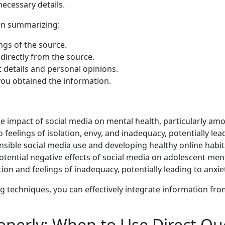
ecessary details.
en summarizing:
gs of the source.
irectly from the source.
t details and personal opinions.
ou obtained the information.
the impact of social media on mental health, particularly a
 feelings of isolation, envy, and inadequacy, potentially lea
nsible social media use and developing healthy online habits
ential negative effects of social media on adolescent menta
tion and feelings of inadequacy, potentially leading to anxi
techniques, you can effectively integrate information fr
operly: When to Use Direct Qu