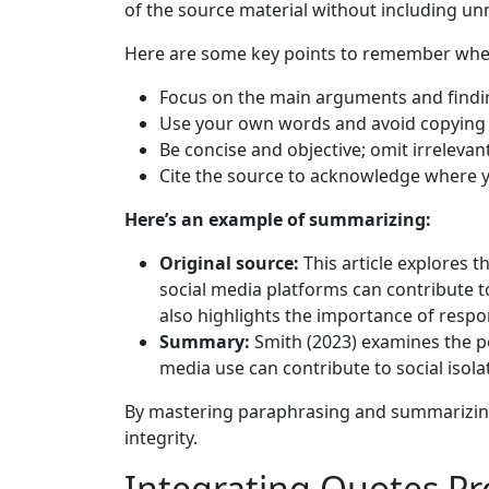
of the source material without including unn
Here are some key points to remember wh
Focus on the main arguments and findin
Use your own words and avoid copying d
Be concise and objective; omit irrelevan
Cite the source to acknowledge where y
Here’s an example of summarizing:
Original source:
This article explores 
social media platforms can contribute to
also highlights the importance of respo
Summary:
Smith (2023) examines the pot
media use can contribute to social isola
By mastering paraphrasing and summarizing 
integrity.
Integrating Quotes Pr