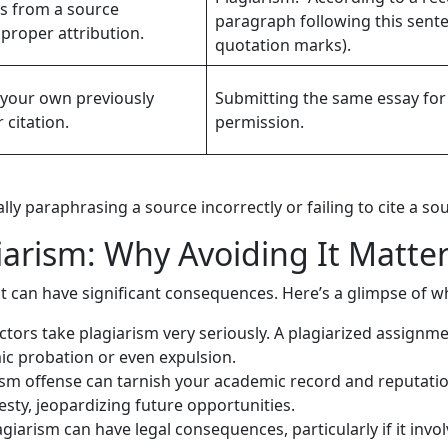
es from a source
paragraph following this sent
proper attribution.
quotation marks).
f your own previously
Submitting the same essay for 
citation.
permission.
lly paraphrasing a source incorrectly or failing to cite a so
arism: Why Avoiding It Matte
t can have significant consequences. Here’s a glimpse of wh
tors take plagiarism very seriously. A plagiarized assignment
ic probation or even expulsion.
ism offense can tarnish your academic record and reputatio
esty, jeopardizing future opportunities.
giarism can have legal consequences, particularly if it invo