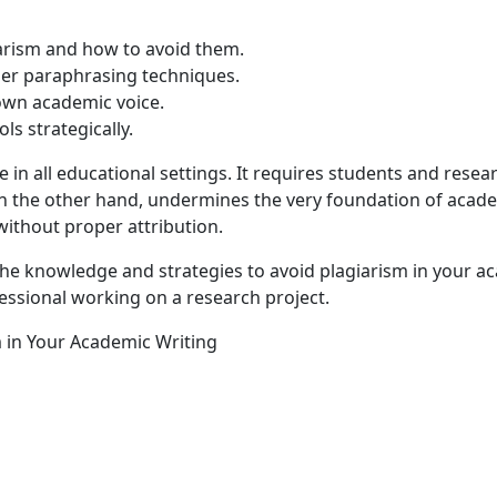
iarism and how to avoid them.
per paraphrasing techniques.
 own academic voice.
ols strategically.
e in all educational settings. It requires students and rese
on the other hand, undermines the very foundation of academ
ithout proper attribution.
e knowledge and strategies to avoid plagiarism in your ac
ofessional working on a research project.