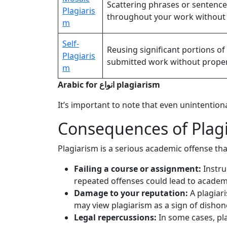
Scattering phrases or sentenc
Plagiaris
throughout your work without 
m
Self-
Reusing significant portions o
Plagiaris
submitted work without proper 
m
Arabic for انواع plagiarism
It’s important to note that even unintentiona
Consequences of Plagi
Plagiarism is a serious academic offense tha
Failing a course or assignment:
Instruc
repeated offenses could lead to academ
Damage to your reputation:
A plagiar
may view plagiarism as a sign of dishon
Legal repercussions:
In some cases, pla