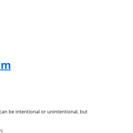
sm
an be intentional or unintentional, but
m: