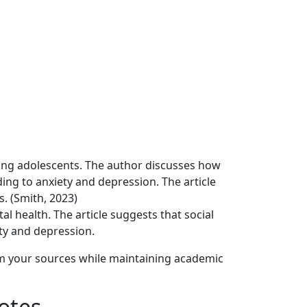
mong adolescents. The author discusses how
ding to anxiety and depression. The article
. (Smith, 2023)
l health. The article suggests that social
ety and depression.
om your sources while maintaining academic
otes