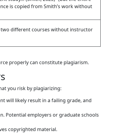
ence is copied from Smith’s work without
two different courses without instructor
urce properly can constitute plagiarism.
rs
at you risk by plagiarizing:
 will likely result in a failing grade, and
n. Potential employers or graduate schools
lves copyrighted material.