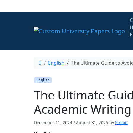
Skip to content
C
U
P
English
The Ultimate Guide to Avoi
English
The Ultimate Guid
Academic Writing
December 11, 2024
/
August 31, 2025
by
Simon