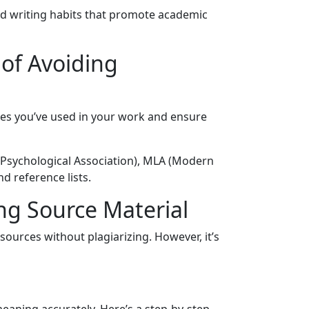
d writing habits that promote academic
 of Avoiding
ces you’ve used in your work and ensure
n Psychological Association), MLA (Modern
d reference lists.
ng Source Material
ources without plagiarizing. However, it’s