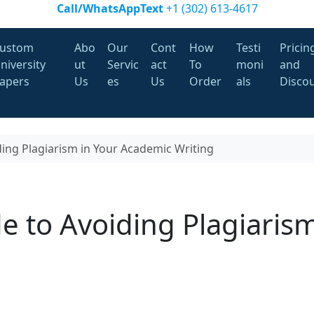
Call/WhatsAppText
+1 (302) 613-4617
ustom
Abo
Our
Cont
How
Testi
Pricin
niversity
ut
Servic
act
To
moni
and
apers
Us
es
Us
Order
als
Disco
ding Plagiarism in Your Academic Writing
e to Avoiding Plagiarism