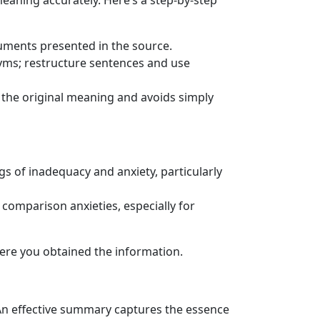
eaning accurately. Here’s a step-by-step
uments presented in the source.
nyms; restructure sentences and use
 the original meaning and avoids simply
gs of inadequacy and anxiety, particularly
 comparison anxieties, especially for
here you obtained the information.
An effective summary captures the essence