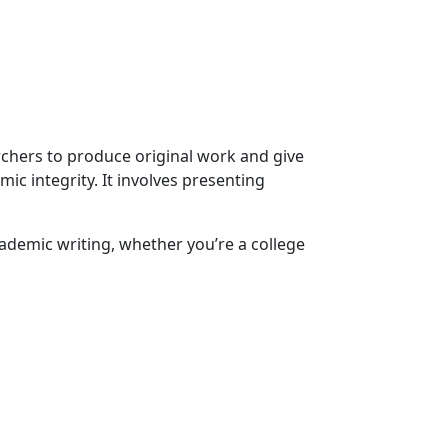
archers to produce original work and give
ic integrity. It involves presenting
ademic writing, whether you’re a college