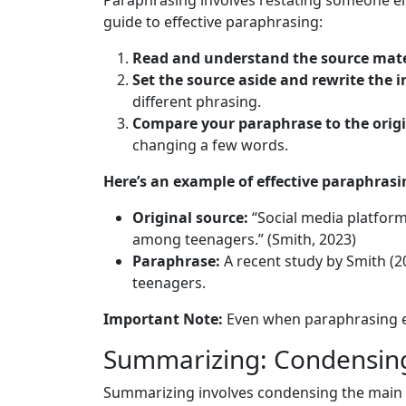
Paraphrasing involves restating someone els
guide to effective paraphrasing:
Read and understand the source mate
Set the source aside and rewrite the
different phrasing.
Compare your paraphrase to the origi
changing a few words.
Here’s an example of effective paraphrasi
Original source:
“Social media platforms
among teenagers.” (Smith, 2023)
Paraphrase:
A recent study by Smith (20
teenagers.
Important Note:
Even when paraphrasing eff
Summarizing: Condensing
Summarizing involves condensing the main i