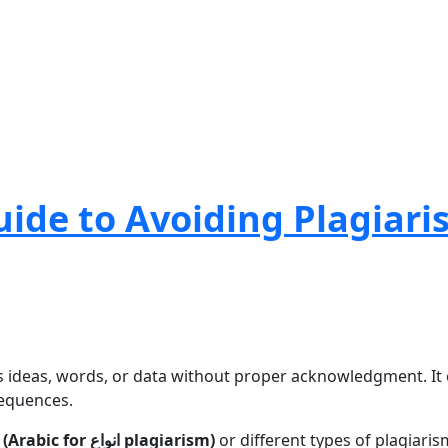
uide to Avoiding Plagiari
s ideas, words, or data without proper acknowledgment. It c
sequences.
انواع السرقة الأدبية (Arabic for انواع plagiarism)
or different types of plagiaris