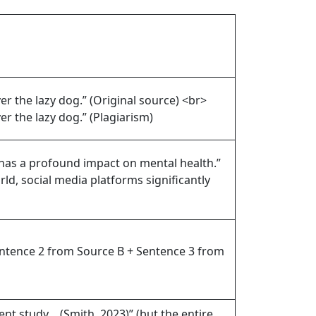
r the lazy dog.” (Original source) <br>
r the lazy dog.” (Plagiarism)
 has a profound impact on mental health.”
rld, social media platforms significantly
ntence 2 from Source B + Sentence 3 from
ent study… (Smith, 2023)” (but the entire