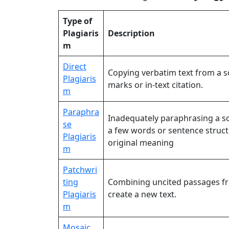
Type of
Plagiaris
Description
m
Direct
Copying verbatim text from a 
Plagiaris
marks or in-text citation.
m
Paraphra
Inadequately paraphrasing a s
se
a few words or sentence struc
Plagiaris
original meaning
m
Patchwri
ting
Combining uncited passages fr
Plagiaris
create a new text.
m
Mosaic