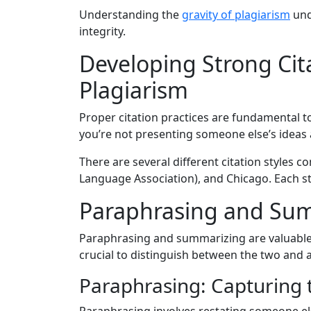
Understanding the
gravity of plagiarism
und
integrity.
Developing Strong Cit
Plagiarism
Proper citation practices are fundamental t
you’re not presenting someone else’s ideas
There are several different citation styles
Language Association), and Chicago. Each styl
Paraphrasing and Summ
Paraphrasing and summarizing are valuable s
crucial to distinguish between the two and 
Paraphrasing: Capturing