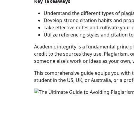
Key Takeaways
Understand the different types of plag
Develop strong citation habits and pro
Take effective notes and cultivate your
Utilize referencing styles and citation to
Academic integrity is a fundamental principl
credit to the sources they use. Plagiarism, 
someone else’s work or ideas as your own, w
This comprehensive guide equips you with th
student in the US, UK, or Australia, or a pr