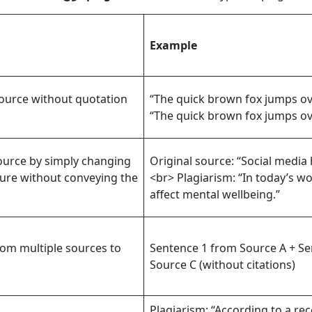
Example
source without quotation
“The quick brown fox jumps ove
“The quick brown fox jumps ove
ource by simply changing
Original source: “Social media
ture without conveying the
<br> Plagiarism: “In today’s wo
affect mental wellbeing.”
om multiple sources to
Sentence 1 from Source A + Se
Source C (without citations)
Plagiarism: “According to a rec