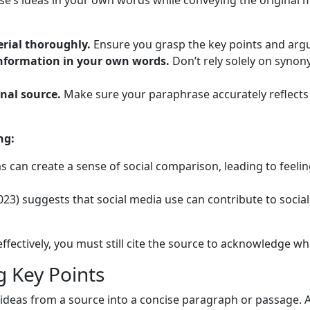
e’s ideas in your own words while conveying the original m
rial thoroughly.
Ensure you grasp the key points and arg
 information in your own words.
Don’t rely solely on syno
nal source.
Make sure your paraphrase accurately reflects
ng:
 can create a sense of social comparison, leading to feelin
23) suggests that social media use can contribute to social
ectively, you must still cite the source to acknowledge w
 Key Points
deas from a source into a concise paragraph or passage. 