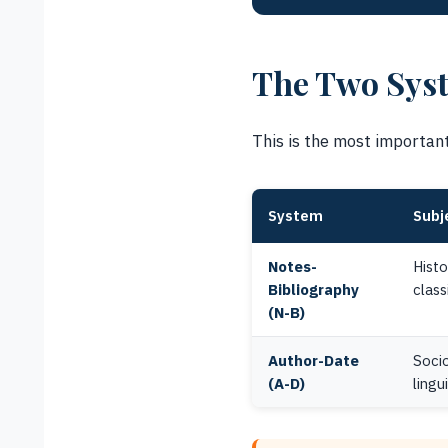
The Two Syst
This is the most important 
System
Subj
Notes-
Histo
Bibliography
class
(N-B)
Author-Date
Socio
(A-D)
lingu