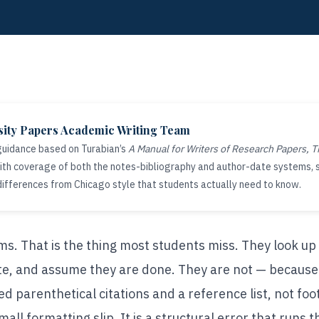
sity Papers Academic Writing Team
 guidance based on Turabian’s
A Manual for Writers of Research Papers, T
 with coverage of both the notes-bibliography and author-date systems,
differences from Chicago style that students actually need to know.
s. That is the thing most students miss. They look up
e, and assume they are done. They are not — because i
d parenthetical citations and a reference list, not foo
all formatting slip. It is a structural error that runs t