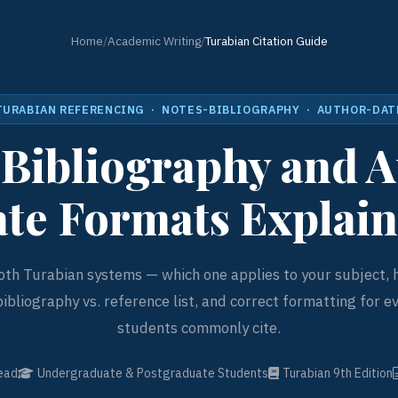
Home
/
Academic Writing
/
Turabian Citation Guide
TURABIAN REFERENCING · NOTES-BIBLIOGRAPHY · AUTHOR-DAT
Bibliography and 
te Formats Explai
th Turabian systems — which one applies to your subject,
bibliography vs. reference list, and correct formatting for e
students commonly cite.
ead
Undergraduate & Postgraduate Students
Turabian 9th Edition