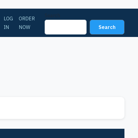
Search
LOG
ORDER
IN
NOW
Search