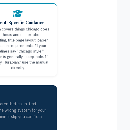
ent-Specific Guidance
n covers things Chicago does
: thesis and dissertation
ing, title page layout, paper
sion requirements. If your
elines say “Chicago style,”
n is generally acceptable. If
y “Turabian,” use the manual
directly.
arenthetical in-text
 the wrong system for your
inor slip you can fix in