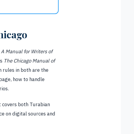
hicago
e
A Manual for Writers of
’s
The Chicago Manual of
 rules in both are the
 page, how to handle
ios.
It covers both Turabian
e on digital sources and