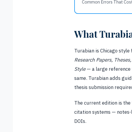
Common Errors That Cos
What Turabia
Turabian is Chicago style 
Research Papers, Theses, 
Style
— a large reference w
same. Turabian adds guida
thesis submission requir
The current edition is the
citation systems — notes-
DOIs.