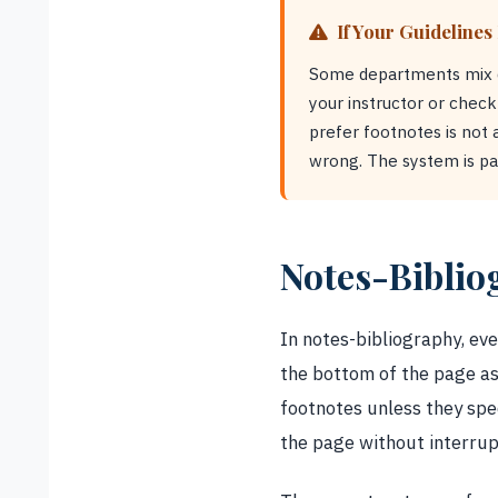
If Your Guidelines
Some departments mix dis
your instructor or chec
prefer footnotes is not 
wrong. The system is par
Notes-Biblio
In notes-bibliography, eve
the bottom of the page as
footnotes unless they spe
the page without interrup