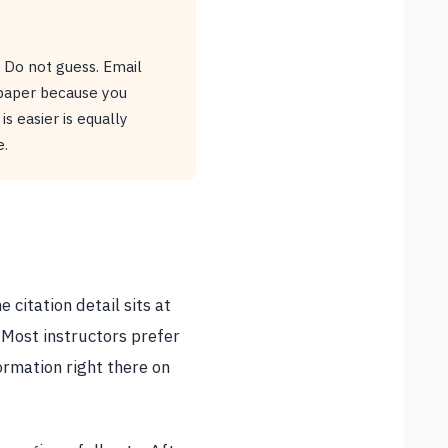
. Do not guess. Email
 paper because you
s easier is equally
e.
 citation detail sits at
 Most instructors prefer
ormation right there on