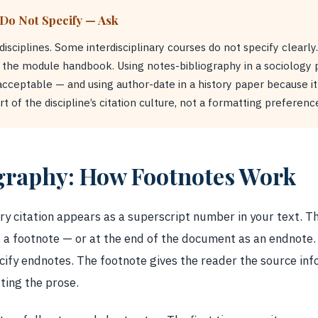
 Do Not Specify — Ask
ciplines. Some interdisciplinary courses do not specify clearly
k the module handbook. Using notes-bibliography in a sociology
acceptable — and using author-date in a history paper because it i
t of the discipline’s citation culture, not a formatting preferenc
graphy: How Footnotes Work
ry citation appears as a superscript number in your text. The
 a footnote — or at the end of the document as an endnote.
cify endnotes. The footnote gives the reader the source inf
ting the prose.