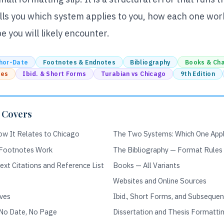
ells you which system applies to you, how each one wor
 you will likely encounter.
hor-Date
Footnotes & Endnotes
Bibliography
Books & Ch
ces
Ibid. & Short Forms
Turabian vs Chicago
9th Edition
 Covers
ow It Relates to Chicago
The Two Systems: Which One Appl
 Footnotes Work
The Bibliography — Format Rules
xt Citations and Reference List
Books — All Variants
Websites and Online Sources
ives
Ibid., Short Forms, and Subseque
 No Date, No Page
Dissertation and Thesis Formatti