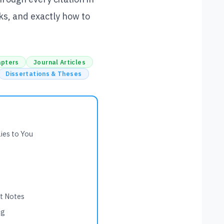
ks, and exactly how to
apters
Journal Articles
Dissertations & Theses
ies to You
nt Notes
ng