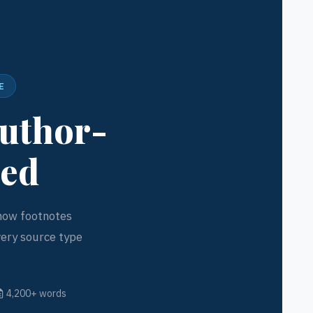
E
Author-
ned
 how footnotes
very source type
4,200+ words