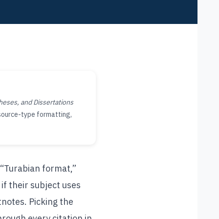
heses, and Dissertations
 source-type formatting,
 “Turabian format,”
f their subject uses
tnotes. Picking the
hrough every citation in