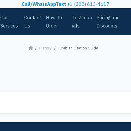
Call/WhatsAppText
+1 (302) 613-4617
Our
Contact
How To
Testimon
Pricing and
Services
Us
Order
ials
Discounts
History
Turabian Citation Guide