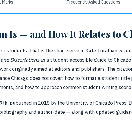
t Marks
Frequently Asked Questions
n Is — and How It Relates to C
for students. That is the short version. Kate Turabian wrot
and Dissertations
as a student-accessible guide to Chicago
ork originally aimed at editors and publishers. The citation
nce Chicago does not cover: how to format a student title
ements, and how to approach common student writing scenar
 9th, published in 2018 by the University of Chicago Press. 
bibliography and author-date — along with updated guidanc