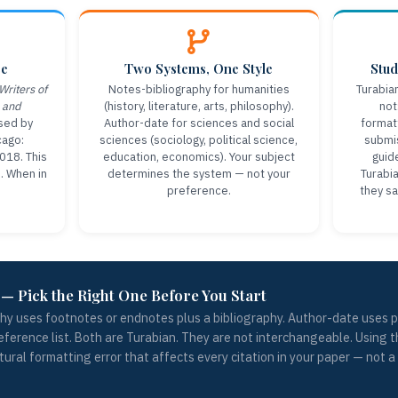
ce
Two Systems, One Style
Stud
Writers of
Notes-bibliography for humanities
Turabia
 and
(history, literature, arts, philosophy).
not
sed by
Author-date for sciences and social
formatt
cago:
sciences (sociology, political science,
submis
2018. This
education, economics). Your subject
guid
e. When in
determines the system — not your
Turabia
preference.
they sa
— Pick the Right One Before You Start
hy uses footnotes or endnotes plus a bibliography. Author-date uses p
reference list. Both are Turabian. They are not interchangeable. Using
ctural formatting error that affects every citation in your paper — not a m