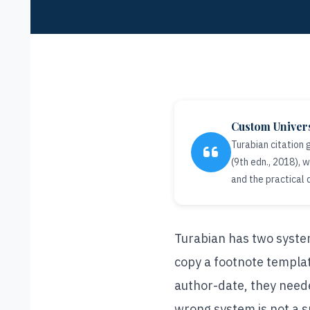
Custom Univer
Turabian citation
(9th edn., 2018),
and the practical 
Turabian has two system
copy a footnote templat
author-date, they neede
wrong system is not a sm