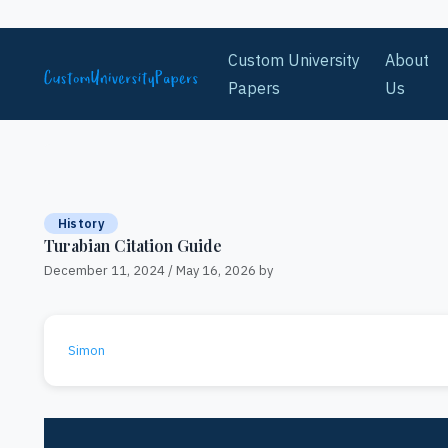
Skip to content
Custom University
About
Papers
Us
History
Turabian Citation Guide
December 11, 2024
/
May 16, 2026
by
Simon