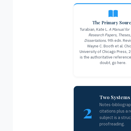
The Primary Sour
Turabian, Kate L.
A Manual for 
Research Papers, Theses,
Dissertations.
9th edn. Revi
Wayne C. Booth et al. Chi
University of Chicago Press, 
is the authoritative referenc
doubt, go here.
Two Systems 
2
Notes-bibliograp
citations plus a 
subject is a stru
proofreading.