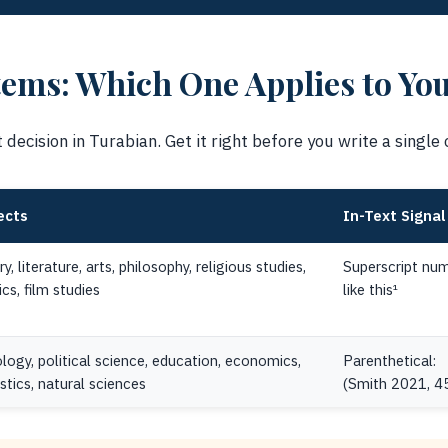
ems: Which One Applies to Yo
decision in Turabian. Get it right before you write a single c
ects
In-Text Signal
ry, literature, arts, philosophy, religious studies,
Superscript num
ics, film studies
like this¹
logy, political science, education, economics,
Parenthetical:
istics, natural sciences
(Smith 2021, 4