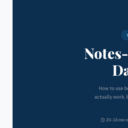
Notes-
Da
How to use bo
actually work, 
20–24 min r