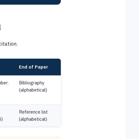
u
itation.
End of Paper
ber:
Bibliography
(alphabetical)
Reference list
5)
(alphabetical)