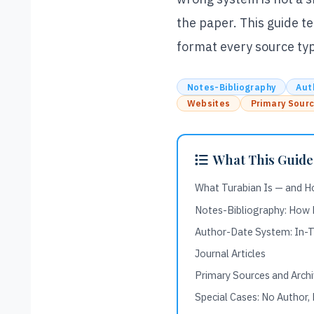
the paper. This guide t
format every source type
Notes-Bibliography
Aut
Websites
Primary Sour
What This Guide
What Turabian Is — and H
Notes-Bibliography: How
Author-Date System: In-Te
Journal Articles
Primary Sources and Arch
Special Cases: No Author,