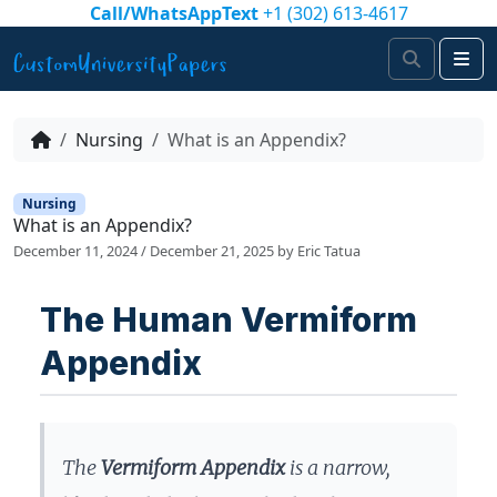
Skip to content
Call/WhatsAppText
+1 (302) 613-4617
Search
Me
Nursing
What is an Appendix?
Nursing
What is an Appendix?
December 11, 2024
/
December 21, 2025
by
Eric Tatua
The Human Vermiform
Appendix
The
Vermiform Appendix
is a narrow,