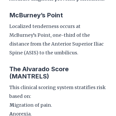
McBurney’s Point
Localized tenderness occurs at
McBurney’s Point, one-third of the
distance from the Anterior Superior Iliac
Spine (ASIS) to the umbilicus.
The Alvarado Score
(MANTRELS)
This clinical scoring system stratifies risk
based on:
M
igration of pain.
A
norexia.