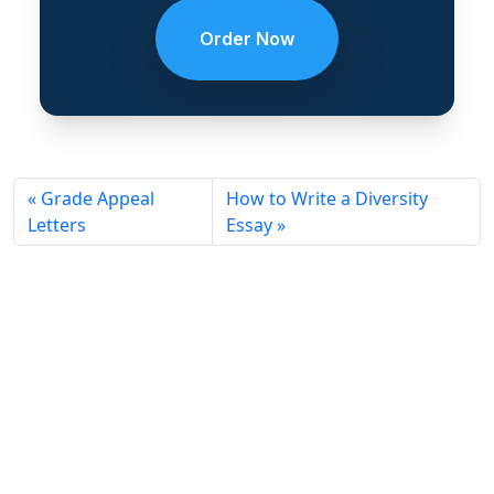
Order Now
Grade Appeal
How to Write a Diversity
Letters
Essay