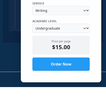
SERVICE
Economics & Sociology
Degree Physical Sciences
Qualitative Research
Economics
Biology & Zoology
Chemist
Sociology
Physical Science
ACADEMIC LEVEL
View Profile →
View Profile →
Price per page
$15.00
Order Now