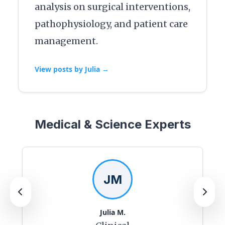
analysis on surgical interventions,
pathophysiology, and patient care
management.
View posts by Julia →
Medical & Science Experts
JM
Julia M.