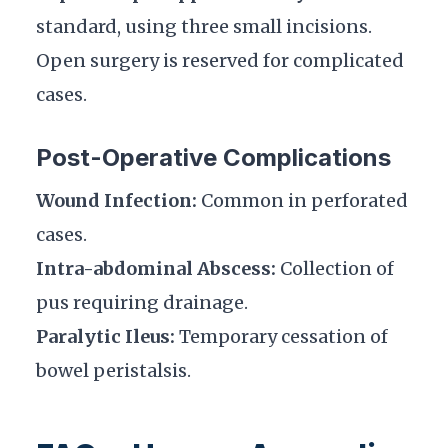
standard, using three small incisions.
Open surgery is reserved for complicated
cases.
Post-Operative Complications
Wound Infection:
Common in perforated
cases.
Intra-abdominal Abscess:
Collection of
pus requiring drainage.
Paralytic Ileus:
Temporary cessation of
bowel peristalsis.