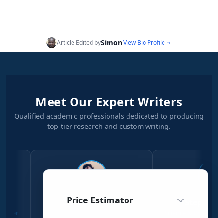
Simon
Article Edited by
View Bio Profile
Meet Our Expert Writers
Qualified academic professionals dedicated to producing
top-tier research and custom writing.
Price Estimator
Simon Njeri
Stephen Kanyi
Social Sciences Writer
Science & Physical Sciences W