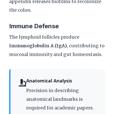
appendix releases biofilms to recolonize
the colon.
Immune Defense
The lymphoid follicles produce
Immunoglobulin A (IgA)
, contributing to
mucosal immunity and gut homeostasis.
Anatomical Analysis
Precision in describing
anatomical landmarks is
required for academic papers.