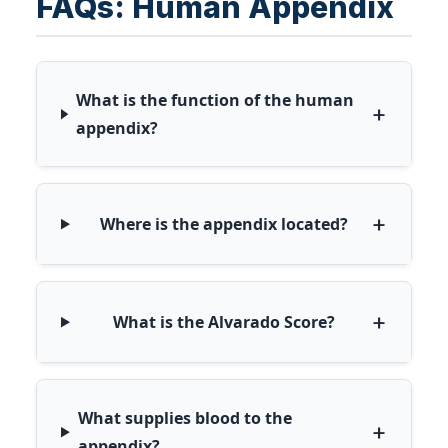
FAQs: Human Appendix
What is the function of the human
+
appendix?
+
Where is the appendix located?
+
What is the Alvarado Score?
What supplies blood to the
+
appendix?