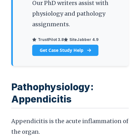
Our PhD writers assist with
physiology and pathology
assignments.
TrustPilot 3.8
SiteJabber 4.9
Get Case Study Help
Pathophysiology:
Appendicitis
Appendicitis is the acute inflammation of
the organ.