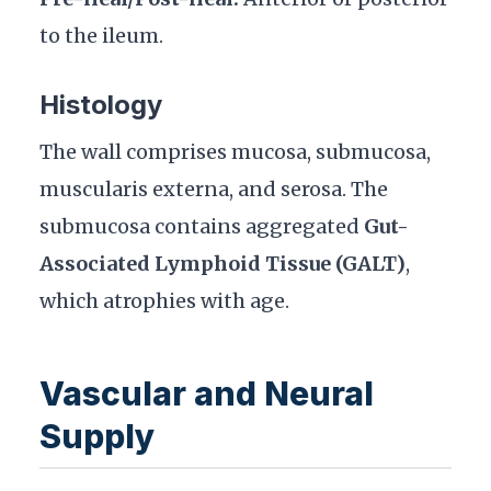
to the ileum.
Histology
The wall comprises mucosa, submucosa,
muscularis externa, and serosa. The
submucosa contains aggregated
Gut-
Associated Lymphoid Tissue (GALT)
,
which atrophies with age.
Vascular and Neural
Supply