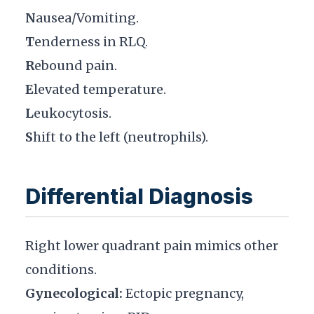
N
ausea/Vomiting.
T
enderness in RLQ.
R
ebound pain.
E
levated temperature.
L
eukocytosis.
S
hift to the left (neutrophils).
Differential Diagnosis
Right lower quadrant pain mimics other
conditions.
Gynecological:
Ectopic pregnancy,