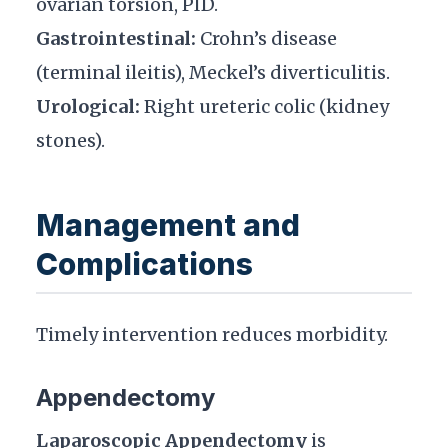
ovarian torsion, PID.
Gastrointestinal:
Crohn’s disease
(terminal ileitis), Meckel’s diverticulitis.
Urological:
Right ureteric colic (kidney
stones).
Management and
Complications
Timely intervention reduces morbidity.
Appendectomy
Laparoscopic Appendectomy
is