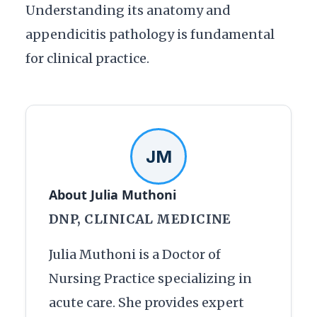
Understanding its anatomy and
appendicitis pathology is fundamental
for clinical practice.
JM
About Julia Muthoni
DNP, CLINICAL MEDICINE
Julia Muthoni is a Doctor of
Nursing Practice specializing in
acute care. She provides expert