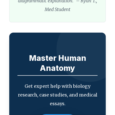
diagrammatic explanation.” – Ryan T.,
Med Student
Master Human
Anatomy
Get expert help with biology
research, case studies, and medical
essays.