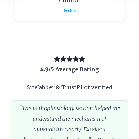
Clinical
Profile
4.9/5 Average Rating
SiteJabber & TrustPilot verified
“The pathophysiology section helped me
understand the mechanism of
appendicitis clearly. Excellent