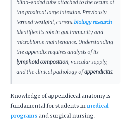
blind-ended tube attached to the cecum at
the proximal large intestine. Previously
termed vestigial, current
biology research
identifies its role in gut immunity and
microbiome maintenance. Understanding
the appendix requires analysis of its
lymphoid composition
, vascular supply,
and the clinical pathology of
appendicitis
.
Knowledge of appendiceal anatomy is
fundamental for students in
medical
programs
and surgical nursing.