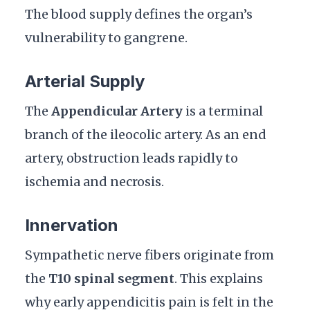
The blood supply defines the organ’s
vulnerability to gangrene.
Arterial Supply
The
Appendicular Artery
is a terminal
branch of the ileocolic artery. As an end
artery, obstruction leads rapidly to
ischemia and necrosis.
Innervation
Sympathetic nerve fibers originate from
the
T10 spinal segment
. This explains
why early appendicitis pain is felt in the