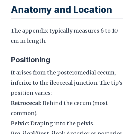
Anatomy and Location
The appendix typically measures 6 to 10
cm in length.
Positioning
It arises from the posteromedial cecum,
inferior to the ileocecal junction. The tip’s
position varies:
Retrocecal:
Behind the cecum (most
common).
Pelvic:
Draping into the pelvis.
Pre-ileal/Post-ileal:
Anterior or posterior