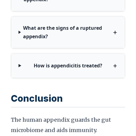
What are the signs of a ruptured
+
appendix?
+
How is appendicitis treated?
Conclusion
The human appendix guards the gut
microbiome and aids immunity.