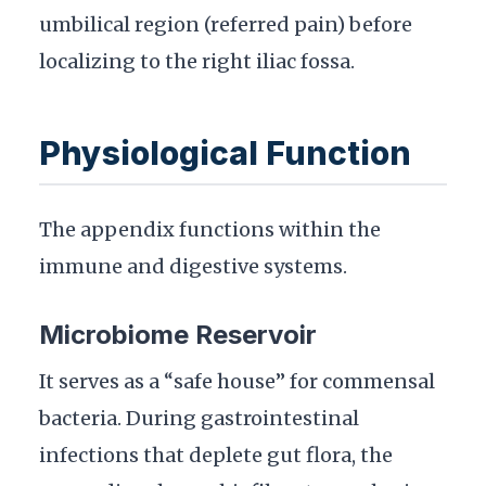
umbilical region (referred pain) before
localizing to the right iliac fossa.
Physiological Function
The appendix functions within the
immune and digestive systems.
Microbiome Reservoir
It serves as a “safe house” for commensal
bacteria. During gastrointestinal
infections that deplete gut flora, the