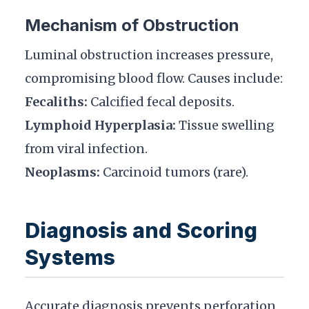
Mechanism of Obstruction
Luminal obstruction increases pressure,
compromising blood flow. Causes include:
Fecaliths:
Calcified fecal deposits.
Lymphoid Hyperplasia:
Tissue swelling
from viral infection.
Neoplasms:
Carcinoid tumors (rare).
Diagnosis and Scoring
Systems
Accurate diagnosis prevents perforation.