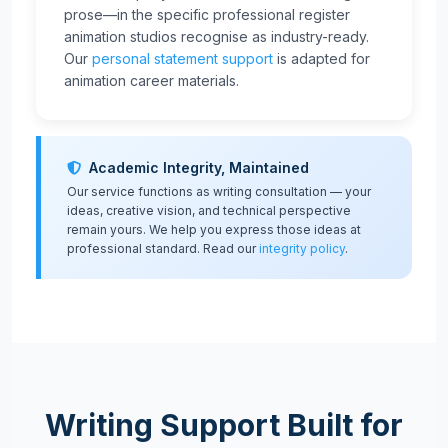
prose—in the specific professional register
animation studios recognise as industry-ready.
Our
personal statement support
is adapted for
animation career materials.
Academic Integrity, Maintained
Our service functions as writing consultation — your
ideas, creative vision, and technical perspective
remain yours. We help you express those ideas at
professional standard. Read our
integrity policy
.
Writing Support Built for