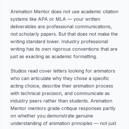
Animation Mentor does not use academic citation
systems like APA or MLA — your written
deliverables are professional communications,
not scholarly papers. But that does not make the
writing standard lower. Industry professional
writing has its own rigorous conventions that are
just as exacting as academic formatting.
Studios read cover letters looking for animators
who can articulate why they chose a specific
acting choice, describe their animation process
with technical precision, and communicate as
industry peers rather than students. Animation
Mentor mentors grade critique responses partly
on whether you demonstrate genuine
understanding of animation principles — not just