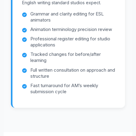
English writing standard studios expect.
Grammar and clarity editing for ESL
animators
Animation terminology precision review
Professional register editing for studio
applications
Tracked changes for before/after
learning
Full written consultation on approach and
structure
Fast turnaround for AM’s weekly
submission cycle