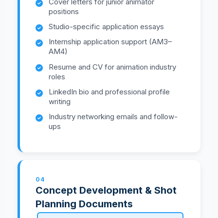
Cover letters for junior animator
positions
Studio-specific application essays
Internship application support (AM3–
AM4)
Resume and CV for animation industry
roles
LinkedIn bio and professional profile
writing
Industry networking emails and follow-
ups
04
Concept Development & Shot
Planning Documents