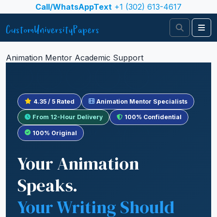
Skip to content
Call/WhatsAppText
+1 (302) 613-4617
Search
Me
Animation Mentor Academic Support
4.35 / 5 Rated
Animation Mentor Specialists
From 12-Hour Delivery
100% Confidential
100% Original
Your Animation
Speaks.
Your Writing Should