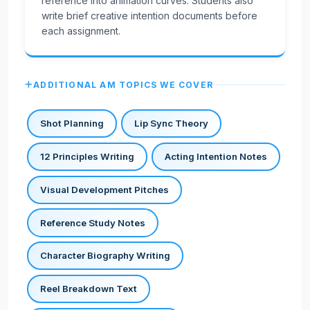
reference into animation curves. Students also
write brief creative intention documents before
each assignment.
ADDITIONAL AM TOPICS WE COVER
Shot Planning
Lip Sync Theory
12 Principles Writing
Acting Intention Notes
Visual Development Pitches
Reference Study Notes
Character Biography Writing
Reel Breakdown Text