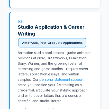
03
Studio Application & Career
Writing
AM4–AM6, Post-Graduate Applications
Animation studio applications—junior animator
positions at Pixar, DreamWorks, Illumination,
Sony, Warner, and the growing roster of
streaming and game studios—require cover
letters, application essays, and written
samples. Our
personal statement support
helps you position your AM training as a
credential, articulate your stylistic approach,
and write cover letters that are concise,
specific, and studio-literate.