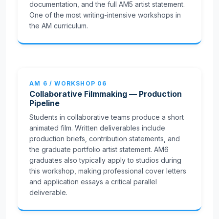
documentation, and the full AM5 artist statement.
One of the most writing-intensive workshops in
the AM curriculum.
AM 6 / WORKSHOP 06
Collaborative Filmmaking — Production
Pipeline
Students in collaborative teams produce a short
animated film. Written deliverables include
production briefs, contribution statements, and
the graduate portfolio artist statement. AM6
graduates also typically apply to studios during
this workshop, making professional cover letters
and application essays a critical parallel
deliverable.