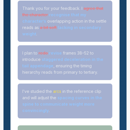
Thank you for your feedback. I
agree that
the character
recognise that my
character’s
overlapping action in the settle
reads as
a bit soft
lacking in secondary
weight
.
I plan to
redo
revise
frames 38–52 to
introduce
staggered deceleration in the
tail appendage
, ensuring the timing
hierarchy reads from primary to tertiary.
I’ve studied the
arcs
in the reference clip
and will adjust the
spacing curves in the
spine to communicate weight more
convincingly
.