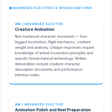
ADVANCED ELECTIVES & SPECIALISATIONS
AM / ADVANCED ELECTIVE
Creature Animation
Non-humanoid character movement — four-
legged locomotion, flight mechanics, creature
weight and anatomy. Critique responses require
knowledge of animal locomotion principles and
specific biomechanical terminology. Written
deliverables include creature character
description documents and performance
intention notes.
AM / ADVANCED ELECTIVE
Animation Polish and Reel Preparation