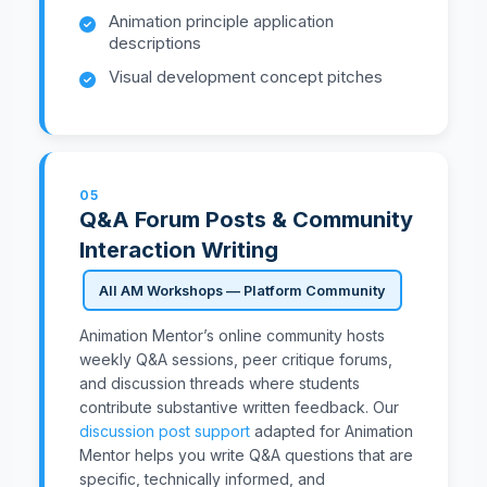
Animation principle application
descriptions
Visual development concept pitches
05
Q&A Forum Posts & Community
Interaction Writing
All AM Workshops — Platform Community
Animation Mentor’s online community hosts
weekly Q&A sessions, peer critique forums,
and discussion threads where students
contribute substantive written feedback. Our
discussion post support
adapted for Animation
Mentor helps you write Q&A questions that are
specific, technically informed, and