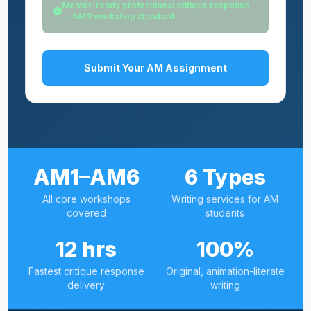
Mentor-ready professional critique response
— AM3 workshop standard
Submit Your AM Assignment
AM1–AM6
6 Types
All core workshops
Writing services for AM
covered
students
12 hrs
100%
Fastest critique response
Original, animation-literate
delivery
writing