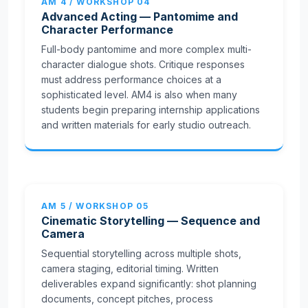
AM 4 / WORKSHOP 04
Advanced Acting — Pantomime and
Character Performance
Full-body pantomime and more complex multi-
character dialogue shots. Critique responses
must address performance choices at a
sophisticated level. AM4 is also when many
students begin preparing internship applications
and written materials for early studio outreach.
AM 5 / WORKSHOP 05
Cinematic Storytelling — Sequence and
Camera
Sequential storytelling across multiple shots,
camera staging, editorial timing. Written
deliverables expand significantly: shot planning
documents, concept pitches, process