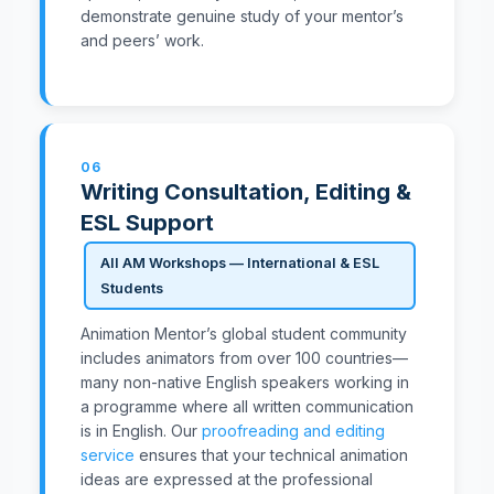
demonstrate genuine study of your mentor’s
and peers’ work.
06
Writing Consultation, Editing &
ESL Support
All AM Workshops — International & ESL
Students
Animation Mentor’s global student community
includes animators from over 100 countries—
many non-native English speakers working in
a programme where all written communication
is in English. Our
proofreading and editing
service
ensures that your technical animation
ideas are expressed at the professional