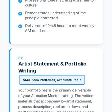
Professional tone matching AM’s mentor
culture
Demonstrates understanding of the
principle corrected
Delivered in 12–48 hours to meet weekly
AM deadlines
02
Artist Statement & Portfolio
Writing
AM3–AM6 Portfolios, Graduate Reels
Your portfolio reel is the primary deliverable
of your Animation Mentor training. The written
materials that accompany it—artist statement,
process description, reel breakdown, and