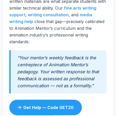
written materials are what separate students with
similar technical ability. Our
fine arts writing
support
,
writing consultation
, and
media
writing help
close that gap—precisely calibrated
to Animation Mentor’s curriculum and the
animation industry’s professional writing
standards.
“Your mentor’s weekly feedback is the
centrepiece of Animation Mentor’s
pedagogy. Your written response to that
feedback is assessed as professional
communication — not as a formality.”
Get Help — Code GET20