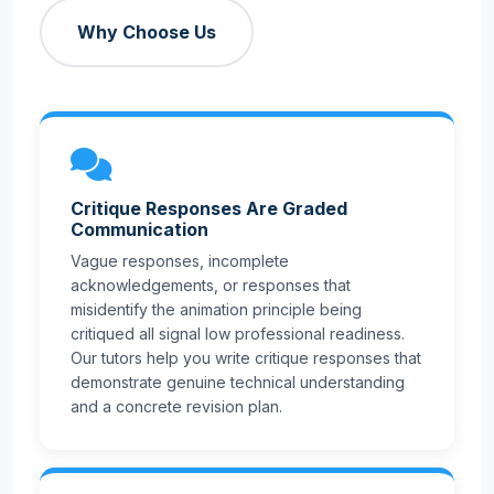
Why Choose Us
Critique Responses Are Graded
Communication
Vague responses, incomplete
acknowledgements, or responses that
misidentify the animation principle being
critiqued all signal low professional readiness.
Our tutors help you write critique responses that
demonstrate genuine technical understanding
and a concrete revision plan.