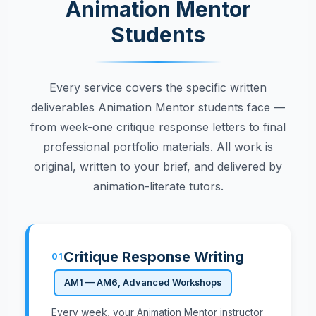
Animation Mentor
Students
Every service covers the specific written
deliverables Animation Mentor students face —
from week-one critique response letters to final
professional portfolio materials. All work is
original, written to your brief, and delivered by
animation-literate tutors.
Critique Response Writing
01
AM1 — AM6, Advanced Workshops
Every week, your Animation Mentor instructor