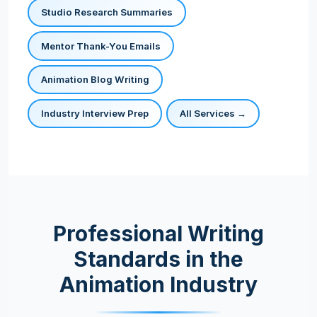
Studio Research Summaries
Mentor Thank-You Emails
Animation Blog Writing
Industry Interview Prep
All Services →
Professional Writing
Standards in the
Animation Industry