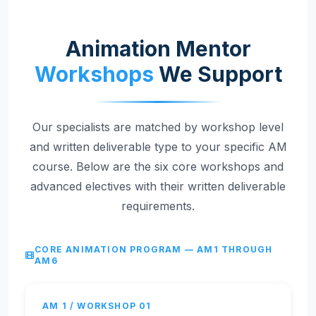
Animation Mentor
Workshops
We Support
Our specialists are matched by workshop level
and written deliverable type to your specific AM
course. Below are the six core workshops and
advanced electives with their written deliverable
requirements.
CORE ANIMATION PROGRAM — AM1 THROUGH
AM6
AM 1 / WORKSHOP 01