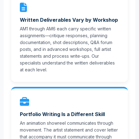
Written Deliverables Vary by Workshop
AM1 through AM6 each carry specific written
assignments—critique responses, planning
documentation, shot descriptions, Q&A forum
posts, and in advanced workshops, full artist
statements and process write-ups. Our
specialists understand the written deliverables
at each level.
Portfolio Writing Is a Different Skill
An animation showreel communicates through
movement. The artist statement and cover letter
that accompany it must communicate through