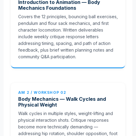
Introduction to Animation — Body
Mechanics Foundations
Covers the 12 principles, bouncing ball exercises,
pendulum and flour sack mechanics, and first
character locomotion. Written deliverables
include weekly critique response letters
addressing timing, spacing, and path of action
feedback, plus brief written planning notes and
community Q&A participation.
AM 2 / WORKSHOP 02
Body Mechanics — Walk Cycles and
Physical Weight
Walk cycles in multiple styles, weight-lifting and
physical interaction shots. Critique responses
become more technically demanding —
addressing hip rotation, shoulder opposition, foot