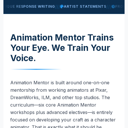
///
///
ITIQUE RESPONSE WRITING
ARTIST STATEMENTS
FROM 
Animation Mentor Trains
Your Eye. We Train Your
Voice.
Animation Mentor is built around one-on-one
mentorship from working animators at Pixar,
DreamWorks, ILM, and other top studios. The
curriculum—six core Animation Mentor
workshops plus advanced electives—is entirely
focused on developing your craft as a character
animator. That is exactly what it should be.