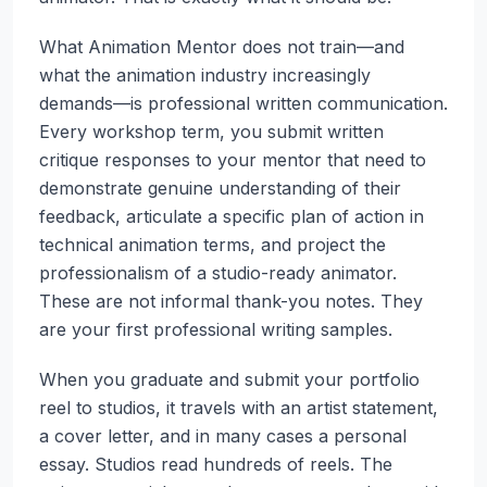
What Animation Mentor does not train—and
what the animation industry increasingly
demands—is professional written communication.
Every workshop term, you submit written
critique responses to your mentor that need to
demonstrate genuine understanding of their
feedback, articulate a specific plan of action in
technical animation terms, and project the
professionalism of a studio-ready animator.
These are not informal thank-you notes. They
are your first professional writing samples.
When you graduate and submit your portfolio
reel to studios, it travels with an artist statement,
a cover letter, and in many cases a personal
essay. Studios read hundreds of reels. The