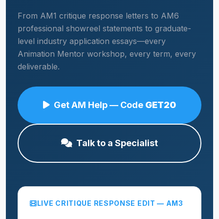
From AM1 critique response letters to AM6
professional showreel statements to graduate-
level industry application essays—every
Animation Mentor workshop, every term, every
deliverable.
Get AM Help — Code
GET20
Talk to a Specialist
LIVE CRITIQUE RESPONSE EDIT — AM3