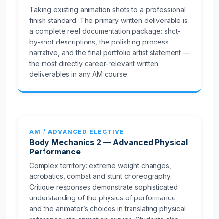
Taking existing animation shots to a professional
finish standard. The primary written deliverable is
a complete reel documentation package: shot-
by-shot descriptions, the polishing process
narrative, and the final portfolio artist statement —
the most directly career-relevant written
deliverables in any AM course.
AM / ADVANCED ELECTIVE
Body Mechanics 2 — Advanced Physical
Performance
Complex territory: extreme weight changes,
acrobatics, combat and stunt choreography.
Critique responses demonstrate sophisticated
understanding of the physics of performance
and the animator’s choices in translating physical