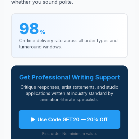
whether you sound polite.
98
%
On-time delivery rate across all order types and
turnaround windows.
Get Professional Writing Support
Critique responses, artist statements, and studio
applications written at industry standard by
animation-literate specialists.
Use Code GET20 — 20% Off
First order. No minimum value.