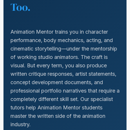
Too.
Animation Mentor trains you in character
performance, body mechanics, acting, and
cinematic storytelling—under the mentorship
of working studio animators. The craft is
visual. But every term, you also produce
written critique responses, artist statements,
concept development documents, and
professional portfolio narratives that require a
completely different skill set. Our specialist
tutors help Animation Mentor students
master the written side of the animation
industry.