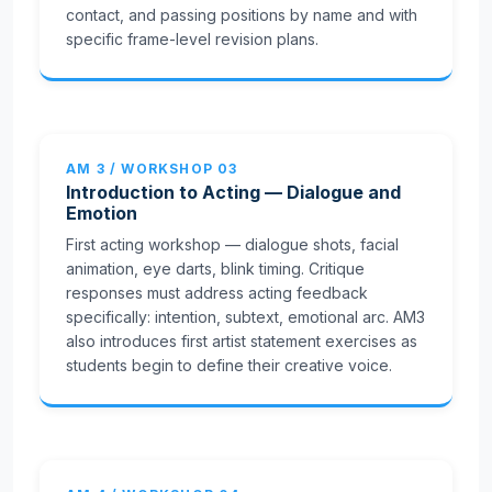
contact, and passing positions by name and with
specific frame-level revision plans.
AM 3 / WORKSHOP 03
Introduction to Acting — Dialogue and
Emotion
First acting workshop — dialogue shots, facial
animation, eye darts, blink timing. Critique
responses must address acting feedback
specifically: intention, subtext, emotional arc. AM3
also introduces first artist statement exercises as
students begin to define their creative voice.