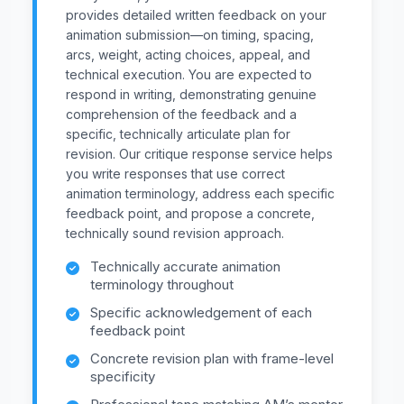
provides detailed written feedback on your
animation submission—on timing, spacing,
arcs, weight, acting choices, appeal, and
technical execution. You are expected to
respond in writing, demonstrating genuine
comprehension of the feedback and a
specific, technically articulate plan for
revision. Our critique response service helps
you write responses that use correct
animation terminology, address each specific
feedback point, and propose a concrete,
technically sound revision approach.
Technically accurate animation
terminology throughout
Specific acknowledgement of each
feedback point
Concrete revision plan with frame-level
specificity