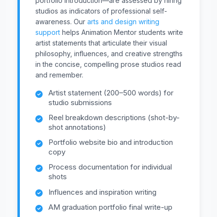
portfolio introduction—are assessed by hiring
studios as indicators of professional self-
awareness. Our
arts and design writing
support
helps Animation Mentor students write
artist statements that articulate their visual
philosophy, influences, and creative strengths
in the concise, compelling prose studios read
and remember.
Artist statement (200–500 words) for
studio submissions
Reel breakdown descriptions (shot-by-
shot annotations)
Portfolio website bio and introduction
copy
Process documentation for individual
shots
Influences and inspiration writing
AM graduation portfolio final write-up