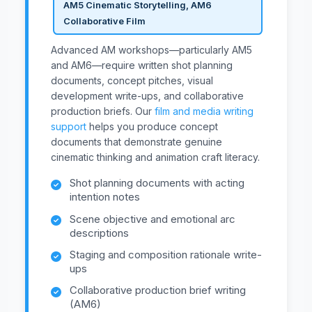
AM5 Cinematic Storytelling, AM6
Collaborative Film
Advanced AM workshops—particularly AM5
and AM6—require written shot planning
documents, concept pitches, visual
development write-ups, and collaborative
production briefs. Our
film and media writing
support
helps you produce concept
documents that demonstrate genuine
cinematic thinking and animation craft literacy.
Shot planning documents with acting
intention notes
Scene objective and emotional arc
descriptions
Staging and composition rationale write-
ups
Collaborative production brief writing
(AM6)