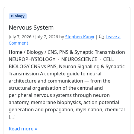
Biology
Nervous System
July 7, 2026
/
July 7, 2026
by
Stephen Kanyi
|
Leave a
Comment
Home / Biology / CNS, PNS & Synaptic Transmission
NEUROPHYSIOLOGY · NEUROSCIENCE · CELL
BIOLOGY CNS vs PNS, Neuron Signalling & Synaptic
Transmission A complete guide to neural
architecture and communication — from the
structural organisation of the central and
peripheral nervous systems through neuron
anatomy, membrane biophysics, action potential
generation and propagation, myelination, chemical
[…]
Read more »