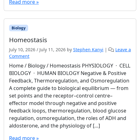
Read more »
Biology
Homeostasis
July 10, 2026
/
July 11, 2026
by
Stephen Kanyi
|
Leave a
Comment
Home / Biology / Homeostasis PHYSIOLOGY · CELL
BIOLOGY · HUMAN BIOLOGY Negative & Positive
Feedback, Thermoregulation, and Osmoregulation
A complete guide to biological equilibrium — from
set points and the receptor–control centre–
effector model through negative and positive
feedback loops, thermoregulation, blood glucose
regulation, osmoregulation, the roles of ADH and
aldosterone, and the physiology of […]
Read more »