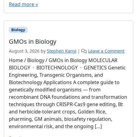
Read more »
Biology
GMOs in Biology
August 3, 2026
by
Stephen Kanyi
|
Leave a Comment
Home / Biology / GMOs in Biology MOLECULAR
BIOLOGY · BIOTECHNOLOGY · GENETICS Genetic
Engineering, Transgenic Organisms, and
Biotechnology Applications A complete guide to
genetically modified organisms — from
recombinant DNA foundations and transformation
techniques through CRISPR-Cas9 gene editing, Bt
and herbicide-tolerant crops, Golden Rice,
pharming, GM animals, biosafety regulation,
environmental risk, and the ongoing […]