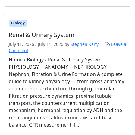
Biology
Renal & Urinary System
July 11, 2026
/
July 11, 2026
by
Stephen Kanyi
|
Leave a
Comment
Home / Biology / Renal & Urinary System
PHYSIOLOGY · ANATOMY · NEPHROLOGY
Nephron, Filtration & Urine Formation A complete
guide to kidney physiology — from gross anatomy
and nephron architecture through glomerular
filtration pressure dynamics, proximal tubule
transport, the countercurrent multiplication
mechanism, hormonal regulation by ADH and the
renin-angiotensin-aldosterone axis, acid-base
balance, GFR measurement, […]