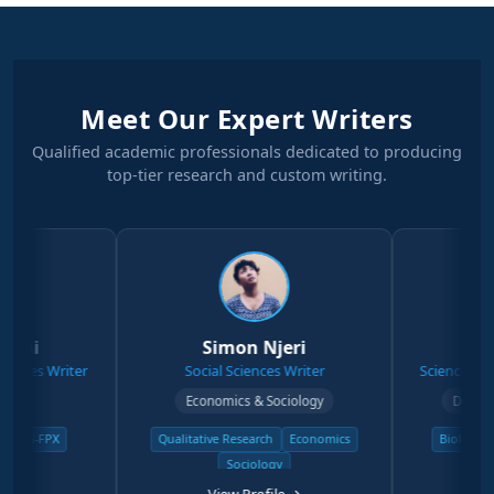
Meet Our Expert Writers
Qualified academic professionals dedicated to producing
top-tier research and custom writing.
Simon Njeri
Stephen
 Writer
Social Sciences Writer
Science & Physical
Economics & Sociology
Degree Physic
FPX
Qualitative Research
Economics
Biology & Zoolo
Sociology
Physical 