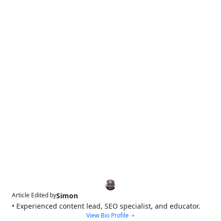
Simon
Article Edited by
• Experienced content lead, SEO specialist, and educator.
View Bio Profile