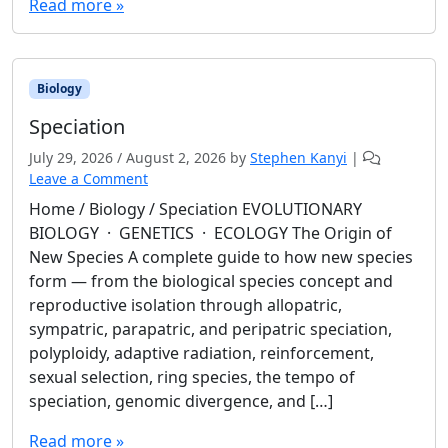
Read more »
Biology
Speciation
July 29, 2026
/
August 2, 2026
by
Stephen Kanyi
|
Leave a Comment
Home / Biology / Speciation EVOLUTIONARY
BIOLOGY · GENETICS · ECOLOGY The Origin of
New Species A complete guide to how new species
form — from the biological species concept and
reproductive isolation through allopatric,
sympatric, parapatric, and peripatric speciation,
polyploidy, adaptive radiation, reinforcement,
sexual selection, ring species, the tempo of
speciation, genomic divergence, and […]
Read more »