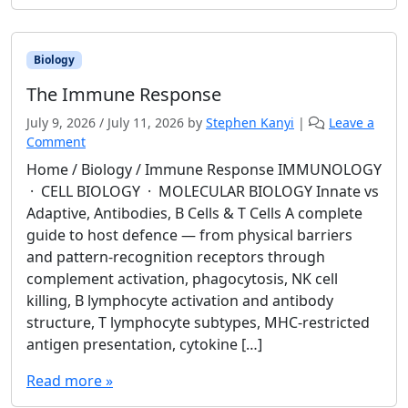
Biology
The Immune Response
July 9, 2026
/
July 11, 2026
by
Stephen Kanyi
|
Leave a
Comment
Home / Biology / Immune Response IMMUNOLOGY
· CELL BIOLOGY · MOLECULAR BIOLOGY Innate vs
Adaptive, Antibodies, B Cells & T Cells A complete
guide to host defence — from physical barriers
and pattern-recognition receptors through
complement activation, phagocytosis, NK cell
killing, B lymphocyte activation and antibody
structure, T lymphocyte subtypes, MHC-restricted
antigen presentation, cytokine […]
Read more »