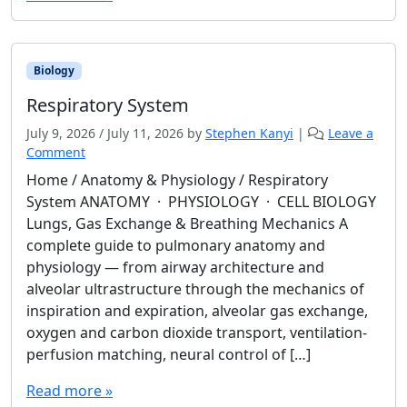
Biology
Respiratory System
July 9, 2026
/
July 11, 2026
by
Stephen Kanyi
|
Leave a
Comment
Home / Anatomy & Physiology / Respiratory
System ANATOMY · PHYSIOLOGY · CELL BIOLOGY
Lungs, Gas Exchange & Breathing Mechanics A
complete guide to pulmonary anatomy and
physiology — from airway architecture and
alveolar ultrastructure through the mechanics of
inspiration and expiration, alveolar gas exchange,
oxygen and carbon dioxide transport, ventilation-
perfusion matching, neural control of […]
Read more »