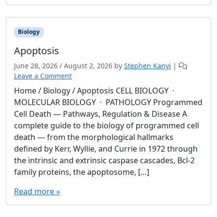
Biology
Apoptosis
June 28, 2026
/
August 2, 2026
by
Stephen Kanyi
|
Leave a Comment
Home / Biology / Apoptosis CELL BIOLOGY ·
MOLECULAR BIOLOGY · PATHOLOGY Programmed
Cell Death — Pathways, Regulation & Disease A
complete guide to the biology of programmed cell
death — from the morphological hallmarks
defined by Kerr, Wyllie, and Currie in 1972 through
the intrinsic and extrinsic caspase cascades, Bcl-2
family proteins, the apoptosome, […]
Read more »