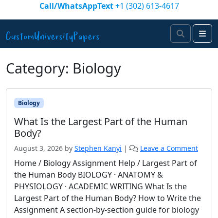
Skip to content
Call/WhatsAppText
+1 (302) 613-4617
Search
Me
Category:
Biology
Biology
What Is the Largest Part of the Human
Body?
August 3, 2026
by
Stephen Kanyi
|
Leave a Comment
Home / Biology Assignment Help / Largest Part of
the Human Body BIOLOGY · ANATOMY &
PHYSIOLOGY · ACADEMIC WRITING What Is the
Largest Part of the Human Body? How to Write the
Assignment A section-by-section guide for biology