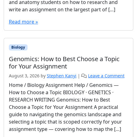
and anatomy students on how to research and
write an assignment on the largest part of […]
Read more »
Biology
Genomics: How to Best Choose a Topic
for Your Assignment
August 3, 2026
by
Stephen Kanyi
|
Leave a Comment
Home / Biology Assignment Help / Genomics —
How to Choose a Topic BIOLOGY · GENETICS ·
RESEARCH WRITING Genomics: How to Best
Choose a Topic for Your Assignment A practical
guide to navigating the genomics landscape and
selecting a topic that is scoped correctly for your
assignment type — covering how to map the […]