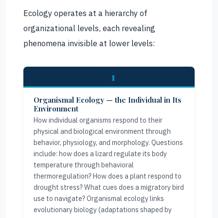
Ecology operates at a hierarchy of
organizational levels, each revealing
phenomena invisible at lower levels:
1
Organismal Ecology — the Individual in Its
Environment
How individual organisms respond to their
physical and biological environment through
behavior, physiology, and morphology. Questions
include: how does a lizard regulate its body
temperature through behavioral
thermoregulation? How does a plant respond to
drought stress? What cues does a migratory bird
use to navigate? Organismal ecology links
evolutionary biology (adaptations shaped by