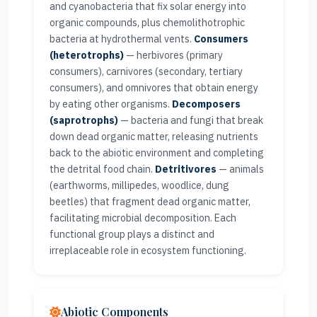
and cyanobacteria that fix solar energy into
organic compounds, plus chemolithotrophic
bacteria at hydrothermal vents.
Consumers
(heterotrophs)
— herbivores (primary
consumers), carnivores (secondary, tertiary
consumers), and omnivores that obtain energy
by eating other organisms.
Decomposers
(saprotrophs)
— bacteria and fungi that break
down dead organic matter, releasing nutrients
back to the abiotic environment and completing
the detrital food chain.
Detritivores
— animals
(earthworms, millipedes, woodlice, dung
beetles) that fragment dead organic matter,
facilitating microbial decomposition. Each
functional group plays a distinct and
irreplaceable role in ecosystem functioning.
Abiotic Components