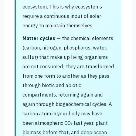
ecosystem. This is why ecosystems
require a continuous input of solar
energy to maintain themselves.
Matter cycles
— the chemical elements
(carbon, nitrogen, phosphorus, water,
sulfur) that make up living organisms
are not consumed; they are transformed
from one form to another as they pass
through biotic and abiotic
compartments, returning again and
again through biogeochemical cycles. A
carbon atom in your body may have
been atmospheric CO₂ last year, plant
biomass before that, and deep ocean