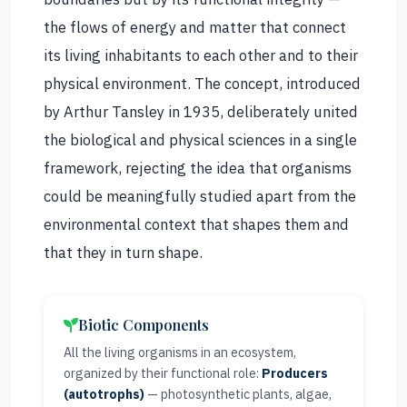
the flows of energy and matter that connect
its living inhabitants to each other and to their
physical environment. The concept, introduced
by Arthur Tansley in 1935, deliberately united
the biological and physical sciences in a single
framework, rejecting the idea that organisms
could be meaningfully studied apart from the
environmental context that shapes them and
that they in turn shape.
Biotic Components
All the living organisms in an ecosystem,
organized by their functional role:
Producers
(autotrophs)
— photosynthetic plants, algae,