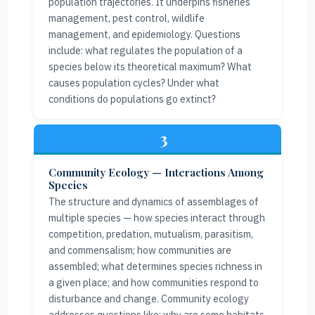
population trajectories. It underpins fisheries
management, pest control, wildlife
management, and epidemiology. Questions
include: what regulates the population of a
species below its theoretical maximum? What
causes population cycles? Under what
conditions do populations go extinct?
3
Community Ecology — Interactions Among
Species
The structure and dynamics of assemblages of
multiple species — how species interact through
competition, predation, mutualism, parasitism,
and commensalism; how communities are
assembled; what determines species richness in
a given place; and how communities respond to
disturbance and change. Community ecology