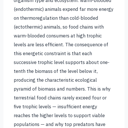
organism type and ecosystem: warm-blooded
(endothermic) animals expend far more energy
on thermoregulation than cold-blooded
(ectothermic) animals, so food chains with
warm-blooded consumers at high trophic
levels are less efficient. The consequence of
this energetic constraint is that each
successive trophic level supports about one-
tenth the biomass of the level below it,
producing the characteristic ecological
pyramid of biomass and numbers. This is why
terrestrial food chains rarely exceed four or
five trophic levels — insufficient energy
reaches the higher levels to support viable
populations — and why top predators have