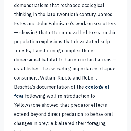
demonstrations that reshaped ecological
thinking in the late twentieth century. James
Estes and John Palmisano’s work on sea otters
— showing that otter removal led to sea urchin
population explosions that devastated kelp
forests, transforming complex three-
dimensional habitat to barren urchin barrens —
established the cascading importance of apex
consumers. William Ripple and Robert
Beschta’s documentation of the
ecology of
fear
following wolf reintroduction to
Yellowstone showed that predator effects
extend beyond direct predation to behavioral
changes in prey: elk altered their foraging