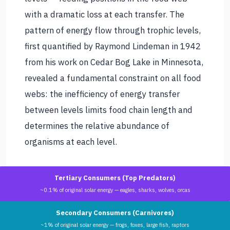
with a dramatic loss at each transfer. The
pattern of energy flow through trophic levels,
first quantified by Raymond Lindeman in 1942
from his work on Cedar Bog Lake in Minnesota,
revealed a fundamental constraint on all food
webs: the inefficiency of energy transfer
between levels limits food chain length and
determines the relative abundance of
organisms at each level.
Tertiary Consumers (Top Predators)
~0.1% of original solar energy — eagles, sharks, wolves, orcas
Secondary Consumers (Carnivores)
~1% of original solar energy — frogs, foxes, large fish, raptors