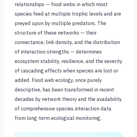
relationships — food webs in which most
species feed at multiple trophic levels and are
preyed upon by multiple predators. The
structure of these networks — their
connectance, link density, and the distribution
of interaction strengths — determines
ecosystem stability, resilience, and the severity
of cascading effects when species are lost or
added. Food web ecology, once purely
descriptive, has been transformed in recent
decades by network theory and the availability
of comprehensive species interaction data
from long-term ecological monitoring.