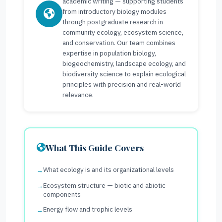
academic writing — supporting students
from introductory biology modules
through postgraduate research in
community ecology, ecosystem science,
and conservation. Our team combines
expertise in population biology,
biogeochemistry, landscape ecology, and
biodiversity science to explain ecological
principles with precision and real-world
relevance.
What This Guide Covers
What ecology is and its organizational levels
Ecosystem structure — biotic and abiotic
components
Energy flow and trophic levels