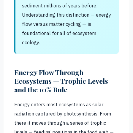
sediment millions of years before.
Understanding this distinction — energy
flow versus matter cycling — is
foundational for all of ecosystem
ecology.
Energy Flow Through
Ecosystems — Trophic Levels
and the 10% Rule
Energy enters most ecosystems as solar
radiation captured by photosynthesis. From
there it moves through a series of trophic
levels — feeding positions in the food web —