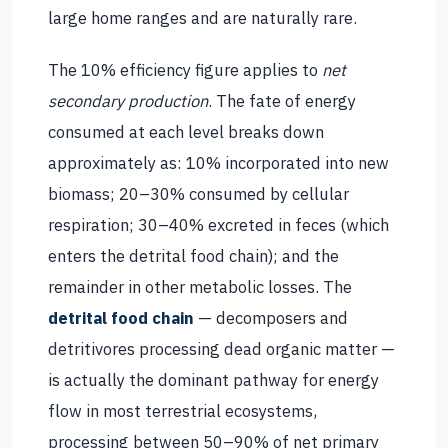
large home ranges and are naturally rare.
The 10% efficiency figure applies to
net
secondary production
. The fate of energy
consumed at each level breaks down
approximately as: 10% incorporated into new
biomass; 20–30% consumed by cellular
respiration; 30–40% excreted in feces (which
enters the detrital food chain); and the
remainder in other metabolic losses. The
detrital food chain
— decomposers and
detritivores processing dead organic matter —
is actually the dominant pathway for energy
flow in most terrestrial ecosystems,
processing between 50–90% of net primary