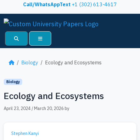
Skip to content
Call/WhatsAppText
+1 (302) 613-4617
Search
Menu
Biology
Ecology and Ecosystems
Biology
Ecology and Ecosystems
April 23, 2024
/
March 20, 2026
by
Stephen Kanyi