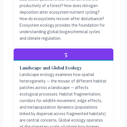
productivity of a forest? How does nitrogen
deposition alter ecosystem nutrient cycling?
How do ecosystems recover after disturbance?
Ecosystem ecology provides the foundation for
understanding global biogeochemical cycles
and climate regulation.
5
Landscape and Global Ecology
Landscape ecology examines how spatial
heterogeneity — the mosaic of different habitat
patches across a landscape — affects
ecological processes. Habitat fragmentation,
corridors for wildlife movement, edge effects,
and metapopulation dynamics (populations
linked by dispersal across fragmented habitats)
are central concerns. Global ecology operates
at the planetary scale, studying how biomes