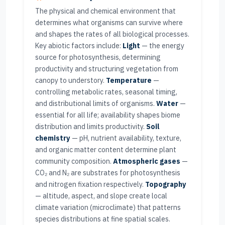
The physical and chemical environment that
determines what organisms can survive where
and shapes the rates of all biological processes.
Key abiotic factors include:
Light
— the energy
source for photosynthesis, determining
productivity and structuring vegetation from
canopy to understory.
Temperature
—
controlling metabolic rates, seasonal timing,
and distributional limits of organisms.
Water
—
essential for all life; availability shapes biome
distribution and limits productivity.
Soil
chemistry
— pH, nutrient availability, texture,
and organic matter content determine plant
community composition.
Atmospheric gases
—
CO₂ and N₂ are substrates for photosynthesis
and nitrogen fixation respectively.
Topography
— altitude, aspect, and slope create local
climate variation (microclimate) that patterns
species distributions at fine spatial scales.