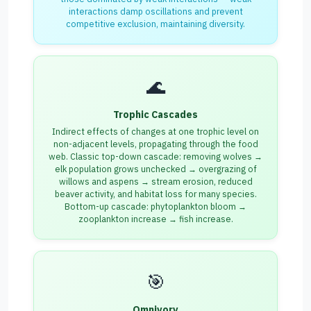
interactions damp oscillations and prevent
competitive exclusion, maintaining diversity.
🌊
Trophic Cascades
Indirect effects of changes at one trophic level on
non-adjacent levels, propagating through the food
web. Classic top-down cascade: removing wolves →
elk population grows unchecked → overgrazing of
willows and aspens → stream erosion, reduced
beaver activity, and habitat loss for many species.
Bottom-up cascade: phytoplankton bloom →
zooplankton increase → fish increase.
🎯
Omnivory