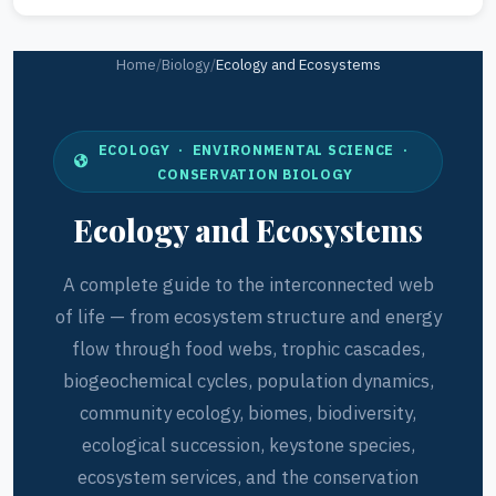
Home
/
Biology
/
Ecology and Ecosystems
ECOLOGY · ENVIRONMENTAL SCIENCE ·
CONSERVATION BIOLOGY
Ecology and Ecosystems
A complete guide to the interconnected web
of life — from ecosystem structure and energy
flow through food webs, trophic cascades,
biogeochemical cycles, population dynamics,
community ecology, biomes, biodiversity,
ecological succession, keystone species,
ecosystem services, and the conservation