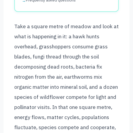
Frequently asked questions
Take a square metre of meadow and look at
what is happening in it: a hawk hunts
overhead, grasshoppers consume grass
blades, fungi thread through the soil
decomposing dead roots, bacteria fix
nitrogen from the air, earthworms mix
organic matter into mineral soil, and a dozen
species of wildflower compete for light and
pollinator visits. In that one square metre,
energy flows, matter cycles, populations
fluctuate, species compete and cooperate,