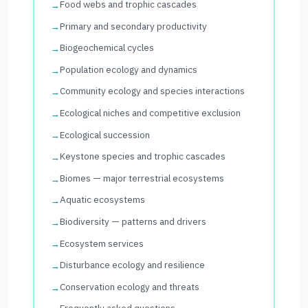
Food webs and trophic cascades
Primary and secondary productivity
Biogeochemical cycles
Population ecology and dynamics
Community ecology and species interactions
Ecological niches and competitive exclusion
Ecological succession
Keystone species and trophic cascades
Biomes — major terrestrial ecosystems
Aquatic ecosystems
Biodiversity — patterns and drivers
Ecosystem services
Disturbance ecology and resilience
Conservation ecology and threats