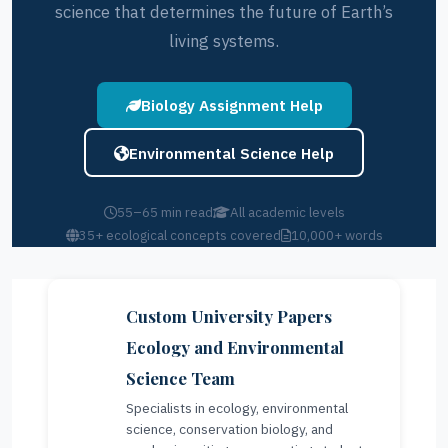
science that determines the future of Earth’s
living systems.
Biology Assignment Help
Environmental Science Help
55–65 min read
All academic levels
35+ ecological concepts covered
10,000+ words
Custom University Papers
Ecology and Environmental
Science Team
Specialists in ecology, environmental
science, conservation biology, and