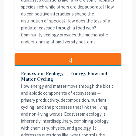
addresses questions like: why are some habitats
species-rich while others are depauperate? How
do competitive interactions shape the
distribution of species? How does the loss of a
predator cascade through a food web?
Community ecology provides the mechanistic
understanding of biodiversity patterns.
4
Ecosystem Ecology — Energy Flow and
Matter Cycling
How energy and matter move through the biotic
and abiotic components of ecosystems —
primary productivity, decomposition, nutrient
cycling, and the processes that link the living
and non-living worlds. Ecosystem ecology is
inherently interdisciplinary, combining biology
with chemistry, physics, and geology. It
addresses questions like: what controls the