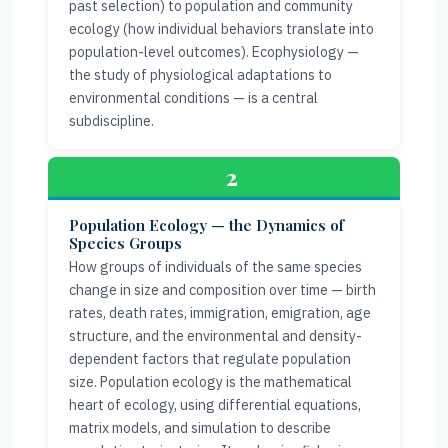
past selection) to population and community
ecology (how individual behaviors translate into
population-level outcomes). Ecophysiology —
the study of physiological adaptations to
environmental conditions — is a central
subdiscipline.
2
Population Ecology — the Dynamics of
Species Groups
How groups of individuals of the same species
change in size and composition over time — birth
rates, death rates, immigration, emigration, age
structure, and the environmental and density-
dependent factors that regulate population
size. Population ecology is the mathematical
heart of ecology, using differential equations,
matrix models, and simulation to describe