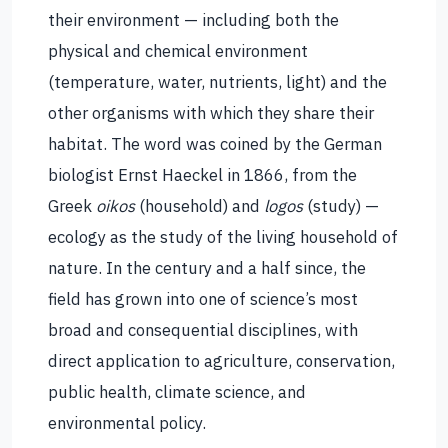
their environment — including both the
physical and chemical environment
(temperature, water, nutrients, light) and the
other organisms with which they share their
habitat. The word was coined by the German
biologist Ernst Haeckel in 1866, from the
Greek
oikos
(household) and
logos
(study) —
ecology as the study of the living household of
nature. In the century and a half since, the
field has grown into one of science’s most
broad and consequential disciplines, with
direct application to agriculture, conservation,
public health, climate science, and
environmental policy.