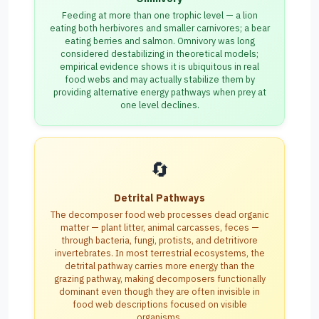
Feeding at more than one trophic level — a lion
eating both herbivores and smaller carnivores; a bear
eating berries and salmon. Omnivory was long
considered destabilizing in theoretical models;
empirical evidence shows it is ubiquitous in real
food webs and may actually stabilize them by
providing alternative energy pathways when prey at
one level declines.
🔄
Detrital Pathways
The decomposer food web processes dead organic
matter — plant litter, animal carcasses, feces —
through bacteria, fungi, protists, and detritivore
invertebrates. In most terrestrial ecosystems, the
detrital pathway carries more energy than the
grazing pathway, making decomposers functionally
dominant even though they are often invisible in
food web descriptions focused on visible
organisms.