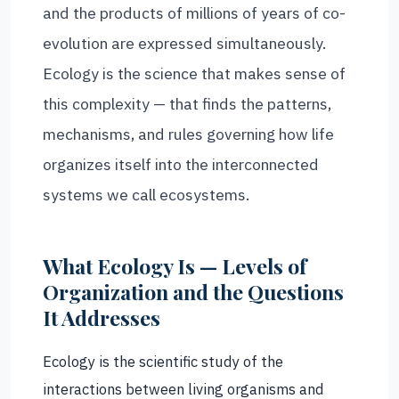
and the products of millions of years of co-
evolution are expressed simultaneously.
Ecology is the science that makes sense of
this complexity — that finds the patterns,
mechanisms, and rules governing how life
organizes itself into the interconnected
systems we call ecosystems.
What Ecology Is — Levels of
Organization and the Questions
It Addresses
Ecology is the scientific study of the
interactions between living organisms and