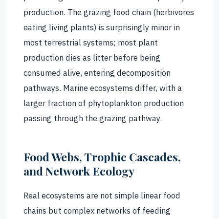
production. The grazing food chain (herbivores
eating living plants) is surprisingly minor in
most terrestrial systems; most plant
production dies as litter before being
consumed alive, entering decomposition
pathways. Marine ecosystems differ, with a
larger fraction of phytoplankton production
passing through the grazing pathway.
Food Webs, Trophic Cascades,
and Network Ecology
Real ecosystems are not simple linear food
chains but complex networks of feeding