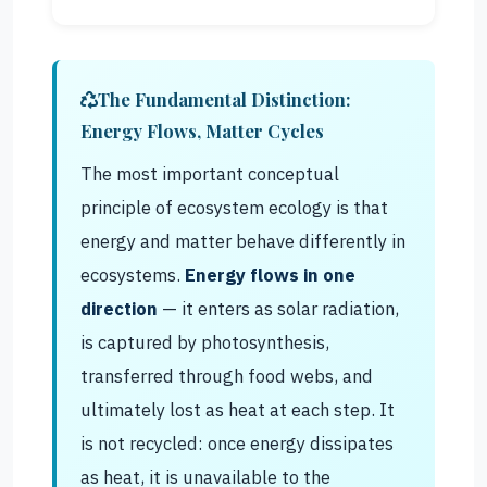
The Fundamental Distinction:
Energy Flows, Matter Cycles
The most important conceptual
principle of ecosystem ecology is that
energy and matter behave differently in
ecosystems.
Energy flows in one
direction
— it enters as solar radiation,
is captured by photosynthesis,
transferred through food webs, and
ultimately lost as heat at each step. It
is not recycled: once energy dissipates
as heat, it is unavailable to the