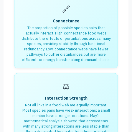
🔗
Connectance
The proportion of possible species pairs that
actually interact. High-connectance food webs
distribute the effects of perturbations across many
species, providing stability through functional
redundancy. Low-connectance webs have fewer
pathways to buffer disturbances but are more
efficient for energy transfer along dominant chains.
⚖️
Interaction Strength
Not all links in a food web are equally important.
Most species pairs have weak interactions; a small
number have strong interactions. May’s
mathematical analysis showed that ecosystems
with many strong interactions are less stable than
those dominated by weak interactions — weak