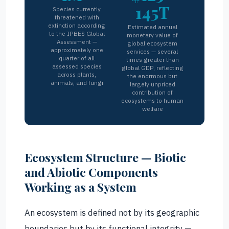
145T
Species currently
threatened with
extinction according
Estimated annual
to the IPBES Global
monetary value of
Assessment —
global ecosystem
approximately one
services — several
quarter of all
times greater than
assessed species
global GDP, reflecting
across plants,
the enormous but
animals, and fungi
largely unpriced
contribution of
ecosystems to human
welfare
Ecosystem Structure — Biotic
and Abiotic Components
Working as a System
An ecosystem is defined not by its geographic
boundaries but by its functional integrity —