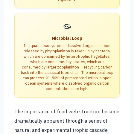
🦠
Microbial Loop
In aquatic ecosystems, dissolved organic carbon
released by phytoplankton is taken up by bacteria,
which are consumed by heterotrophic flagellates,
which are consumed by ciliates, which are
consumed by larger zooplankton — recycling carbon
back into the classical food chain. The microbial loop
can process 20–50% of primary production in open
ocean systems where dissolved organic carbon
concentrations are high.
The importance of food web structure became
dramatically apparent through a series of
natural and experimental trophic cascade