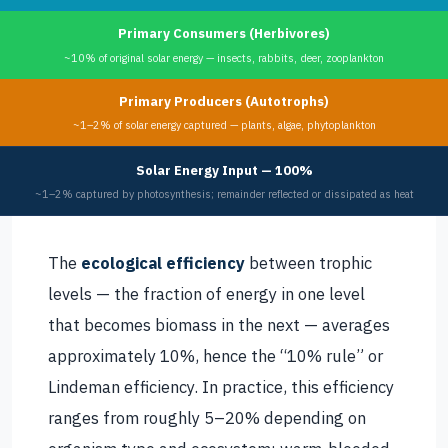
Primary Consumers (Herbivores)
~10% of original solar energy — insects, rabbits, deer, zooplankton
Primary Producers (Autotrophs)
~1–2% of solar energy captured — plants, algae, phytoplankton
Solar Energy Input — 100%
~1–2% captured by photosynthesis; remainder reflected or dissipated as heat
The
ecological efficiency
between trophic
levels — the fraction of energy in one level
that becomes biomass in the next — averages
approximately 10%, hence the “10% rule” or
Lindeman efficiency. In practice, this efficiency
ranges from roughly 5–20% depending on