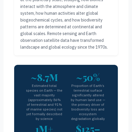
interact with the atmosphere and climate
system, how human activities alter global
biogeochemical cycles, and how biodiversity
patterns are determined at continental and
global scales. Remote sensing and Earth
observation satellite data have transformed
landscape and global ecology since the 1970s.
~8.7M
~50%
Estimated total
Proportion of Earth’s
species on Earth — the
terrestrial surface
vast majority
significantly altered
(approximately 86%
by human land use —
of terrestrial and 91%
the primary driver of
of marine species) not
biodiversity loss and
yet formally described
ecosystem
by science
degradation globally
1M+
$125–