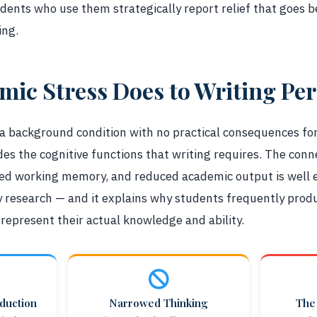
udents who use them strategically report relief that goes
ing.
ic Stress Does to Writing Pe
 a background condition with no practical consequences for
ades the cognitive functions that writing requires. The con
red working memory, and reduced academic output is well e
 research — and it explains why students frequently produ
o represent their actual knowledge and ability.
duction
Narrowed Thinking
The 