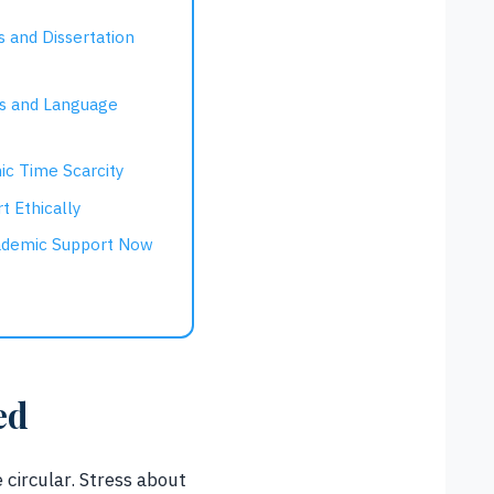
s and Dissertation
rs and Language
ic Time Scarcity
t Ethically
ademic Support Now
ed
 circular. Stress about