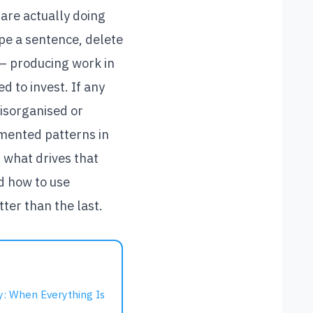
are actually doing
pe a sentence, delete
 — producing work in
d to invest. If any
disorganised or
umented patterns in
 what drives that
nd how to use
ter than the last.
 When Everything Is