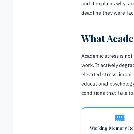
and it explains why st
deadline they were fac
What Academ
Academic stress is not
work. It actively degr
elevated stress, impai
educational psychology
conditions that fails t
Working Memory Re