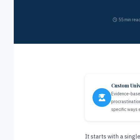
55 min rea
Custom Univ
Evidence-based
procrastinatio
specific ways
It starts with a sing