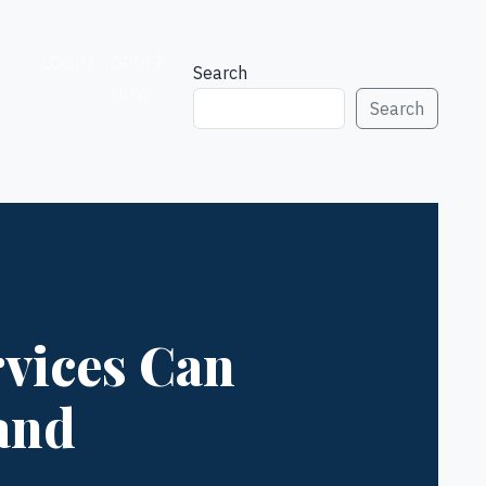
LOGIN
ORDER
Search
NOW
Search
rvices Can
and