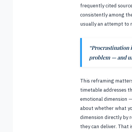
frequently cited sourc
consistently among the 
usually an attempt to 
“Procrastination
problem — and und
This reframing matters 
timetable addresses t
emotional dimension — 
about whether what you
dimension directly by 
they can deliver. That