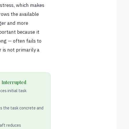
 stress, which makes
rows the available
rger and more
mportant because it
ong — often fails to
 is not primarily a
 Interrupted
es initial task
s the task concrete and
raft reduces