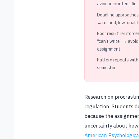
avoidance intensifies
Deadline approaches
→ rushed, low-qualit
Poor result reinforce
“can’t write” → avoid
assignment
Pattern repeats with
semester
Research on procrastina
regulation. Students d
because the assignment
uncertainty about how 
American Psychological