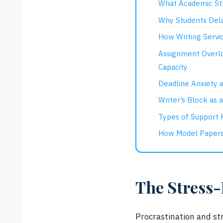
What Academic St
Why Students Dela
How Writing Servic
Assignment Overl
Capacity
Deadline Anxiety a
Writer’s Block as 
Types of Support P
How Model Papers
The Stress-
Procrastination and str