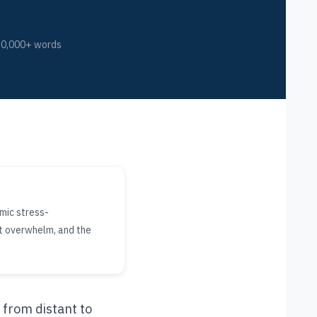
10,000+ words
mic stress-
nt overwhelm, and the
 from distant to