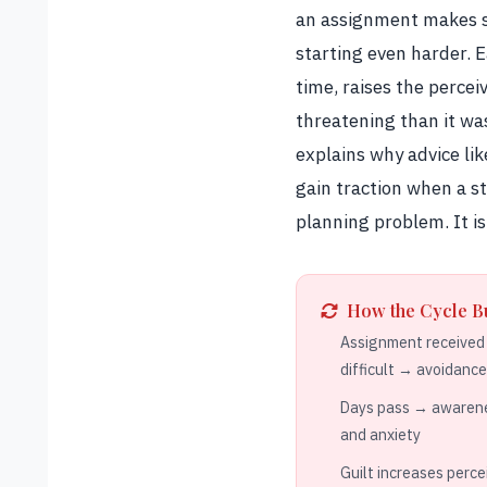
an assignment makes st
starting even harder. 
time, raises the percei
threatening than it was
explains why advice lik
gain traction when a stu
planning problem. It is
How the Cycle B
Assignment received →
difficult → avoidanc
Days pass → awarene
and anxiety
Guilt increases perce