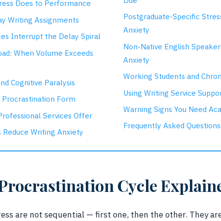
Due
ress Does to Performance
Postgraduate-Specific Stres
y Writing Assignments
Anxiety
es Interrupt the Delay Spiral
Non-Native English Speake
oad: When Volume Exceeds
Anxiety
Working Students and Chron
nd Cognitive Paralysis
Using Writing Service Suppor
a Procrastination Form
Warning Signs You Need Ac
rofessional Services Offer
Frequently Asked Questions
 Reduce Writing Anxiety
Procrastination Cycle Explain
ess are not sequential — first one, then the other. They are