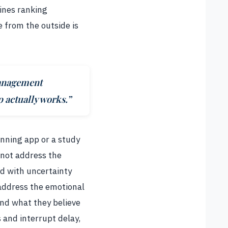
lines ranking
e from the outside is
management
 actually works.”
anning app or a study
 not address the
ed with uncertainty
 address the emotional
and what they believe
 and interrupt delay,