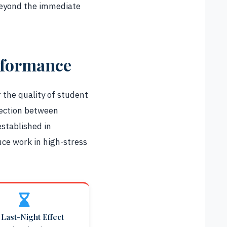
 beyond the immediate
rformance
 the quality of student
nection between
stablished in
ce work in high-stress
Last-Night Effect