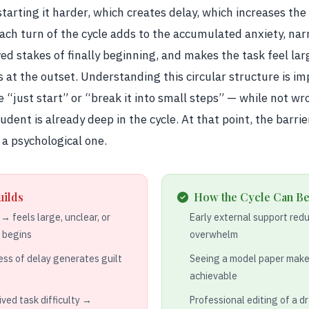
arting it harder, which creates delay, which increases the
Each turn of the cycle adds to the accumulated anxiety, nar
ved stakes of finally beginning, and makes the task feel la
 at the outset. Understanding this circular structure is i
e “just start” or “break it into small steps” — while not wr
dent is already deep in the cycle. At that point, the barrier
 a psychological one.
uilds
How the Cycle Can Be
 feels large, unclear, or
Early external support reduc
e begins
overwhelm
ss of delay generates guilt
Seeing a model paper make
achievable
ived task difficulty →
Professional editing of a d