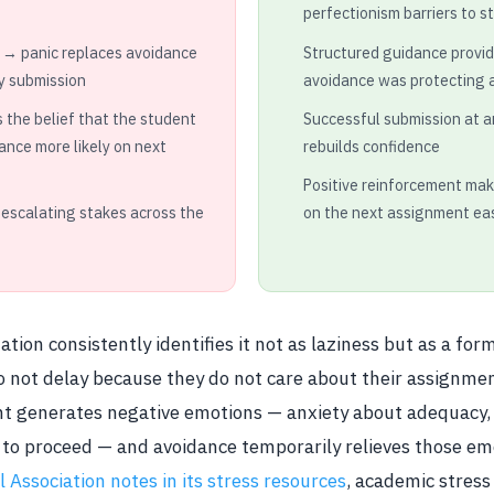
perfectionism barriers to s
 → panic replaces avoidance
Structured guidance provide
y submission
avoidance was protecting 
s the belief that the student
Successful submission at 
ance more likely on next
rebuilds confidence
Positive reinforcement ma
 escalating stakes across the
on the next assignment ea
tion consistently identifies it not as laziness but as a for
o not delay because they do not care about their assignme
 generates negative emotions — anxiety about adequacy, f
to proceed — and avoidance temporarily relieves those em
 Association notes in its stress resources
, academic stres