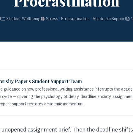
Procrastination
d
Student Wellbeing
Stress · Procrastination · Academic Support
ersity Papers Student Support Team
 guidance on how professional writing assistance interrupts the acade
n cycle — covering the psychology of delay, deadline anxiety, assignme
 expert support restores academic momentum.
le unopened assignment brief. Then the deadline shifts