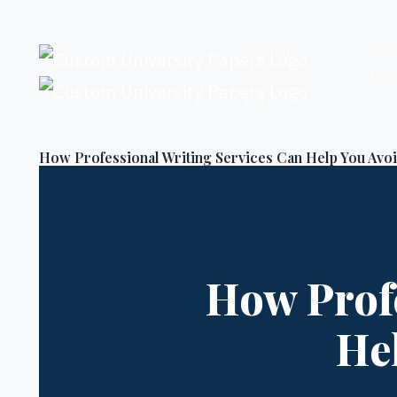
Skip to content
Custom
Abo
University
Us
Papers
How Professional Writing Services Can Help You Avoi
How Profe
He