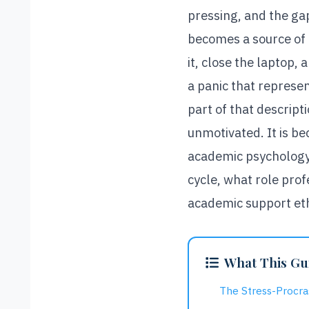
pressing, and the ga
becomes a source of 
it, close the laptop,
a panic that represent
part of that descript
unmotivated. It is b
academic psychology:
cycle, what role prof
academic support ethi
What This Gu
The Stress-Procra