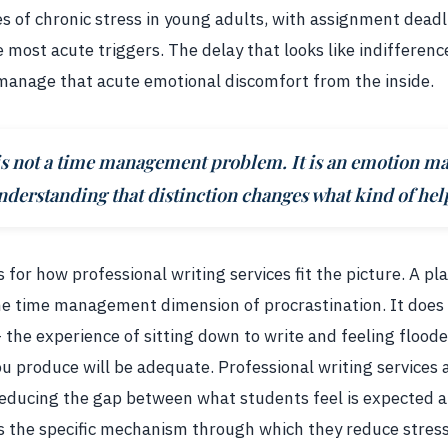
es of chronic stress in young adults, with assignment dead
most acute triggers. The delay that looks like indifferenc
manage that acute emotional discomfort from the inside.
 is not a time management problem. It is an emotion 
erstanding that distinction changes what kind of help
for how professional writing services fit the picture. A pl
he time management dimension of procrastination. It does
the experience of sitting down to write and feeling flood
 produce will be adequate. Professional writing services
reducing the gap between what students feel is expected 
 is the specific mechanism through which they reduce stress