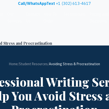
Call/WhatsAppText
+1 (302) 613-4617
ut
Our
Contact
How To
Testimonials
Pricing and
Services
Us
Order
Discounts
d Stress and Procrastination
Home
/
Student Resources
/
Avoiding Stress & Procrastination
ssional Writing Se
lp You Avoid Stress 