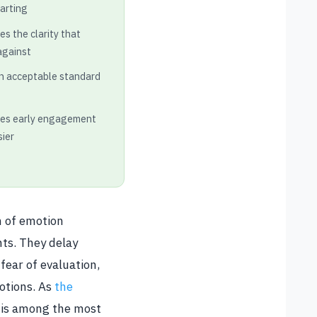
tarting
s the clarity that
against
an acceptable standard
kes early engagement
sier
m of emotion
nts. They delay
ear of evaluation,
otions. As
the
s is among the most