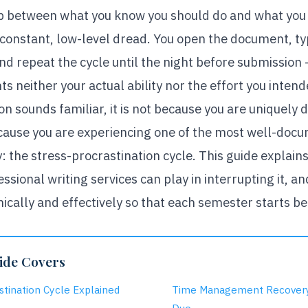
p between what you know you should do and what you 
constant, low-level dread. You open the document, ty
 and repeat the cycle until the night before submission
s neither your actual ability nor the effort you intende
ion sounds familiar, it is not because you are uniquely 
ecause you are experiencing one of the most well-doc
 the stress-procrastination cycle. This guide explains
essional writing services can play in interrupting it, a
cally and effectively so that each semester starts bet
ide Covers
stination Cycle Explained
Time Management Recovery: