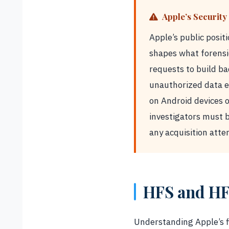
Apple’s Security 
Apple’s public posit
shapes what forensi
requests to build ba
unauthorized data ex
on Android devices 
investigators must b
any acquisition atte
HFS and HF
Understanding Apple’s fi