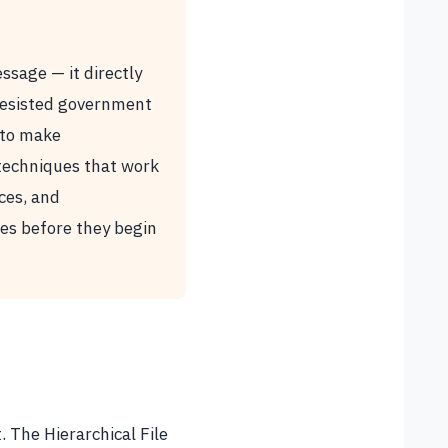
ssage — it directly
 resisted government
 to make
 techniques that work
ces, and
ses before they begin
 The Hierarchical File