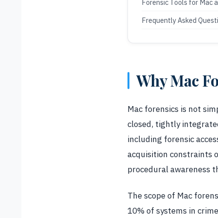
Forensic Tools for Mac 
Frequently Asked Quest
Why Mac For
Mac forensics is not sim
closed, tightly integrat
including forensic acces
acquisition constraints 
procedural awareness th
The scope of Mac forensic
10% of systems in crime