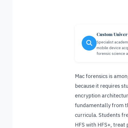
Custom Univer
Specialist academi
mobile device acqu
forensic science 
Mac forensics is amon
because it requires s
encryption architectur
fundamentally from t
curricula. Students f
HFS with HFS+, treat p