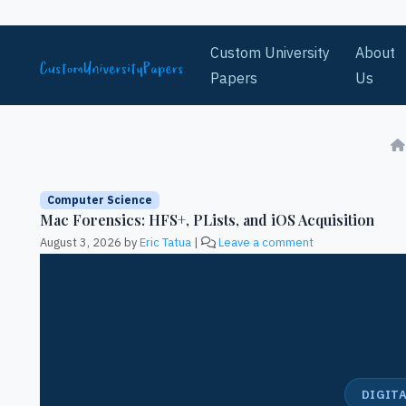
Skip to content
Custom University
About
Papers
Us
Computer Science
Mac Forensics: HFS+, PLists, and iOS Acquisition
August 3, 2026
by
Eric Tatua
|
Leave a comment
DIGITA