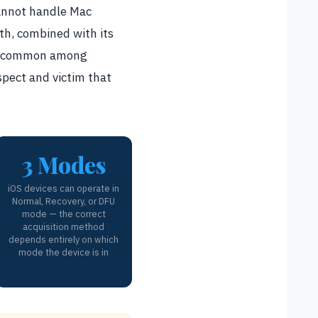
cannot handle Mac
gth, combined with its
ely common among
uspect and victim that
3 Modes
iOS devices can operate in
Normal, Recovery, or DFU
mode — the correct
acquisition method
depends entirely on which
mode the device is in