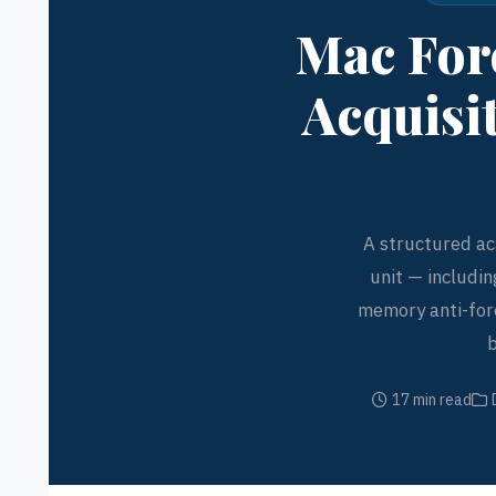
Mac Fore
Acquisi
A structured ac
unit — includin
memory anti-fore
b
17 min read