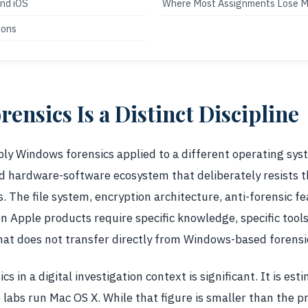
and iOS
Where Most Assignments Lose M
ions
ensics Is a Distinct Discipline
ply Windows forensics applied to a different operating sys
ed hardware-software ecosystem that deliberately resists 
s. The file system, encryption architecture, anti-forensic f
on Apple products require specific knowledge, specific tools
at does not transfer directly from Windows-based forensic
s in a digital investigation context is significant. It is es
 labs run Mac OS X. While that figure is smaller than the 