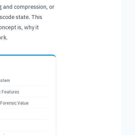
ing and compression, or
scode state. This
ncept is, why it
ork.
ystem
c Features
 Forensic Value