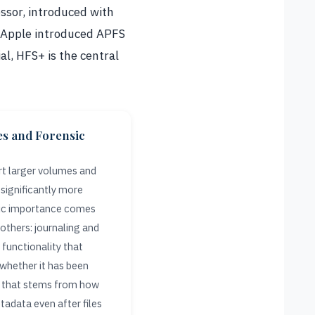
essor, introduced with
l Apple introduced APFS
al, HFS+ is the central
es and Forensic
t larger volumes and
 significantly more
nsic importance comes
others: journaling and
functionality that
 whether it has been
ty that stems from how
tadata even after files