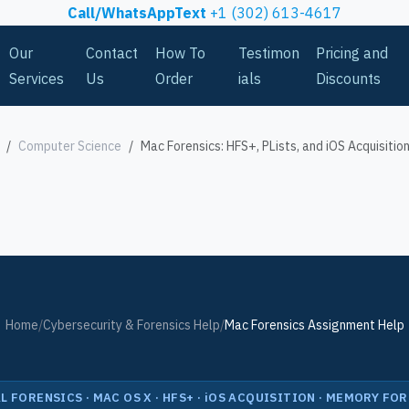
Call/WhatsAppText
+1 (302) 613-4617
Our
Contact
How To
Testimon
Pricing and
Services
Us
Order
ials
Discounts
Computer Science
Mac Forensics: HFS+, PLists, and iOS Acquisitio
Home
/
Cybersecurity & Forensics Help
/
Mac Forensics Assignment Help
L FORENSICS · MAC OS X · HFS+ · iOS ACQUISITION · MEMORY FO