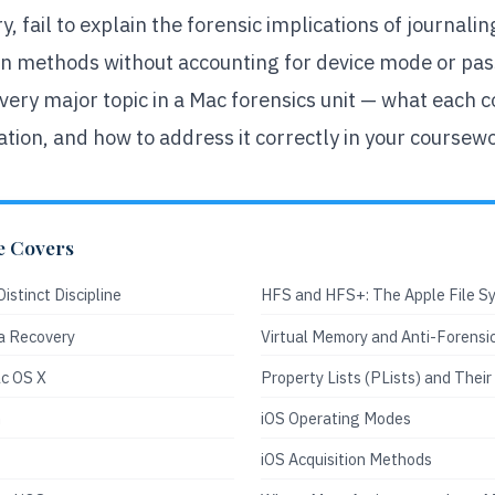
y, fail to explain the forensic implications of journal
ion methods without accounting for device mode or pas
ery major topic in a Mac forensics unit — what each co
ation, and how to address it correctly in your coursew
e Covers
istinct Discipline
HFS and HFS+: The Apple File S
a Recovery
Virtual Memory and Anti-Forensi
c OS X
Property Lists (PLists) and Their
n
iOS Operating Modes
iOS Acquisition Methods