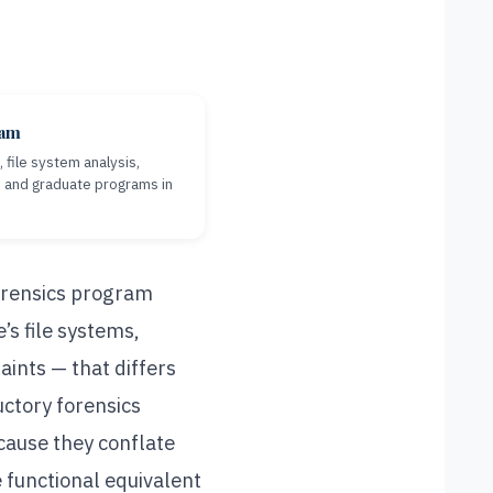
eam
file system analysis,
e and graduate programs in
forensics program
’s file systems,
aints — that differs
ctory forensics
cause they conflate
e functional equivalent