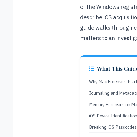
of the Windows registr
describe iOS acquisit
guide walks through ev
matters to an investig
What This Guid
Why Mac Forensics Is a D
Journaling and Metadat
Memory Forensics on Ma
iOS Device Identificatio
Breaking iOS Passcodes