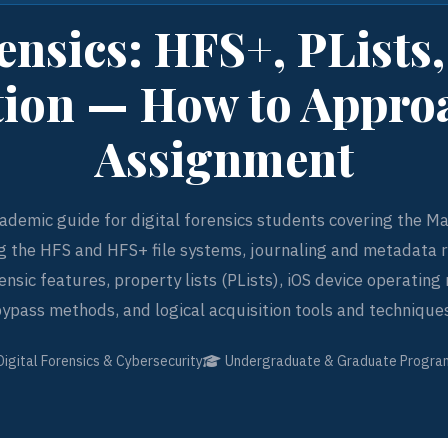
nsics: HFS+, PLists
tion — How to Appro
Assignment
ademic guide for digital forensics students covering the Ma
g the HFS and HFS+ file systems, journaling and metadata r
nsic features, property lists (PLists), iOS device operatin
ypass methods, and logical acquisition tools and technique
Digital Forensics & Cybersecurity
Undergraduate & Graduate Progra