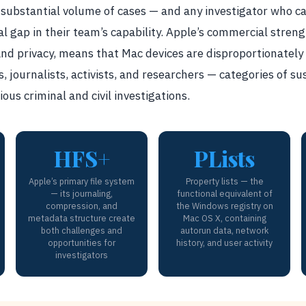
a substantial volume of cases — and any investigator who 
cal gap in their team’s capability. Apple’s commercial stren
 and privacy, means that Mac devices are disproportionat
s, journalists, activists, and researchers — categories of s
ous criminal and civil investigations.
HFS+
PLists
Apple’s primary file system
Property lists — the
— its journaling,
functional equivalent of
compression, and
the Windows registry on
metadata structure create
Mac OS X, containing
both challenges and
autorun data, network
opportunities for
history, and user activity
investigators