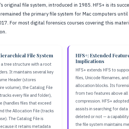
 original file system, introduced in 1985. HFS+ is its succ
 remained the primary file system for Mac computers unti
017. For most digital forensics courses covering this materi
on.
ierarchical File System
HFS+: Extended Featur
Implications
a tree structure with a root
HFS+ extends HFS to suppor
ders. It maintains several key
files, Unicode filenames, and
lume Header (stores
allocation blocks. Its fore
re volume), the Catalog File
from two features above all 
tracks every file and folder),
compression. HFS+ adopted 
e (handles files that exceed
assists in searching for data
 and the Allocation File (tracks
deleted or not — a capabili
use). The Catalog File is
the file system maintains me
 because it retains metadata