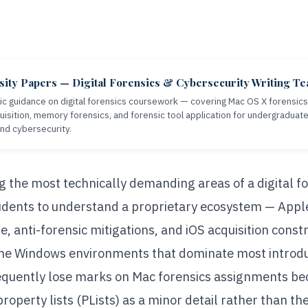
sity Papers — Digital Forensics & Cybersecurity Writing T
c guidance on digital forensics coursework — covering Mac OS X forensics, 
isition, memory forensics, and forensic tool application for undergraduat
and cybersecurity.
g the most technically demanding areas of a digital 
tudents to understand a proprietary ecosystem — Apple
e, anti-forensic mitigations, and iOS acquisition constr
he Windows environments that dominate most introdu
requently lose marks on Mac forensics assignments be
roperty lists (PLists) as a minor detail rather than th