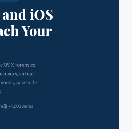
, and iOS
ach Your
c OS X forensics
ecovery, virtual
g modes, passcode
s.
ms
~4,000 words