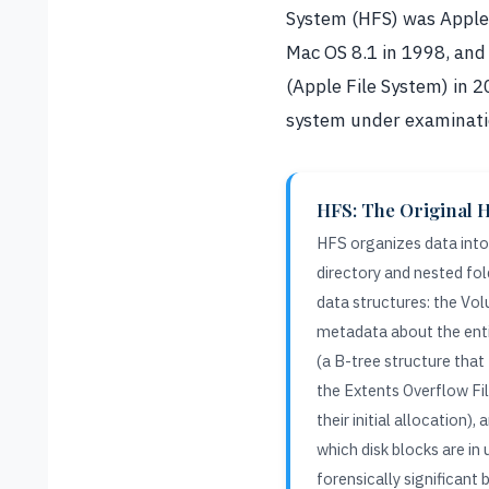
System (HFS) was Apple’s
Mac OS 8.1 in 1998, and
(Apple File System) in 2
system under examinati
HFS: The Original H
HFS organizes data into 
directory and nested fol
data structures: the Vo
metadata about the enti
(a B-tree structure that 
the Extents Overflow Fil
their initial allocation),
which disk blocks are in 
forensically significant