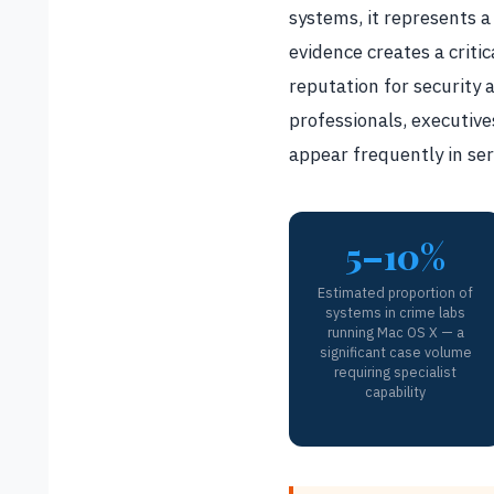
systems, it represents 
evidence creates a criti
reputation for security
professionals, executive
appear frequently in seri
5–10%
Estimated proportion of
systems in crime labs
running Mac OS X — a
significant case volume
requiring specialist
capability