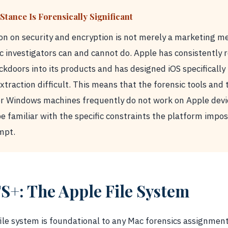
Stance Is Forensically Significant
ion on security and encryption is not merely a marketing me
c investigators can and cannot do. Apple has consistently
ckdoors into its products and has designed iOS specifically
traction difficult. This means that the forensic tools and
or Windows machines frequently do not work on Apple devi
e familiar with the specific constraints the platform impo
mpt.
S+: The Apple File System
le system is foundational to any Mac forensics assignment.