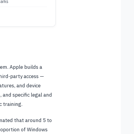
arks
tem. Apple builds a
third-party access —
eatures, and device
, and specific legal and
 training.
timated that around 5 to
proportion of Windows