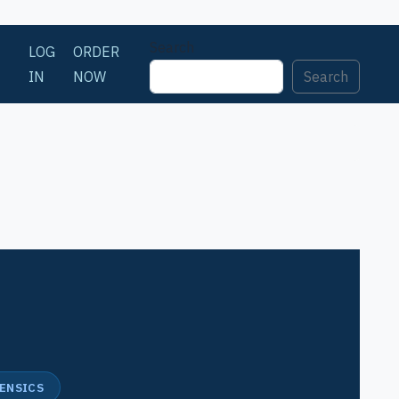
Search
LOG
ORDER
IN
NOW
Search
n
RENSICS