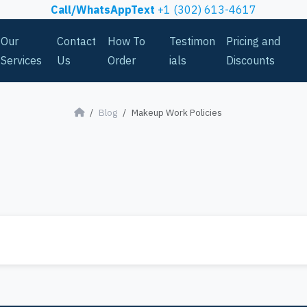
Call/WhatsAppText
+1 (302) 613-4617
Our
Contact
How To
Testimon
Pricing and
Services
Us
Order
ials
Discounts
Blog
Makeup Work Policies