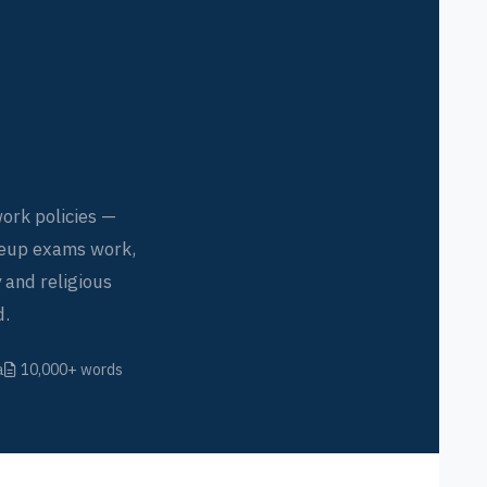
ork policies —
keup exams work,
 and religious
d.
a
10,000+ words