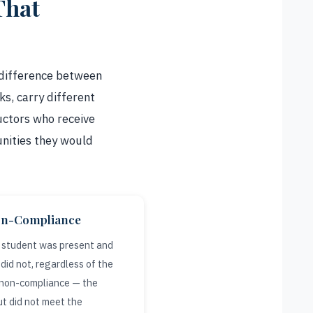
That
 difference between
s, carry different
ructors who receive
unities they would
on-Compliance
e student was present and
did not, regardless of the
e non-compliance — the
t did not meet the