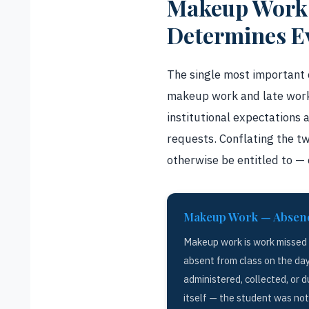
Makeup Work v
Determines E
The single most important 
makeup work and late work.
institutional expectations 
requests. Conflating the t
otherwise be entitled to — 
Makeup Work — Absen
Makeup work is work missed
absent from class on the da
administered, collected, or d
itself — the student was no