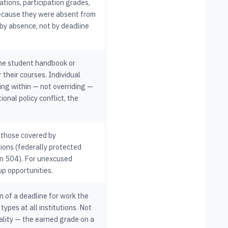
tions, participation grades,
ecause they were absent from
 by absence, not by deadline
the student handbook or
their courses. Individual
ing within — not overriding —
ional policy conflict, the
 those covered by
ations (federally protected
on 504). For unexcused
up opportunities.
n of a deadline for work the
types at all institutions. Not
ality — the earned grade on a