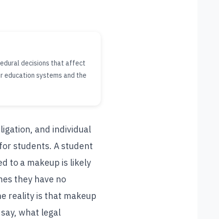
edural decisions that affect
er education systems and the
ligation, and individual
 for students. A student
 to a makeup is likely
mes they have no
e reality is that makeup
say, what legal