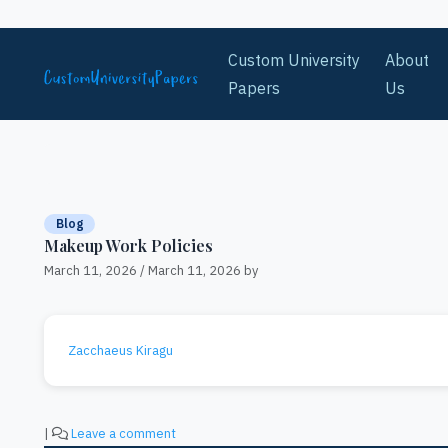
Skip to content
Custom University
About
Papers
Us
Blog
Makeup Work Policies
March 11, 2026
/
March 11, 2026
by
Zacchaeus Kiragu
|
Leave a comment