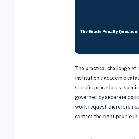
The Grade Penalty Question
The practical challenge of 
institution’s academic catal
specific procedures; specif
governed by separate poli
work request therefore need
contact the right people in 