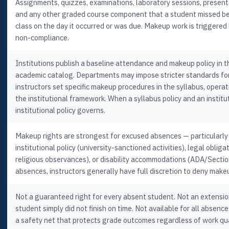
Assignments, quizzes, examinations, laboratory sessions, presenta
and any other graded course component that a student missed b
class on the day it occurred or was due. Makeup work is triggered
non-compliance.
Institutions publish a baseline attendance and makeup policy in 
academic catalog. Departments may impose stricter standards for 
instructors set specific makeup procedures in the syllabus, operat
the institutional framework. When a syllabus policy and an institut
institutional policy governs.
Makeup rights are strongest for excused absences — particularly
institutional policy (university-sanctioned activities), legal oblig
religious observances), or disability accommodations (ADA/Secti
absences, instructors generally have full discretion to deny make
Not a guaranteed right for every absent student. Not an extensio
student simply did not finish on time. Not available for all absence 
a safety net that protects grade outcomes regardless of work qu