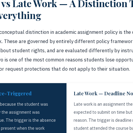
s Late Work — A Distinction 
verything
conceptual distinction in academic assignment policy is the
 These are governed by entirely different policy framework
about student rights, and are evaluated differently by inst
wo is one of the most common reasons students lose opport
or request protections that do not apply to their situation.
ce-Triggered
Late Work — Deadline N
 because the student was
Late work is an assignment th
y the assignment was
expected to submit on time but 
ue. The trigger is the absence
reason. The trigger is deadlin
t present when the work
student attended the course bu