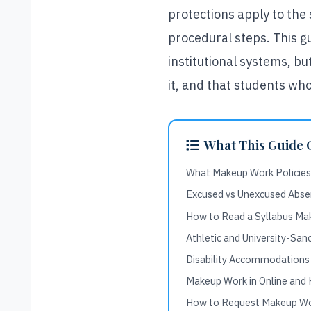
protections apply to the
procedural steps. This gu
institutional systems, b
it, and that students who
What This Guide 
What Makeup Work Policies
Excused vs Unexcused Abse
How to Read a Syllabus Ma
Athletic and University-Sa
Disability Accommodations
Makeup Work in Online and 
How to Request Makeup Wor