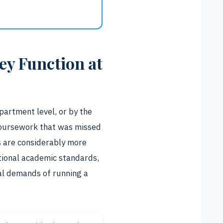
y Function at
partment level, or by the
coursework that was missed
s are considerably more
tional academic standards,
al demands of running a