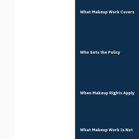
What Makeup Work Covers
Who Sets the Policy
When Makeup Rights Apply
What Makeup Work Is Not