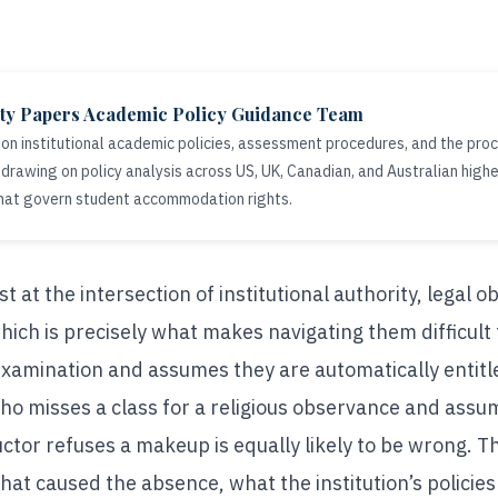
ity Papers Academic Policy Guidance Team
 on institutional academic policies, assessment procedures, and the proc
drawing on policy analysis across US, UK, Canadian, and Australian high
hat govern student accommodation rights.
 at the intersection of institutional authority, legal ob
hich is precisely what makes navigating them difficult
amination and assumes they are automatically entitled
ho misses a class for a religious observance and assu
ctor refuses a makeup is equally likely to be wrong. Th
at caused the absence, what the institution’s policies 