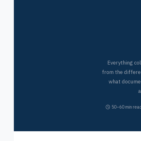
Everything co
from the differ
what document
a
50–60 min rea