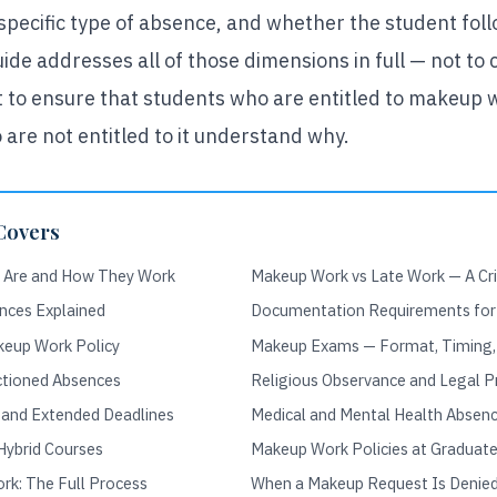
 specific type of absence, and whether the student fol
ide addresses all of those dimensions in full — not to 
ut to ensure that students who are entitled to makeup
 are not entitled to it understand why.
Covers
 Are and How They Work
Makeup Work vs Late Work — A Crit
nces Explained
Documentation Requirements fo
keup Work Policy
Makeup Exams — Format, Timing,
nctioned Absences
Religious Observance and Legal P
 and Extended Deadlines
Medical and Mental Health Absen
Hybrid Courses
Makeup Work Policies at Graduate
k: The Full Process
When a Makeup Request Is Denied