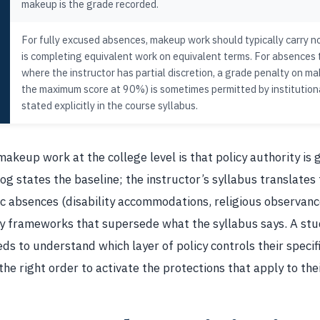
makeup is the grade recorded.
For fully excused absences, makeup work should typically carry 
is completing equivalent work on equivalent terms. For absences t
where the instructor has partial discretion, a grade penalty on m
the maximum score at 90%) is sometimes permitted by institutiona
stated explicitly in the course syllabus.
makeup work at the college level is that policy authority is 
og states the baseline; the instructor’s syllabus translates 
ic absences (disability accommodations, religious observance
cy frameworks that supersede what the syllabus says. A st
s to understand which layer of policy controls their specif
the right order to activate the protections that apply to the