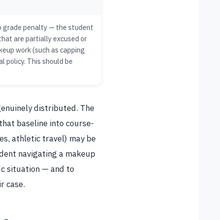
no grade penalty — the student
hat are partially excused or
akeup work (such as capping
l policy. This should be
genuinely distributed. The
that baseline into course-
s, athletic travel) may be
udent navigating a makeup
ic situation — and to
ir case.