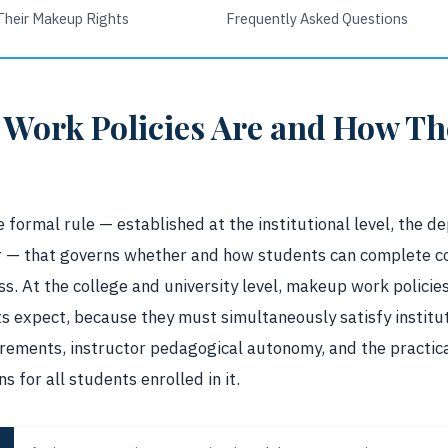
Their Makeup Rights
Frequently Asked Questions
Work Policies Are and How The
 formal rule — established at the institutional level, the de
tor — that governs whether and how students can complete 
s. At the college and university level, makeup work policie
 expect, because they must simultaneously satisfy institu
ements, instructor pedagogical autonomy, and the practic
s for all students enrolled in it.