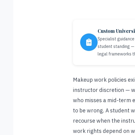
Custom Univers
Specialist guidance
student standing — 
legal frameworks t
Makeup work policies exist
instructor discretion — w
who misses a mid-term ex
to be wrong. A student w
recourse when the instru
work rights depend on wh