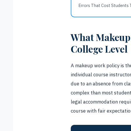
Errors That Cost Students 
What Makeup 
College Level
A makeup work policy is the
individual course instruc
due to an absence from clas
complex than most students
legal accommodation requir
course with fair expectation