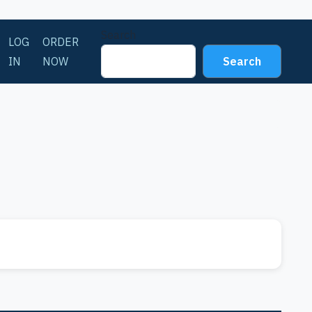
Search
LOG
ORDER
IN
NOW
Search