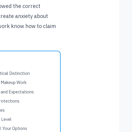
lowed the correct
create anxiety about
 work know how to claim
ical Distinction
r Makeup Work
 and Expectations
rotections
ces
 Level
: Your Options