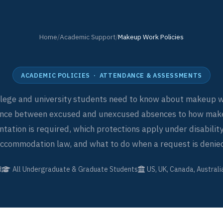
Home
/
Academic Support
/
Makeup Work Policies
ACADEMIC POLICIES · ATTENDANCE & ASSESSMENTS
llege and university students need to know about makeup w
ence between excused and unexcused absences to how ma
ation is required, which protections apply under disability
ccommodation law, and what to do when a request is denie
d
All Undergraduate & Graduate Students
US, UK, Canada, Australi