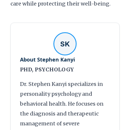
care while protecting their well-being.
SK
About Stephen Kanyi
PHD, PSYCHOLOGY
Dr. Stephen Kanyi specializes in
personality psychology and
behavioral health. He focuses on
the diagnosis and therapeutic
management of severe