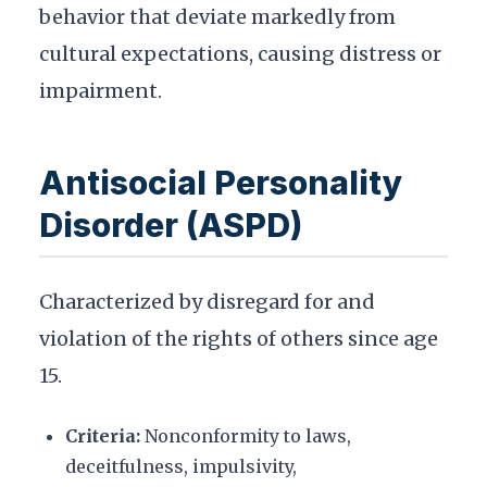
behavior that deviate markedly from
cultural expectations, causing distress or
impairment.
Antisocial Personality
Disorder (ASPD)
Characterized by disregard for and
violation of the rights of others since age
15.
Criteria:
Nonconformity to laws,
deceitfulness, impulsivity,