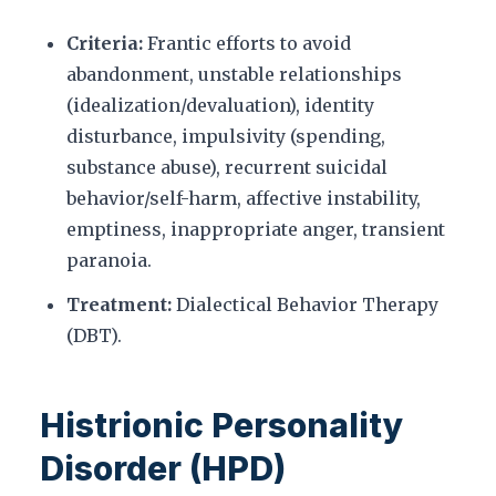
Criteria:
Frantic efforts to avoid
abandonment, unstable relationships
(idealization/devaluation), identity
disturbance, impulsivity (spending,
substance abuse), recurrent suicidal
behavior/self-harm, affective instability,
emptiness, inappropriate anger, transient
paranoia.
Treatment:
Dialectical Behavior Therapy
(DBT).
Histrionic Personality
Disorder (HPD)