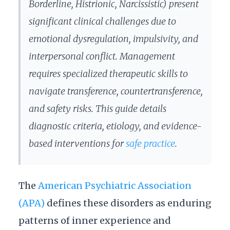
Borderline, Histrionic, Narcissistic) present
significant clinical challenges due to
emotional dysregulation, impulsivity, and
interpersonal conflict. Management
requires specialized therapeutic skills to
navigate transference, countertransference,
and safety risks. This guide details
diagnostic criteria, etiology, and evidence-
based interventions for
safe practice
.
The
American Psychiatric Association
(APA)
defines these disorders as enduring
patterns of inner experience and