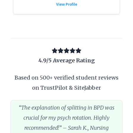
View Profile
4.9/5 Average Rating
Based on 500+ verified student reviews
on TrustPilot & SiteJabber
“The explanation of splitting in BPD was
crucial for my psych rotation. Highly
recommended!” – Sarah K., Nursing