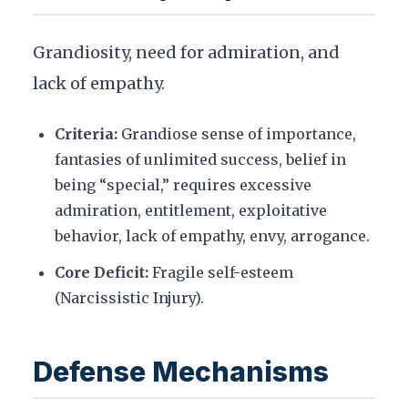
Grandiosity, need for admiration, and
lack of empathy.
Criteria:
Grandiose sense of importance,
fantasies of unlimited success, belief in
being “special,” requires excessive
admiration, entitlement, exploitative
behavior, lack of empathy, envy, arrogance.
Core Deficit:
Fragile self-esteem
(Narcissistic Injury).
Defense Mechanisms