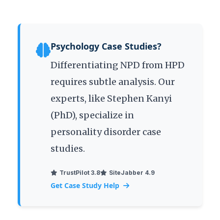
Psychology Case Studies?
Differentiating NPD from HPD
requires subtle analysis. Our
experts, like Stephen Kanyi
(PhD), specialize in
personality disorder case
studies.
TrustPilot 3.8
SiteJabber 4.9
Get Case Study Help