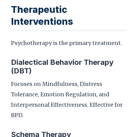
Therapeutic
Interventions
Psychotherapy is the primary treatment.
Dialectical Behavior Therapy
(DBT)
Focuses on Mindfulness, Distress
Tolerance, Emotion Regulation, and
Interpersonal Effectiveness. Effective for
BPD.
Schema Therapy