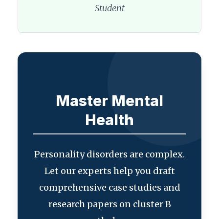
Student
Master Mental
Health
Personality disorders are complex.
Let our experts help you draft
comprehensive case studies and
research papers on cluster B