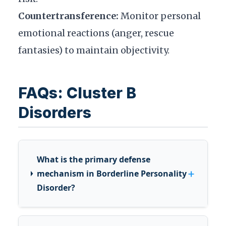
Countertransference:
Monitor personal
emotional reactions (anger, rescue
fantasies) to maintain objectivity.
FAQs: Cluster B
Disorders
What is the primary defense
+
mechanism in Borderline Personality
Disorder?