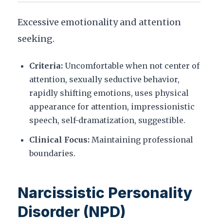
Excessive emotionality and attention
seeking.
Criteria:
Uncomfortable when not center of
attention, sexually seductive behavior,
rapidly shifting emotions, uses physical
appearance for attention, impressionistic
speech, self-dramatization, suggestible.
Clinical Focus:
Maintaining professional
boundaries.
Narcissistic Personality
Disorder (NPD)