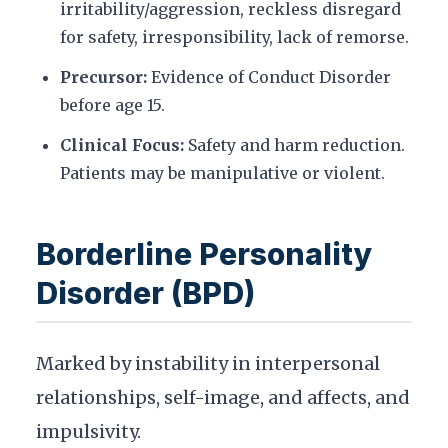
irritability/aggression, reckless disregard
for safety, irresponsibility, lack of remorse.
Precursor:
Evidence of Conduct Disorder
before age 15.
Clinical Focus:
Safety and harm reduction.
Patients may be manipulative or violent.
Borderline Personality
Disorder (BPD)
Marked by instability in interpersonal
relationships, self-image, and affects, and
impulsivity.