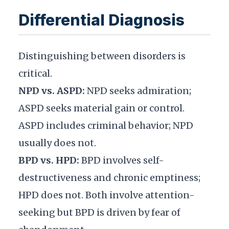
Differential Diagnosis
Distinguishing between disorders is
critical.
NPD vs. ASPD:
NPD seeks admiration;
ASPD seeks material gain or control.
ASPD includes criminal behavior; NPD
usually does not.
BPD vs. HPD:
BPD involves self-
destructiveness and chronic emptiness;
HPD does not. Both involve attention-
seeking but BPD is driven by fear of