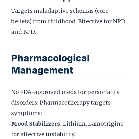
Targets maladaptive schemas (core
beliefs) from childhood. Effective for NPD
and BPD.
Pharmacological
Management
No FDA-approved meds for personality
disorders. Pharmacotherapy targets
symptoms:
Mood Stabilizers:
Lithium, Lamotrigine
for affective instability.