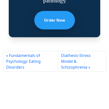
pathology.
Order Now
Fundamentals of
Diathesis-Stress
Psychology: Eating
Model &
Disorders
Schizophrenia