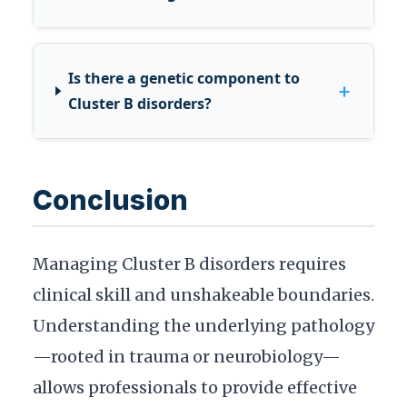
Is there a genetic component to
+
Cluster B disorders?
Conclusion
Managing Cluster B disorders requires
clinical skill and unshakeable boundaries.
Understanding the underlying pathology
—rooted in trauma or neurobiology—
allows professionals to provide effective