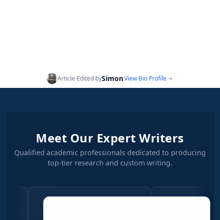
Simon
Article Edited by
View Bio Profile
Meet Our Expert Writers
Qualified academic professionals dedicated to producing
top-tier research and custom writing.