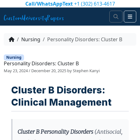
Skip to content
Call/WhatsAppText
+1 (302) 613-4617
Search
Me
Nursing
Personality Disorders: Cluster B
Nursing
Personality Disorders: Cluster B
May 23, 2024
/
December 20, 2025
by
Stephen Kanyi
Cluster B Disorders:
Clinical Management
Cluster B Personality Disorders
(Antisocial,