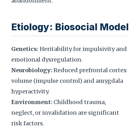
abandonment.
Etiology: Biosocial Model
Genetics:
Heritability for impulsivity and
emotional dysregulation.
Neurobiology:
Reduced prefrontal cortex
volume (impulse control) and amygdala
hyperactivity.
Environment:
Childhood trauma,
neglect, or invalidation are significant
risk factors.