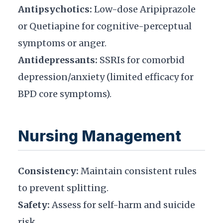
Antipsychotics:
Low-dose Aripiprazole
or Quetiapine for cognitive-perceptual
symptoms or anger.
Antidepressants:
SSRIs for comorbid
depression/anxiety (limited efficacy for
BPD core symptoms).
Nursing Management
Consistency:
Maintain consistent rules
to prevent splitting.
Safety:
Assess for self-harm and suicide
risk.