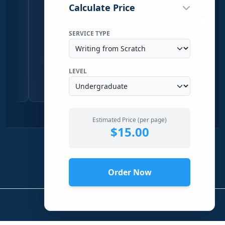
Calculate Price
Simon Njeri
Stephen Kanyi
Social Sciences Writer
Science & Physical Sciences Wr
SERVICE TYPE
Economics & Sociology
Degree Physical Sciences
Qualitative Research
Economics
Biology & Zoology
Chemistr
LEVEL
Sociology
Physical Science
View Profile →
View Profile →
Estimated Price (per page)
$15.00
Order Now