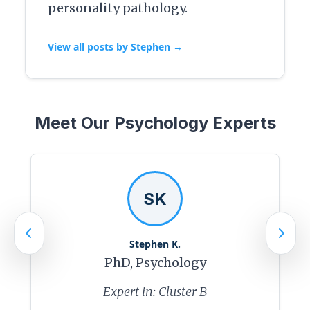
personality pathology.
View all posts by Stephen →
Meet Our Psychology Experts
SK
Stephen K.
PhD, Psychology
Expert in: Cluster B