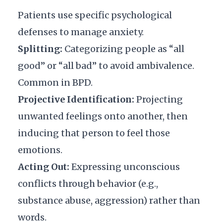
Patients use specific psychological
defenses to manage anxiety.
Splitting:
Categorizing people as “all
good” or “all bad” to avoid ambivalence.
Common in BPD.
Projective Identification:
Projecting
unwanted feelings onto another, then
inducing that person to feel those
emotions.
Acting Out:
Expressing unconscious
conflicts through behavior (e.g.,
substance abuse, aggression) rather than
words.