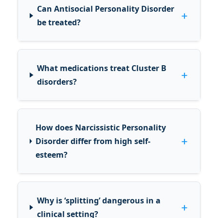
Can Antisocial Personality Disorder
+
be treated?
What medications treat Cluster B
+
disorders?
How does Narcissistic Personality
+
Disorder differ from high self-
esteem?
Why is ‘splitting’ dangerous in a
+
clinical setting?