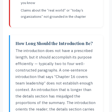
you know
Claims about the “real world” or “today’s
organizations” not grounded in the chapter
How Long Should the Introduction Be?
The introduction does not have a prescribed
length, but it should accomplish its purpose
efficiently — typically two to four well-
constructed paragraphs. A one-sentence
introduction that says “Chapter 16 covers
team leadership” does not establish enough
context. An introduction that is longer than
the details section has misjudged the
proportions of the summary. The introduction
orients the reader; the details section carries