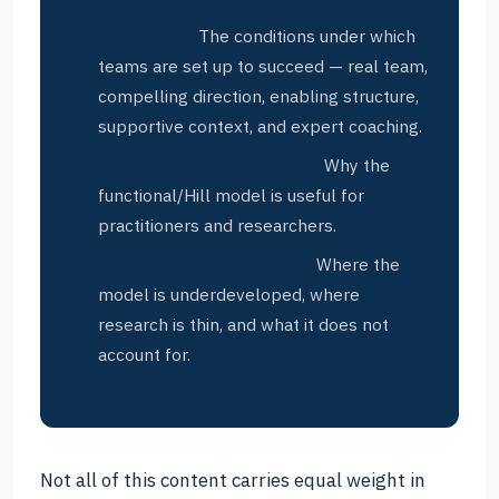
Team excellence criteria (Hackman’s
conditions):
The conditions under which
teams are set up to succeed — real team,
compelling direction, enabling structure,
supportive context, and expert coaching.
Strengths of the approach:
Why the
functional/Hill model is useful for
practitioners and researchers.
Criticisms and limitations:
Where the
model is underdeveloped, where
research is thin, and what it does not
account for.
Not all of this content carries equal weight in