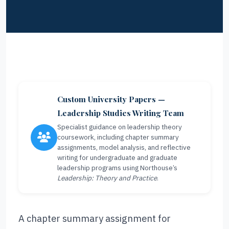
Custom University Papers —
Leadership Studies Writing Team
Specialist guidance on leadership theory
coursework, including chapter summary
assignments, model analysis, and reflective
writing for undergraduate and graduate
leadership programs using Northouse’s
Leadership: Theory and Practice
.
A chapter summary assignment for