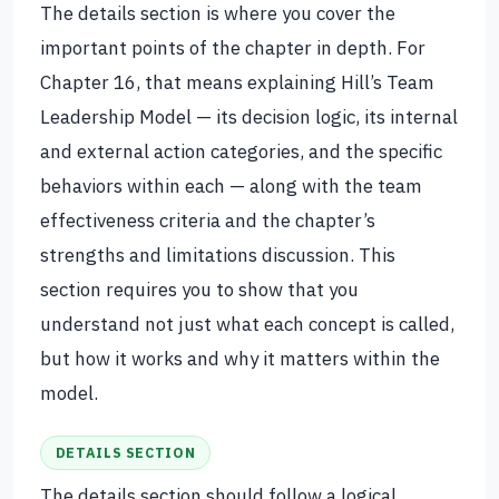
The details section is where you cover the
important points of the chapter in depth. For
Chapter 16, that means explaining Hill’s Team
Leadership Model — its decision logic, its internal
and external action categories, and the specific
behaviors within each — along with the team
effectiveness criteria and the chapter’s
strengths and limitations discussion. This
section requires you to show that you
understand not just what each concept is called,
but how it works and why it matters within the
model.
DETAILS SECTION
The details section should follow a logical