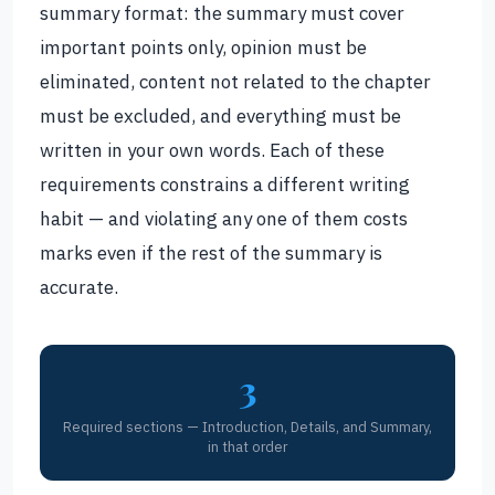
summary format: the summary must cover
important points only, opinion must be
eliminated, content not related to the chapter
must be excluded, and everything must be
written in your own words. Each of these
requirements constrains a different writing
habit — and violating any one of them costs
marks even if the rest of the summary is
accurate.
3
Required sections — Introduction, Details, and Summary,
in that order