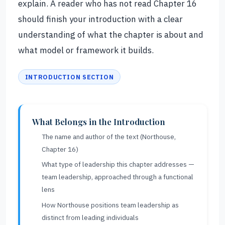
explain. A reader who has not read Chapter 16
should finish your introduction with a clear
understanding of what the chapter is about and
what model or framework it builds.
INTRODUCTION SECTION
What Belongs in the Introduction
The name and author of the text (Northouse,
Chapter 16)
What type of leadership this chapter addresses —
team leadership, approached through a functional
lens
How Northouse positions team leadership as
distinct from leading individuals