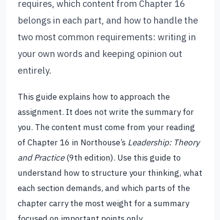
requires, which content from Chapter 16
belongs in each part, and how to handle the
two most common requirements: writing in
your own words and keeping opinion out
entirely.
This guide explains how to approach the
assignment. It does not write the summary for
you. The content must come from your reading
of Chapter 16 in Northouse’s
Leadership: Theory
and Practice
(9th edition). Use this guide to
understand how to structure your thinking, what
each section demands, and which parts of the
chapter carry the most weight for a summary
focused on important points only.