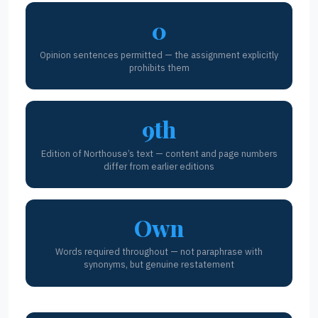
0
Opinion sentences permitted — the assignment explicitly
prohibits them
9th
Edition of Northouse’s text — content and page numbers
differ from earlier editions
Own
Words required throughout — not paraphrase with
synonyms, but genuine restatement