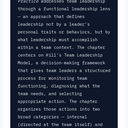
Practice
addresses team leadership
through a functional leadership lens
— an approach that defines
leadership not by a leader’s
personal traits or behaviors, but by
what leadership must accomplish
within a team context. The chapter
centers on Hill’s Team Leadership
Model, a decision-making framework
that gives team leaders a structured
process for monitoring team
functioning, diagnosing what the
team needs, and selecting
appropriate action. The chapter
organizes those actions into two
broad categories — internal
(directed at the team itself) and