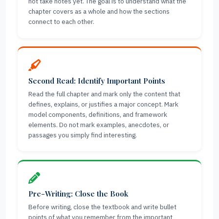
not take notes yet. The goal is to understand what the
chapter covers as a whole and how the sections
connect to each other.
Second Read: Identify Important Points
Read the full chapter and mark only the content that
defines, explains, or justifies a major concept. Mark
model components, definitions, and framework
elements. Do not mark examples, anecdotes, or
passages you simply find interesting.
Pre-Writing: Close the Book
Before writing, close the textbook and write bullet
points of what you remember from the important