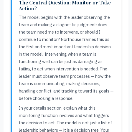
The Central Question: Monitor or Take
Action?
The model begins with the leader observing the
team and making a diagnostic judgment: does
the team need me to intervene, or should I
continue to monitor? Northouse frames this as
the first and most important leadership decision
in the model. Intervening when a team is
functioning well can be just as damaging as
failing to act when intervention is needed. The
leader must observe team processes — how the
team is communicating, making decisions,
handling conflict, and tracking toward its goals —
before choosing a response.
In your details section, explain what this
monitoring function involves and what triggers
the decision to act. The model is not just a list of
leadership behaviors — it is a decision tree. Your