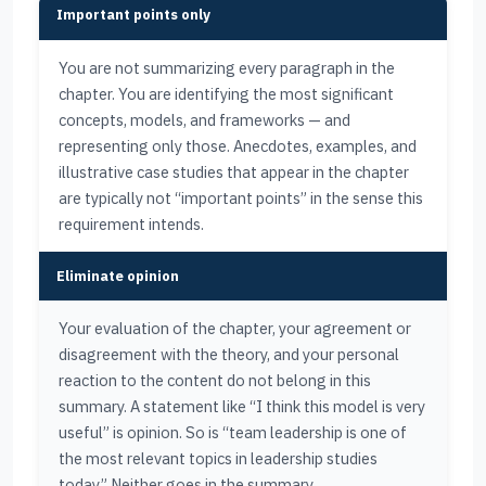
Important points only
You are not summarizing every paragraph in the
chapter. You are identifying the most significant
concepts, models, and frameworks — and
representing only those. Anecdotes, examples, and
illustrative case studies that appear in the chapter
are typically not “important points” in the sense this
requirement intends.
Eliminate opinion
Your evaluation of the chapter, your agreement or
disagreement with the theory, and your personal
reaction to the content do not belong in this
summary. A statement like “I think this model is very
useful” is opinion. So is “team leadership is one of
the most relevant topics in leadership studies
today.” Neither goes in the summary.