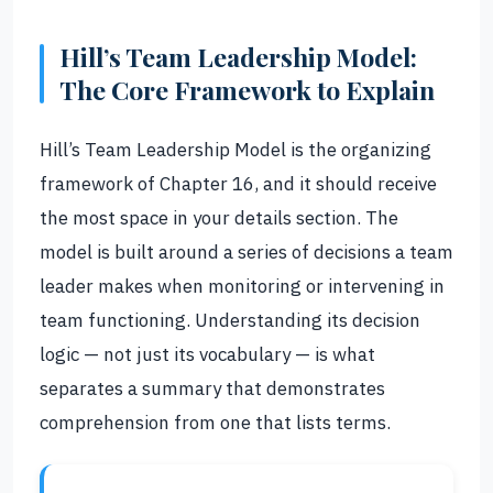
Hill’s Team Leadership Model:
The Core Framework to Explain
Hill’s Team Leadership Model is the organizing
framework of Chapter 16, and it should receive
the most space in your details section. The
model is built around a series of decisions a team
leader makes when monitoring or intervening in
team functioning. Understanding its decision
logic — not just its vocabulary — is what
separates a summary that demonstrates
comprehension from one that lists terms.