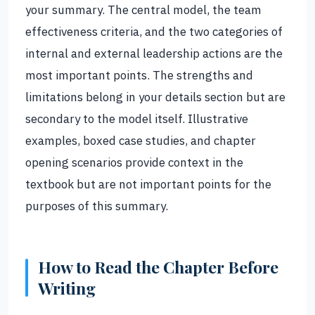
your summary. The central model, the team
effectiveness criteria, and the two categories of
internal and external leadership actions are the
most important points. The strengths and
limitations belong in your details section but are
secondary to the model itself. Illustrative
examples, boxed case studies, and chapter
opening scenarios provide context in the
textbook but are not important points for the
purposes of this summary.
How to Read the Chapter Before
Writing