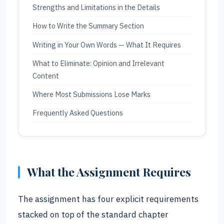
Strengths and Limitations in the Details
How to Write the Summary Section
Writing in Your Own Words — What It Requires
What to Eliminate: Opinion and Irrelevant
Content
Where Most Submissions Lose Marks
Frequently Asked Questions
What the Assignment Requires
The assignment has four explicit requirements
stacked on top of the standard chapter