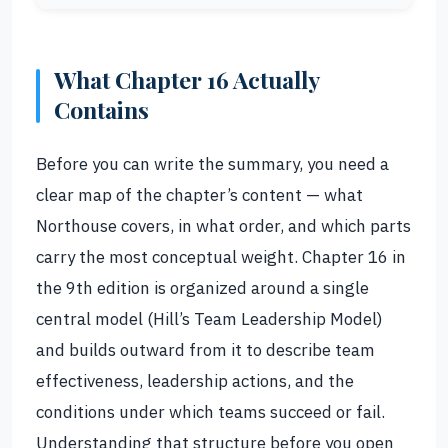
What Chapter 16 Actually
Contains
Before you can write the summary, you need a
clear map of the chapter’s content — what
Northouse covers, in what order, and which parts
carry the most conceptual weight. Chapter 16 in
the 9th edition is organized around a single
central model (Hill’s Team Leadership Model)
and builds outward from it to describe team
effectiveness, leadership actions, and the
conditions under which teams succeed or fail.
Understanding that structure before you open