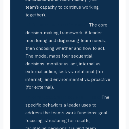
team’s capacity to continue working
together).
Hill’s Team Leadership Model:
The core
decision-making framework. A leader
monitoring and diagnosing team needs,
then choosing whether and how to act.
The model maps four sequential
decisions: monitor vs. act, internal vs.
external action, task vs. relational (for
internal), and environmental vs. proactive
(for external).
Internal leadership actions — Task:
The
specific behaviors a leader uses to
address the team’s work functions: goal
focusing, structuring for results,
facilitating decisions, training team