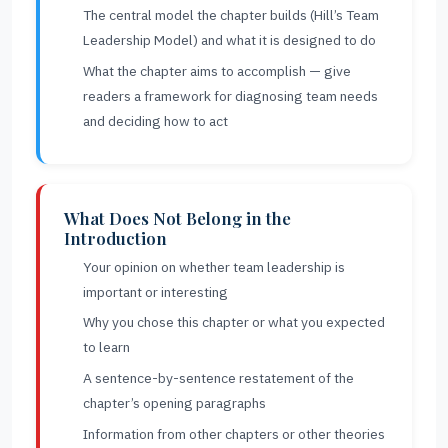
The central model the chapter builds (Hill’s Team
Leadership Model) and what it is designed to do
What the chapter aims to accomplish — give
readers a framework for diagnosing team needs
and deciding how to act
What Does Not Belong in the
Introduction
Your opinion on whether team leadership is
important or interesting
Why you chose this chapter or what you expected
to learn
A sentence-by-sentence restatement of the
chapter’s opening paragraphs
Information from other chapters or other theories