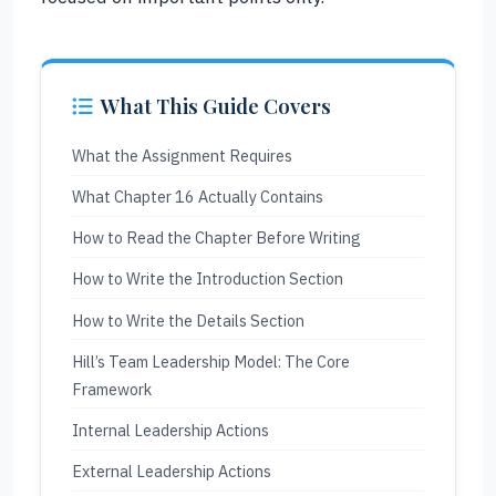
What This Guide Covers
What the Assignment Requires
What Chapter 16 Actually Contains
How to Read the Chapter Before Writing
How to Write the Introduction Section
How to Write the Details Section
Hill’s Team Leadership Model: The Core
Framework
Internal Leadership Actions
External Leadership Actions