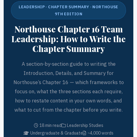
LEADERSHIP · CHAPTER SUMMARY · NORTHOUSE
9TH EDITION
Northouse Chapter 16 Team
Leadership: How to Write the
Chapter Summary
A section-by-section guide to writing the
Introduction, Details, and Summary for
Northouse’s Chapter 16 — which frameworks to
focus on, what the three sections each require,
how to restate content in your own words, and
what to cut from the chapter before you write.
18 min read
Leadership Studies
Undergraduate & Graduate
~4,000 words