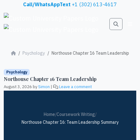
Skip to content
Call/WhatsAppText
+1 (302) 613-4617
Search
Me
Psychology
Northouse Chapter 16 Team Leadership
Psychology
Northouse Chapter 16 Team Leadership
August 3, 2026
by
Simon
|
Leave a comment
Home
/
Coursework Writing
/
Northouse Chapter 16: Team Leadership Summary