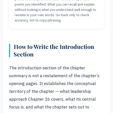
points you identified. What you can recall and explain
without looking is what you understand well enough to
restate in your own words. Go back only to check
accuracy, not to copy phrasing.
How to Write the Introduction
Section
The introduction section of the chapter
summary is not a restatement of the chapter’s
opening pages. It establishes the conceptual
territory of the chapter — what leadership
approach Chapter 16 covers, what its central
focus is, and what the chapter sets out to