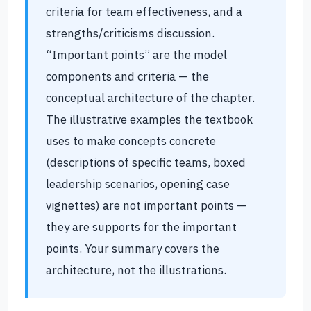
criteria for team effectiveness, and a
strengths/criticisms discussion.
“Important points” are the model
components and criteria — the
conceptual architecture of the chapter.
The illustrative examples the textbook
uses to make concepts concrete
(descriptions of specific teams, boxed
leadership scenarios, opening case
vignettes) are not important points —
they are supports for the important
points. Your summary covers the
architecture, not the illustrations.