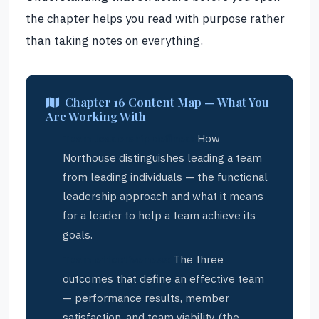
the chapter helps you read with purpose rather
than taking notes on everything.
Chapter 16 Content Map — What You
Are Working With
Team leadership defined:
How
Northouse distinguishes leading a team
from leading individuals — the functional
leadership approach and what it means
for a leader to help a team achieve its
goals.
Team effectiveness:
The three
outcomes that define an effective team
— performance results, member
satisfaction, and team viability (the