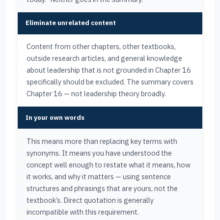
Eliminate unrelated content
Content from other chapters, other textbooks,
outside research articles, and general knowledge
about leadership that is not grounded in Chapter 16
specifically should be excluded. The summary covers
Chapter 16 — not leadership theory broadly.
In your own words
This means more than replacing key terms with
synonyms. It means you have understood the
concept well enough to restate what it means, how
it works, and why it matters — using sentence
structures and phrasings that are yours, not the
textbook’s. Direct quotation is generally
incompatible with this requirement.