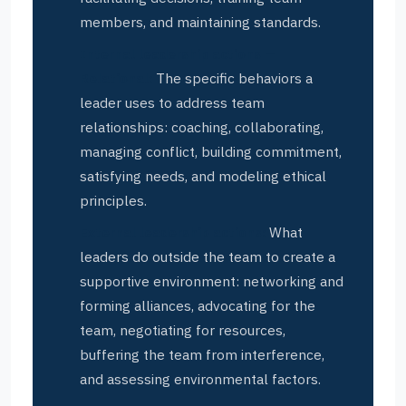
members, and maintaining standards.
Internal leadership actions —
Relational:
The specific behaviors a
leader uses to address team
relationships: coaching, collaborating,
managing conflict, building commitment,
satisfying needs, and modeling ethical
principles.
External leadership actions:
What
leaders do outside the team to create a
supportive environment: networking and
forming alliances, advocating for the
team, negotiating for resources,
buffering the team from interference,
and assessing environmental factors.