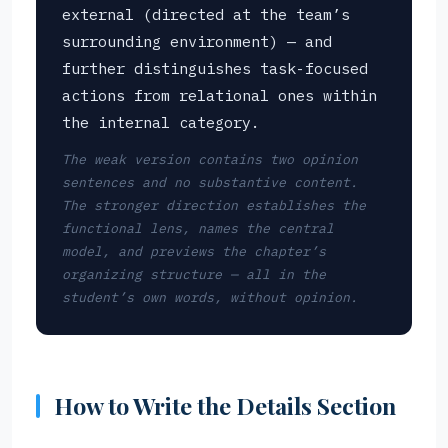
external (directed at the team’s
surrounding environment) — and
further distinguishes task-focused
actions from relational ones within
the internal category.
The weak version contains two opinion
sentences and no substantive content.
The stronger direction establishes the
functional lens, names the central
model, and previews the chapter’s
organizing structure — all in the
student’s own words, without opinion.
How to Write the Details Section