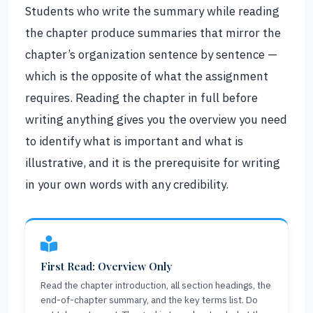
Students who write the summary while reading
the chapter produce summaries that mirror the
chapter’s organization sentence by sentence —
which is the opposite of what the assignment
requires. Reading the chapter in full before
writing anything gives you the overview you need
to identify what is important and what is
illustrative, and it is the prerequisite for writing
in your own words with any credibility.
First Read: Overview Only
Read the chapter introduction, all section headings, the
end-of-chapter summary, and the key terms list. Do