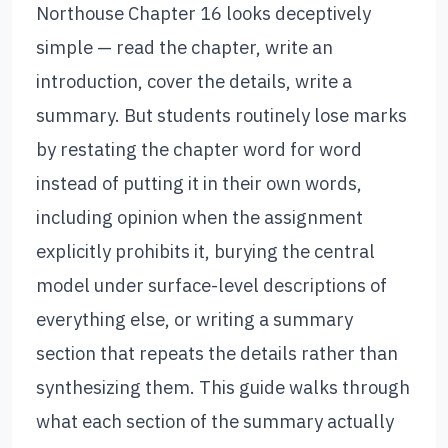
Northouse Chapter 16 looks deceptively
simple — read the chapter, write an
introduction, cover the details, write a
summary. But students routinely lose marks
by restating the chapter word for word
instead of putting it in their own words,
including opinion when the assignment
explicitly prohibits it, burying the central
model under surface-level descriptions of
everything else, or writing a summary
section that repeats the details rather than
synthesizing them. This guide walks through
what each section of the summary actually