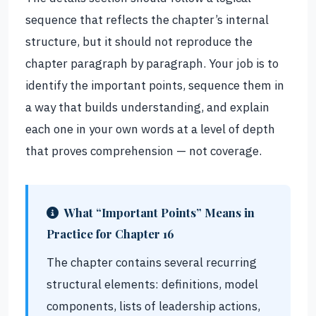
sequence that reflects the chapter’s internal
structure, but it should not reproduce the
chapter paragraph by paragraph. Your job is to
identify the important points, sequence them in
a way that builds understanding, and explain
each one in your own words at a level of depth
that proves comprehension — not coverage.
What “Important Points” Means in
Practice for Chapter 16
The chapter contains several recurring
structural elements: definitions, model
components, lists of leadership actions,