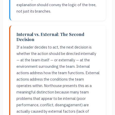
explanation should convey the logic of the tree,
not just its branches.
Internal vs. External: The Second
Decision
If a leader decides to act, the next decision is
whether the action should be directed internally
— at the team itself — or externally — at the
environment surrounding the team. Internal
actions address how the team functions. External
actions address the conditions the team
operates within. Northouse presents this as a
meaningful distinction because many team
problems that appear to be internal (poor
performance, conflict, disengagement) are
actually caused by external factors (lack of