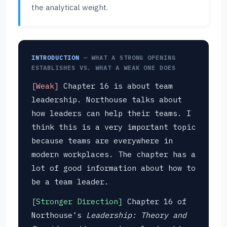
the analytical weight.
INTRODUCTION
— WHAT A STRONG OPENING
ESTABLISHES VS. WHAT A WEAK ONE DOES
[Weak]
Chapter 16 is about team
leadership. Northouse talks about
how leaders can help their teams. I
think this is a very important topic
because teams are everywhere in
modern workplaces. The chapter has a
lot of good information about how to
be a team leader.
[Stronger Direction]
Chapter 16 of
Northouse’s
Leadership: Theory and