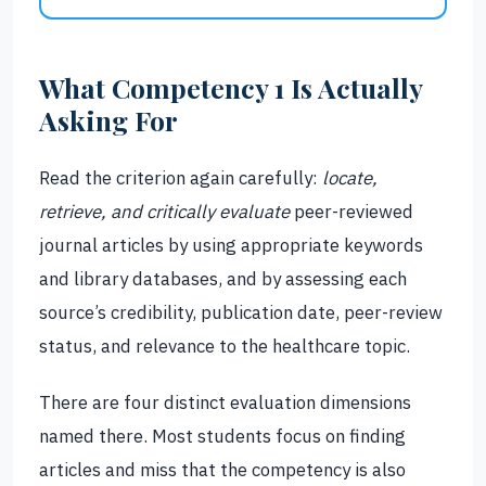
What Competency 1 Is Actually
Asking For
Read the criterion again carefully:
locate,
retrieve, and critically evaluate
peer-reviewed
journal articles by using appropriate keywords
and library databases, and by assessing each
source’s credibility, publication date, peer-review
status, and relevance to the healthcare topic.
There are four distinct evaluation dimensions
named there. Most students focus on finding
articles and miss that the competency is also