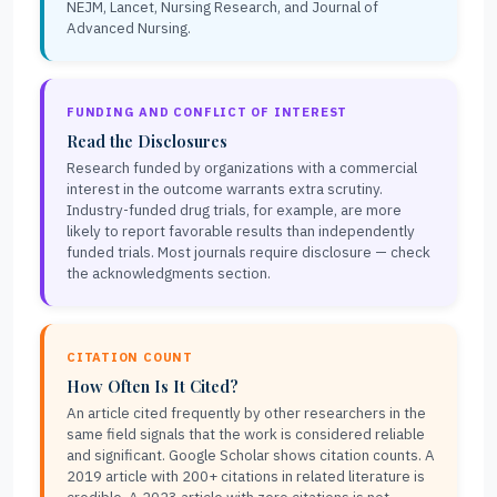
NEJM, Lancet, Nursing Research, and Journal of
Advanced Nursing.
FUNDING AND CONFLICT OF INTEREST
Read the Disclosures
Research funded by organizations with a commercial
interest in the outcome warrants extra scrutiny.
Industry-funded drug trials, for example, are more
likely to report favorable results than independently
funded trials. Most journals require disclosure — check
the acknowledgments section.
CITATION COUNT
How Often Is It Cited?
An article cited frequently by other researchers in the
same field signals that the work is considered reliable
and significant. Google Scholar shows citation counts. A
2019 article with 200+ citations in related literature is