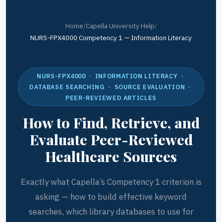
Home
/
Capella University Help
/
NURS-FPX4000 Competency 1 — Information Literacy
NURS-FPX4000 · INFORMATION LITERACY ·
DATABASE SEARCHING · SOURCE EVALUATION ·
PEER-REVIEWED ARTICLES
How to Find, Retrieve, and
Evaluate Peer-Reviewed
Healthcare Sources
Exactly what Capella’s Competency 1 criterion is
asking — how to build effective keyword
searches, which library databases to use for