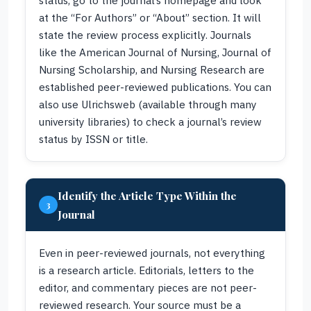
status, go to the journal’s homepage and look
at the “For Authors” or “About” section. It will
state the review process explicitly. Journals
like the American Journal of Nursing, Journal of
Nursing Scholarship, and Nursing Research are
established peer-reviewed publications. You can
also use Ulrichsweb (available through many
university libraries) to check a journal’s review
status by ISSN or title.
Identify the Article Type Within the
3
Journal
Even in peer-reviewed journals, not everything
is a research article. Editorials, letters to the
editor, and commentary pieces are not peer-
reviewed research. Your source must be a