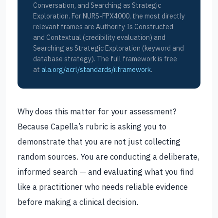
Conversation, and Searching as Strategic
Exploration. For NURS-FPX4000, the most directly
relevant frames are Authority Is Constructed
and Contextual (credibility evaluation) and
Searching as Strategic Exploration (keyword and
database strategy). The full framework is free
at
ala.org/acrl/standards/ilframework
.
Why does this matter for your assessment?
Because Capella’s rubric is asking you to
demonstrate that you are not just collecting
random sources. You are conducting a deliberate,
informed search — and evaluating what you find
like a practitioner who needs reliable evidence
before making a clinical decision.