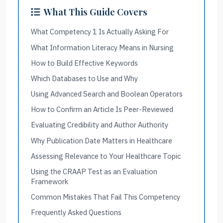
What This Guide Covers
What Competency 1 Is Actually Asking For
What Information Literacy Means in Nursing
How to Build Effective Keywords
Which Databases to Use and Why
Using Advanced Search and Boolean Operators
How to Confirm an Article Is Peer-Reviewed
Evaluating Credibility and Author Authority
Why Publication Date Matters in Healthcare
Assessing Relevance to Your Healthcare Topic
Using the CRAAP Test as an Evaluation
Framework
Common Mistakes That Fail This Competency
Frequently Asked Questions