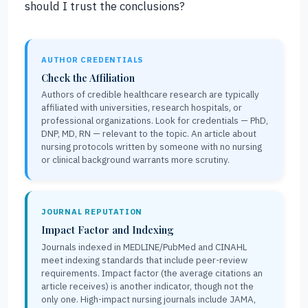
should I trust the conclusions?
AUTHOR CREDENTIALS
Check the Affiliation
Authors of credible healthcare research are typically
affiliated with universities, research hospitals, or
professional organizations. Look for credentials — PhD,
DNP, MD, RN — relevant to the topic. An article about
nursing protocols written by someone with no nursing
or clinical background warrants more scrutiny.
JOURNAL REPUTATION
Impact Factor and Indexing
Journals indexed in MEDLINE/PubMed and CINAHL
meet indexing standards that include peer-review
requirements. Impact factor (the average citations an
article receives) is another indicator, though not the
only one. High-impact nursing journals include JAMA,