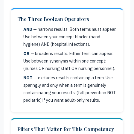
The Three Boolean Operators
AND
— narrows results. Both terms must appear.
Use between your concept blocks: (hand
hygiene) AND (hospital infections).
OR
— broadens results. Either term can appear.
Use between synonyms within one concept:
(nurses OR nursing staff OR nursing personnel).
NOT
— excludes results containing a term. Use
sparingly and only when a term is genuinely
contaminating your results: (fall prevention NOT
pediatric) if you want adult-only results.
Filters That Matter for This Competency