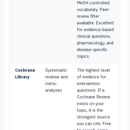
MeSH controlled
vocabulary. Peer-
review filter
available. Excellent
for evidence-based
clinical questions,
pharmacology, and
disease-specific
topics.
Cochrane
Systematic
The highest level
Library
reviews and
of evidence for
meta-
intervention
analyses
questions. If a
Cochrane Review
exists on your
topic, it is the
strongest source
you can cite. Free