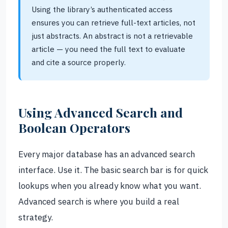
Using the library’s authenticated access
ensures you can retrieve full-text articles, not
just abstracts. An abstract is not a retrievable
article — you need the full text to evaluate
and cite a source properly.
Using Advanced Search and
Boolean Operators
Every major database has an advanced search
interface. Use it. The basic search bar is for quick
lookups when you already know what you want.
Advanced search is where you build a real
strategy.