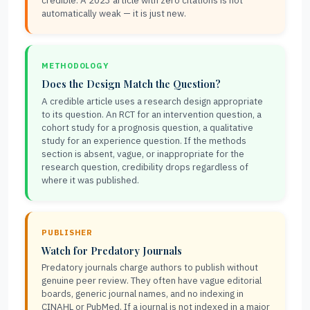
credible. A 2023 article with zero citations is not
automatically weak — it is just new.
METHODOLOGY
Does the Design Match the Question?
A credible article uses a research design appropriate
to its question. An RCT for an intervention question, a
cohort study for a prognosis question, a qualitative
study for an experience question. If the methods
section is absent, vague, or inappropriate for the
research question, credibility drops regardless of
where it was published.
PUBLISHER
Watch for Predatory Journals
Predatory journals charge authors to publish without
genuine peer review. They often have vague editorial
boards, generic journal names, and no indexing in
CINAHL or PubMed. If a journal is not indexed in a major