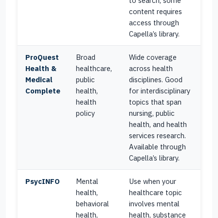
to search, some
content requires
access through
Capella’s library.
ProQuest
Broad
Wide coverage
Health &
healthcare,
across health
Medical
public
disciplines. Good
Complete
health,
for interdisciplinary
health
topics that span
policy
nursing, public
health, and health
services research.
Available through
Capella’s library.
PsycINFO
Mental
Use when your
health,
healthcare topic
behavioral
involves mental
health,
health, substance