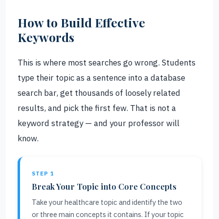
How to Build Effective
Keywords
This is where most searches go wrong. Students
type their topic as a sentence into a database
search bar, get thousands of loosely related
results, and pick the first few. That is not a
keyword strategy — and your professor will
know.
STEP 1
Break Your Topic into Core Concepts
Take your healthcare topic and identify the two
or three main concepts it contains. If your topic