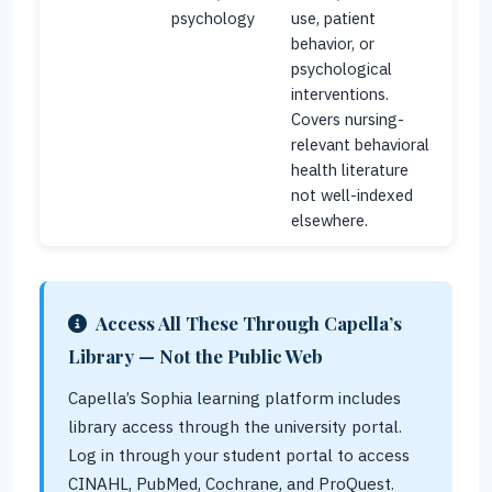
psychology
use, patient
behavior, or
psychological
interventions.
Covers nursing-
relevant behavioral
health literature
not well-indexed
elsewhere.
Access All These Through Capella’s
Library — Not the Public Web
Capella’s Sophia learning platform includes
library access through the university portal.
Log in through your student portal to access
CINAHL, PubMed, Cochrane, and ProQuest.