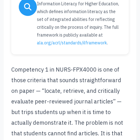
Information Literacy for Higher Education,
which defines information literacy as the
set of integrated abilities for reflecting
critically on the process of inquiry. The full
framework is publicly available at
ala.org/acrl/standards/ilframework
.
Competency 1 in NURS-FPX4000 is one of
those criteria that sounds straightforward
on paper — “locate, retrieve, and critically
evaluate peer-reviewed journal articles” —
but trips students up when it is time to
actually demonstrate it. The problem is not
that students cannot find articles. It is that