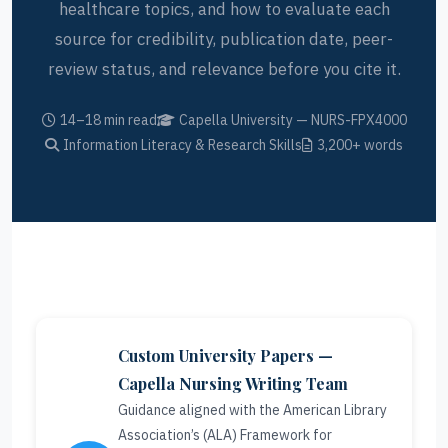
healthcare topics, and how to evaluate each
source for credibility, publication date, peer-
review status, and relevance before you cite it.
14–18 min read
Capella University — NURS-FPX4000
Information Literacy & Research Skills
3,200+ words
Custom University Papers —
Capella Nursing Writing Team
Guidance aligned with the American Library
Association’s (ALA) Framework for