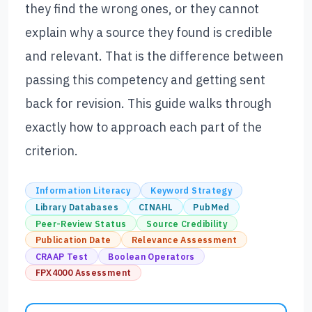
they find the wrong ones, or they cannot
explain why a source they found is credible
and relevant. That is the difference between
passing this competency and getting sent
back for revision. This guide walks through
exactly how to approach each part of the
criterion.
Information Literacy
Keyword Strategy
Library Databases
CINAHL
PubMed
Peer-Review Status
Source Credibility
Publication Date
Relevance Assessment
CRAAP Test
Boolean Operators
FPX4000 Assessment