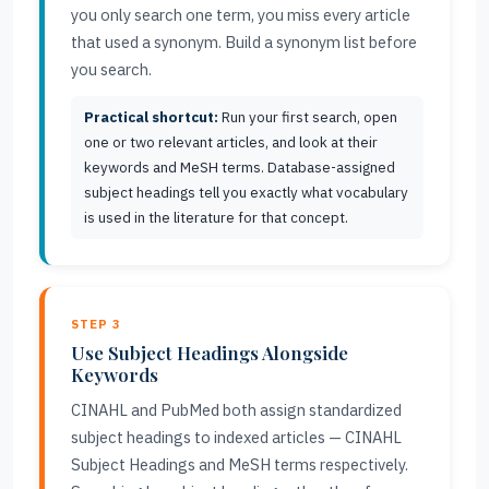
you only search one term, you miss every article
that used a synonym. Build a synonym list before
you search.
Practical shortcut:
Run your first search, open
one or two relevant articles, and look at their
keywords and MeSH terms. Database-assigned
subject headings tell you exactly what vocabulary
is used in the literature for that concept.
STEP 3
Use Subject Headings Alongside
Keywords
CINAHL and PubMed both assign standardized
subject headings to indexed articles — CINAHL
Subject Headings and MeSH terms respectively.