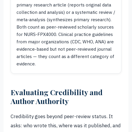
primary research article (reports original data
collection and analysis) or a systematic review /
meta-analysis (synthesizes primary research).
Both count as peer-reviewed scholarly sources
for NURS-FPX4000. Clinical practice guidelines
from major organizations (CDC, WHO, ANA) are
evidence-based but not peer-reviewed journal
articles — they count as a different category of
evidence.
Evaluating Credibility and
Author Authority
Credibility goes beyond peer-review status. It
asks: who wrote this, where was it published, and