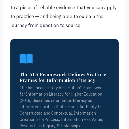
to a piece of reliable evidence that you can apply
to practice — and being able to explain the
journey from question to source.
The ALA Framework Defines Six Core
Frames for Information Literacy
The American Library Association’s Framework
for Information Literacy for Higher Education
(2016) describes information literacy as
integrated abilities that include: Authority Is
Constructed and Contextual, Information
Creation as a Process, Information Has Value,
Research as Inquiry, Scholarship as