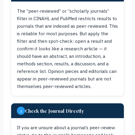
The “peer-reviewed” or “scholarly journals”
filter in CINAHL and PubMed restricts results to
journals that are indexed as peer-reviewed. This
is reliable for most purposes. But apply the
filter and then spot-check: open a result and
confirm it looks like a research article — it
should have an abstract, an introduction, a
methods section, results, a discussion, and a
reference list. Opinion pieces and editorials can
appear in peer-reviewed journals but are not
themselves peer-reviewed articles.
Check the Journal Directly
2
If you are unsure about a journal’s peer-review