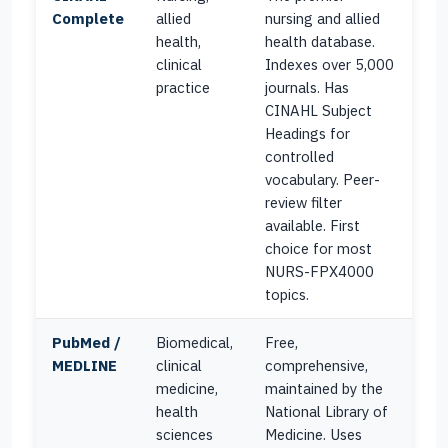
Complete
allied
nursing and allied
health,
health database.
clinical
Indexes over 5,000
practice
journals. Has
CINAHL Subject
Headings for
controlled
vocabulary. Peer-
review filter
available. First
choice for most
NURS-FPX4000
topics.
PubMed /
Biomedical,
Free,
MEDLINE
clinical
comprehensive,
medicine,
maintained by the
health
National Library of
sciences
Medicine. Uses