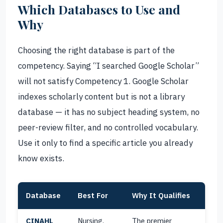
Which Databases to Use and
Why
Choosing the right database is part of the
competency. Saying “I searched Google Scholar”
will not satisfy Competency 1. Google Scholar
indexes scholarly content but is not a library
database — it has no subject heading system, no
peer-review filter, and no controlled vocabulary.
Use it only to find a specific article you already
know exists.
Database
Best For
Why It Qualifies
CINAHL
Nursing,
The premier