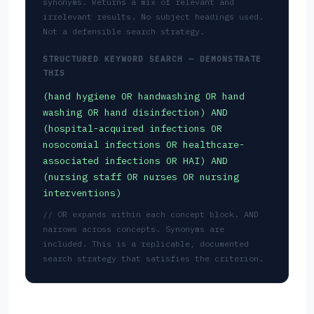
synonyms. Returns a mix of relevant and
irrelevant results. No subject headings used.
Not a defensible search strategy.
STRUCTURED KEYWORD SEARCH — DEMONSTRATE
THIS
(hand hygiene OR handwashing OR hand
washing OR hand disinfection) AND
(hospital-acquired infections OR
nosocomial infections OR healthcare-
associated infections OR HAI) AND
(nursing staff OR nurses OR nursing
interventions)
// OR expands within each concept block. AND
narrows across concepts. Synonyms are
included. This is a replicable, documented
search strategy that satisfies the criterion.