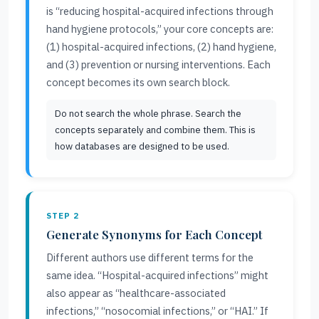
is “reducing hospital-acquired infections through
hand hygiene protocols,” your core concepts are:
(1) hospital-acquired infections, (2) hand hygiene,
and (3) prevention or nursing interventions. Each
concept becomes its own search block.
Do not search the whole phrase. Search the
concepts separately and combine them. This is
how databases are designed to be used.
STEP 2
Generate Synonyms for Each Concept
Different authors use different terms for the
same idea. “Hospital-acquired infections” might
also appear as “healthcare-associated
infections,” “nosocomial infections,” or “HAI.” If