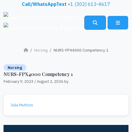
Skip to content
Call/WhatsAppText
+1 (302) 613-4617
Search
Menu
Nursing
NURS-FPX4000 Competency 1
Nursing
NURS-FPX4000 Competency 1
February 9, 2023
/
August 2, 2026
by
Julia Muthoni