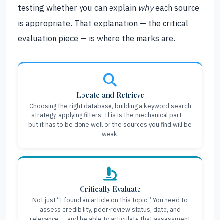
testing whether you can explain
why
each source
is appropriate. That explanation — the critical
evaluation piece — is where the marks are.
Locate and Retrieve
Choosing the right database, building a keyword search
strategy, applying filters. This is the mechanical part —
but it has to be done well or the sources you find will be
weak.
Critically Evaluate
Not just “I found an article on this topic.” You need to
assess credibility, peer-review status, date, and
relevance — and be able to articulate that assessment