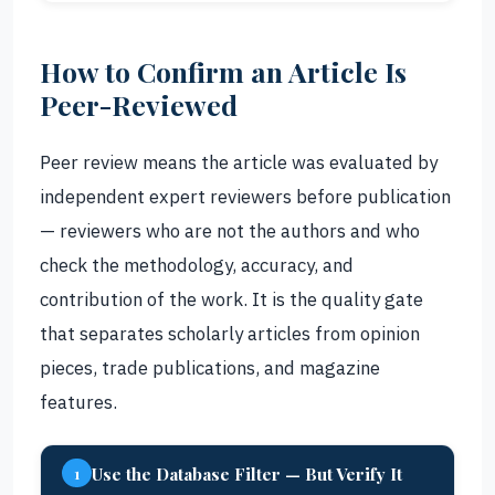
How to Confirm an Article Is
Peer-Reviewed
Peer review means the article was evaluated by
independent expert reviewers before publication
— reviewers who are not the authors and who
check the methodology, accuracy, and
contribution of the work. It is the quality gate
that separates scholarly articles from opinion
pieces, trade publications, and magazine
features.
Use the Database Filter — But Verify It
1