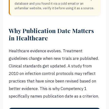
database and you found it via a cold email or an
unfamiliar website, verify it before using it as a source.
Why Publication Date Matters
in Healthcare
Healthcare evidence evolves. Treatment
guidelines change when new trials are published.
Clinical standards get updated. A study from
2010 on infection control protocols may reflect
practices that have since been revised based on
better evidence. This is why Competency 1
specifically names publication date as a criterion.