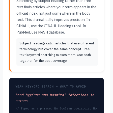
Searching by subject heading rather than free
text finds articles where your term appears in the
official index, not just somewhere in the body
text. This dramatically improves precision. In
CINAHL, use the CINAHL Headings tool. In
PubMed, use MeSH database.
Subject headings catch articles that use different
terminology but cover the same concept. Free-
text keyword searching misses them. Use both
together for the best coverage.
WEAK KEYWORD SEARCH — WHAT TO AVOID
hand hygiene and hospital infections in
nurses
// Typed as a phrase. No Boolean operators. No