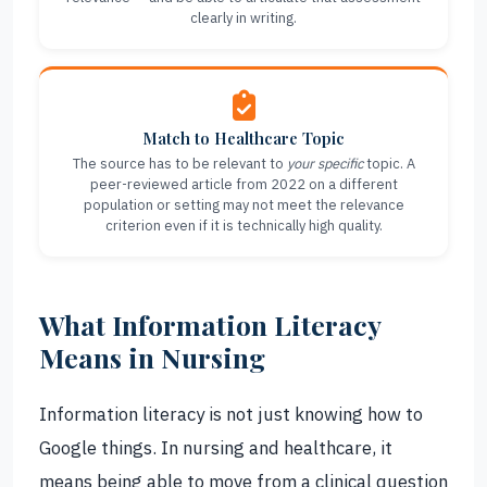
clearly in writing.
Match to Healthcare Topic
The source has to be relevant to
your specific
topic. A
peer-reviewed article from 2022 on a different
population or setting may not meet the relevance
criterion even if it is technically high quality.
What Information Literacy
Means in Nursing
Information literacy is not just knowing how to
Google things. In nursing and healthcare, it
means being able to move from a clinical question