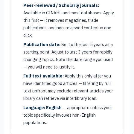
Peer-reviewed / Scholarly journals:
Available in CINAHL and most databases. Apply
this first — it removes magazines, trade
publications, and non-reviewed content in one
click.
Publication date:
Set to the last 5 years as a
starting point. Adjust to last 3 years for rapidly
changing topics. Note the date range you used
— you will need to justify it.
Full text available:
Apply this only after you
have identified good articles — filtering by full
text upfront may exclude relevant articles your
library can retrieve via interlibrary loan.
Language: English
— appropriate unless your
topic specifically involves non-English
populations.