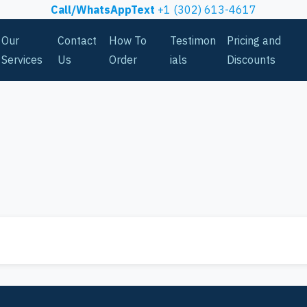
Call/WhatsAppText
+1 (302) 613-4617
Our
Contact
How To
Testimon
Pricing and
Services
Us
Order
ials
Discounts