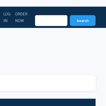
Search
LOG
ORDER
IN
NOW
Search