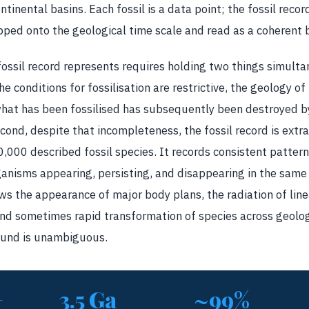
ntinental basins. Each fossil is a data point; the fossil rec
ped onto the geological time scale and read as a coherent bi
ssil record represents requires holding two things simultaneo
 conditions for fossilisation are restrictive, the geology of 
what has been fossilised has subsequently been destroyed
cond, despite that incompleteness, the fossil record is extra
000 described fossil species. It records consistent pattern
anisms appearing, persisting, and disappearing in the same
ows the appearance of major body plans, the radiation of lin
and sometimes rapid transformation of species across geolog
round is unambiguous.
+
3.5 Ga
~99%