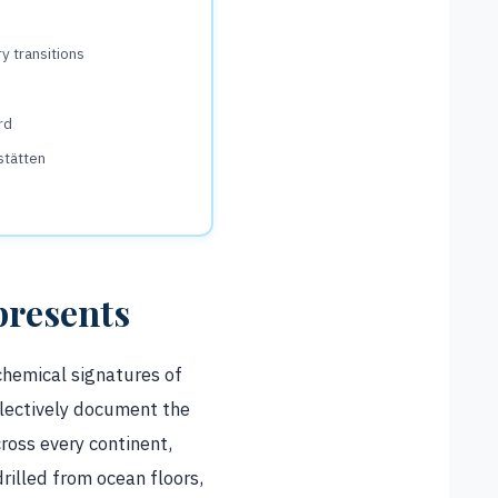
ry transitions
rd
stätten
presents
 chemical signatures of
lectively document the
across every continent,
rilled from ocean floors,