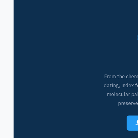
From the chemi
dating, index f
molecular pa
preserves