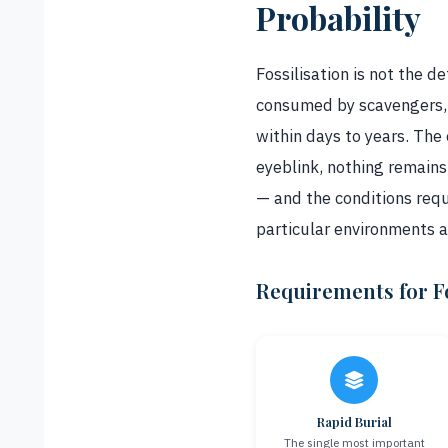
Probability
Fossilisation is not the 
consumed by scavengers, 
within days to years. The
eyeblink, nothing remains.
— and the conditions requ
particular environments 
Requirements for Fo
Rapid Burial
The single most important