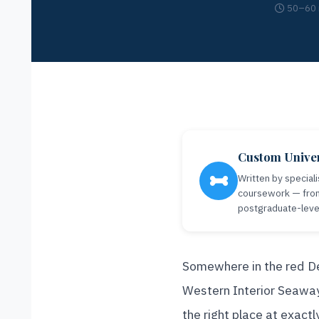
50–60 
Custom Univer
Written by speciali
coursework — from 
postgraduate-level 
Somewhere in the red De
Western Interior Seaway,
the right place at exact