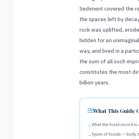
Sediment covered the re
the spaces left by decayi
rock was uplifted, erode
hidden for an unimaginab
way, and lived in a parti
the sum of all such impr
constitutes the most di
billion years.
What This Guide 
What the fossil record is
Types of fossils — body, 