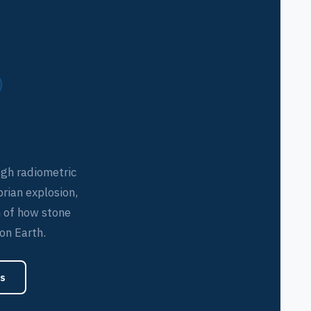
ugh radiometric
brian explosion,
 of how stone
 on Earth.
s