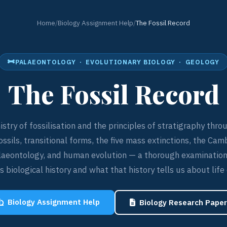
Home
/
Biology Assignment Help
/
The Fossil Record
PALAEONTOLOGY · EVOLUTIONARY BIOLOGY · GEOLOGY
The Fossil Record
stry of fossilisation and the principles of stratigraphy thro
ossils, transitional forms, the five mass extinctions, the Cam
laeontology, and human evolution — a thorough examination
 biological history and what that history tells us about life
Biology Assignment Help
Biology Research Paper