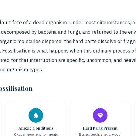
default fate of a dead organism. Under most circumstances, a
decomposed by bacteria and fungi, and returned to the env
 organic molecules disperse; the hard parts dissolve or frag
 Fossilisation is what happens when this ordinary process of
ired for that interruption are specific, uncommon, and heav
and organism types.
ssilisation
Anoxic Conditions
Hard Parts Present
Oxygen-poor environments
Bones, teeth, shells, wood,