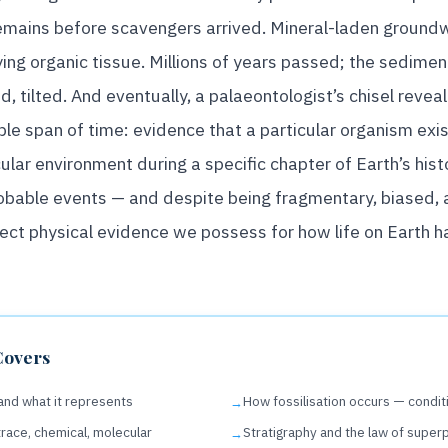
mains before scavengers arrived. Mineral-laden groundwa
ng organic tissue. Millions of years passed; the sediment 
d, tilted. And eventually, a palaeontologist’s chisel rev
le span of time: evidence that a particular organism exis
cular environment during a specific chapter of Earth’s histo
obable events — and despite being fragmentary, biased, an
rect physical evidence we possess for how life on Earth 
Covers
 and what it represents
How fossilisation occurs — condi
trace, chemical, molecular
Stratigraphy and the law of super