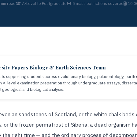
min read
A-Level to Postgraduate
5 mass extinctions covered
10,0
sity Papers Biology & Earth Sciences Team
sts supporting students across evolutionary biology, palaeontology, earth 
A-level examination preparation through undergraduate essays, disserta
geological and biological analysis.
vonian sandstones of Scotland, or the white chalk beds 
 or the frozen permafrost of Siberia, a dead organism ha
ly the right time — and the ordinary process of decomposi