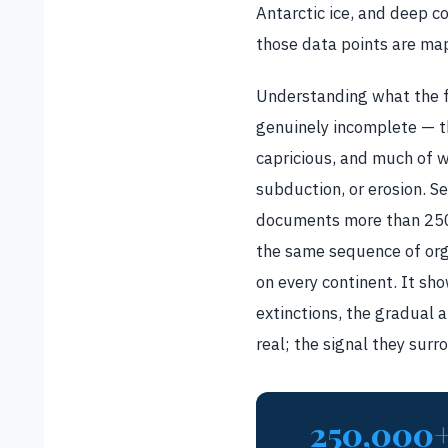
Antarctic ice, and deep co
those data points are map
Understanding what the fo
genuinely incomplete — the
capricious, and much of 
subduction, or erosion. Se
documents more than 250,
the same sequence of org
on every continent. It sh
extinctions, the gradual 
real; the signal they sur
250,000