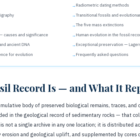
Radiometric dating methods
tigraphy
Transitional fossils and evolutiona
The five mass extinctions
 — causes and significance
Human evolution in the fossil reco
and ancient DNA
Exceptional preservation — Lager
ence for evolution
Frequently asked questions
sil Record Is — and What It Re
cumulative body of preserved biological remains, traces, and
d in the geological record of sedimentary rocks — that col
t is not a single archive in any one location; it is distributed 
 erosion and geological uplift, and supplemented by cores d