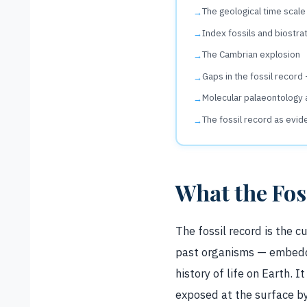
The geological time scale
Index fossils and biostra
The Cambrian explosion
Gaps in the fossil record
Molecular palaeontology 
The fossil record as evid
What the Fos
The fossil record is the 
past organisms — embedde
history of life on Earth. I
exposed at the surface by