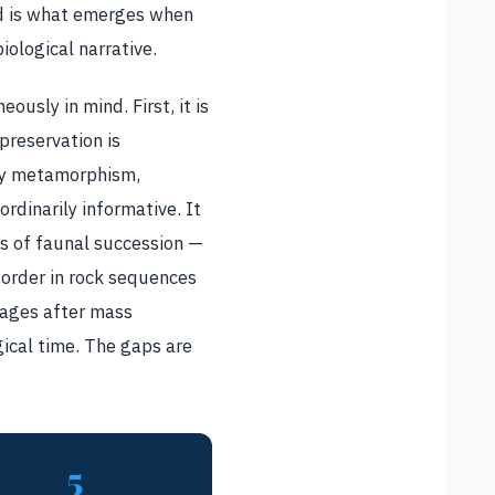
ord is what emerges when
ological narrative.
usly in mind. First, it is
preservation is
 by metamorphism,
ordinarily informative. It
s of faunal succession —
 order in rock sequences
eages after mass
ical time. The gaps are
5