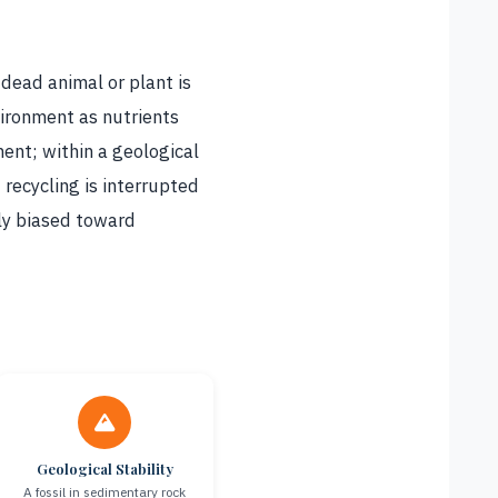
 dead animal or plant is
ironment as nutrients
ment; within a geological
 recycling is interrupted
ily biased toward
Geological Stability
A fossil in sedimentary rock