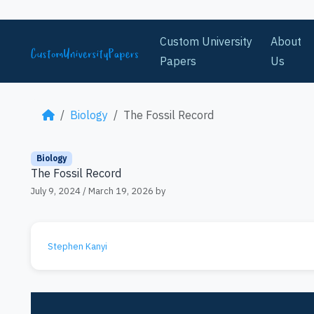
Skip to content
Custom University
About
Papers
Us
Biology
The Fossil Record
Biology
The Fossil Record
July 9, 2024
/
March 19, 2026
by
Stephen Kanyi