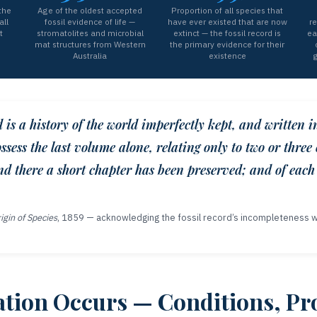
the
Age of the oldest accepted
Proportion of all species that
all
fossil evidence of life —
have ever existed that are now
re
t
stromatolites and microbial
extinct — the fossil record is
ea
mat structures from Western
the primary evidence for their
Australia
existence
g
d is a history of the world imperfectly kept, and written i
ssess the last volume alone, relating only to two or three 
d there a short chapter has been preserved; and of each
igin of Species
, 1859 — acknowledging the fossil record’s incompleteness wh
ation Occurs — Conditions, Pr