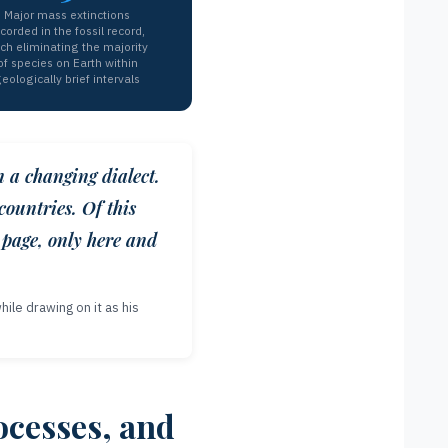
Major mass extinctions
corded in the fossil record,
ch eliminating the majority
of species on Earth within
eologically brief intervals
n a changing dialect.
countries. Of this
 page, only here and
ile drawing on it as his
ocesses, and