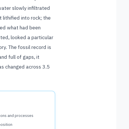
ter slowly infiltrated
lithified into rock; the
ealed what had been
ted, looked a particular
ry. The fossil record is
d full of gaps, it
has changed across 3.5
tions and processes
position