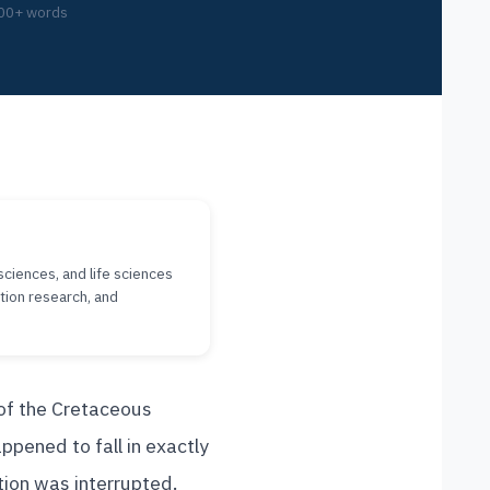
00+ words
sciences, and life sciences
tion research, and
of the Cretaceous
ppened to fall in exactly
tion was interrupted.