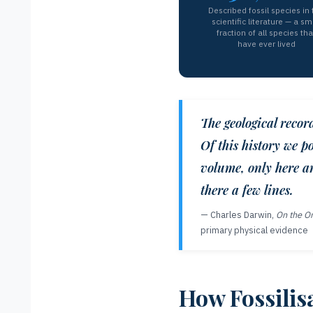
Described fossil species in 
scientific literature — a sm
fraction of all species tha
have ever lived
The geological recor
Of this history we po
volume, only here an
there a few lines.
— Charles Darwin,
On the Or
primary physical evidence
How Fossilis