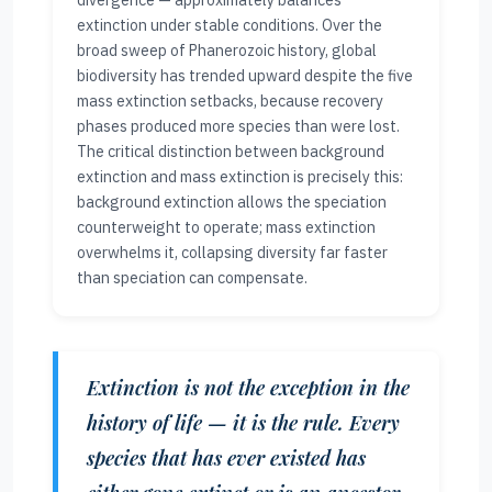
divergence — approximately balances
extinction under stable conditions. Over the
broad sweep of Phanerozoic history, global
biodiversity has trended upward despite the five
mass extinction setbacks, because recovery
phases produced more species than were lost.
The critical distinction between background
extinction and mass extinction is precisely this:
background extinction allows the speciation
counterweight to operate; mass extinction
overwhelms it, collapsing diversity far faster
than speciation can compensate.
Extinction is not the exception in the
history of life — it is the rule. Every
species that has ever existed has