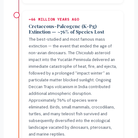
~66 MILLION YEARS AGO
Cretaceous-Paleogene (K-Pg)
Extinction — ~76% of Species Lost
The best-studied and most famous mass
extinction — the event that ended the age of
non-avian dinosaurs. The Chicxulub asteroid
impact into the Yucatán Peninsula delivered an
immediate catastrophe of heat, fire, and ejecta,
followed by a prolonged “impact winter” as
particulate matter blocked sunlight. Ongoing
Deccan Traps volcanism in India contributed
additional atmospheric disruption.
Approximately 76% of species were
eliminated. Birds, small mammals, crocodilians,
turtles, and many teleost fish survived and
subsequently diversified into the ecological
landscape vacated by dinosaurs, pterosaurs,
and marine reptiles.