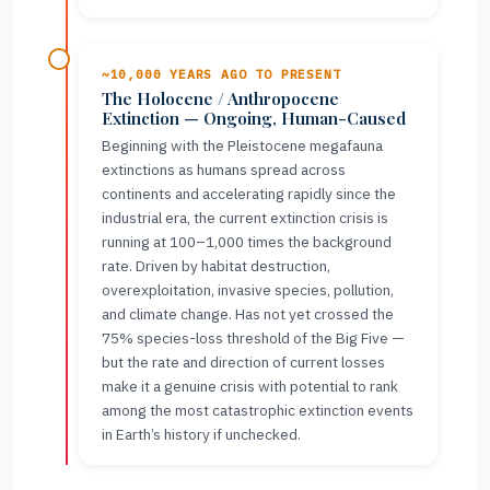
~10,000 YEARS AGO TO PRESENT
The Holocene / Anthropocene
Extinction — Ongoing, Human-Caused
Beginning with the Pleistocene megafauna
extinctions as humans spread across
continents and accelerating rapidly since the
industrial era, the current extinction crisis is
running at 100–1,000 times the background
rate. Driven by habitat destruction,
overexploitation, invasive species, pollution,
and climate change. Has not yet crossed the
75% species-loss threshold of the Big Five —
but the rate and direction of current losses
make it a genuine crisis with potential to rank
among the most catastrophic extinction events
in Earth’s history if unchecked.