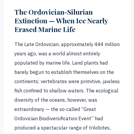
The Ordovician-Silurian
Extinction — When Ice Nearly
Erased Marine Life
The Late Ordovician, approximately 444 million
years ago, was a world almost entirely
populated by marine life. Land plants had
barely begun to establish themselves on the
continents; vertebrates were primitive, jawless
fish confined to shallow waters. The ecological
diversity of the oceans, however, was
extraordinary — the so-called “Great
Ordovician Biodiversification Event” had
produced a spectacular range of trilobites,