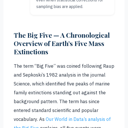
sampling bias are applied.
The Big Five — A Chronological
Overview of Earth’s Five Mass
Extinctions
The term “Big Five” was coined following Raup
and Sepkoski’s 1982 analysis in the journal
Science, which identified five peaks of marine
family extinctions standing out against the
background pattern. The term has since
entered standard scientific and popular
vocabulary. As
Our World in Data’s analysis of