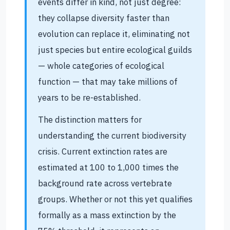
events differ in kind, not just degree:
they collapse diversity faster than
evolution can replace it, eliminating not
just species but entire ecological guilds
— whole categories of ecological
function — that may take millions of
years to be re-established.
The distinction matters for
understanding the current biodiversity
crisis. Current extinction rates are
estimated at 100 to 1,000 times the
background rate across vertebrate
groups. Whether or not this yet qualifies
formally as a mass extinction by the