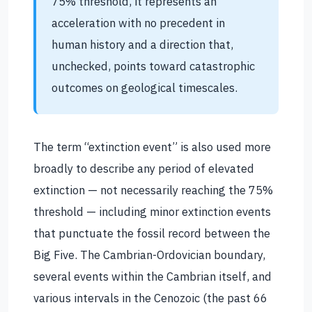
75% threshold, it represents an
acceleration with no precedent in
human history and a direction that,
unchecked, points toward catastrophic
outcomes on geological timescales.
The term “extinction event” is also used more
broadly to describe any period of elevated
extinction — not necessarily reaching the 75%
threshold — including minor extinction events
that punctuate the fossil record between the
Big Five. The Cambrian-Ordovician boundary,
several events within the Cambrian itself, and
various intervals in the Cenozoic (the past 66