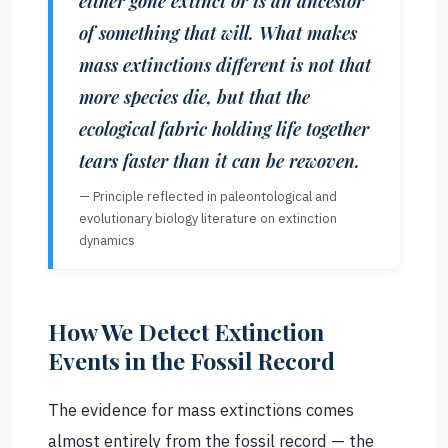
either gone extinct or is an ancestor
of something that will. What makes
mass extinctions different is not that
more species die, but that the
ecological fabric holding life together
tears faster than it can be rewoven.
— Principle reflected in paleontological and
evolutionary biology literature on extinction
dynamics
How We Detect Extinction
Events in the Fossil Record
The evidence for mass extinctions comes
almost entirely from the fossil record — the