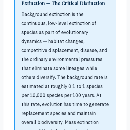
Extinction — The Critical Distinction
Background extinction is the
continuous, low-level extinction of
species as part of evolutionary
dynamics — habitat changes,
competitive displacement, disease, and
the ordinary environmental pressures
that eliminate some lineages while
others diversify. The background rate is
estimated at roughly 0.1 to 1 species
per 10,000 species per 100 years. At
this rate, evolution has time to generate
replacement species and maintain
overall biodiversity. Mass extinction