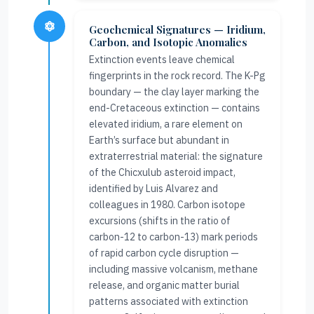
Geochemical Signatures — Iridium,
Carbon, and Isotopic Anomalies
Extinction events leave chemical
fingerprints in the rock record. The K-Pg
boundary — the clay layer marking the
end-Cretaceous extinction — contains
elevated iridium, a rare element on
Earth’s surface but abundant in
extraterrestrial material: the signature
of the Chicxulub asteroid impact,
identified by Luis Alvarez and
colleagues in 1980. Carbon isotope
excursions (shifts in the ratio of
carbon-12 to carbon-13) mark periods
of rapid carbon cycle disruption —
including massive volcanism, methane
release, and organic matter burial
patterns associated with extinction