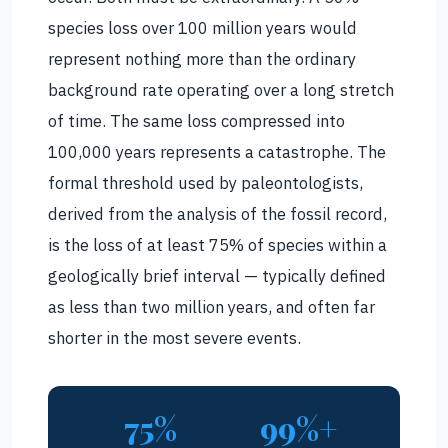
species loss over 100 million years would
represent nothing more than the ordinary
background rate operating over a long stretch
of time. The same loss compressed into
100,000 years represents a catastrophe. The
formal threshold used by paleontologists,
derived from the analysis of the fossil record,
is the loss of at least 75% of species within a
geologically brief interval — typically defined
as less than two million years, and often far
shorter in the most severe events.
75%
99%+