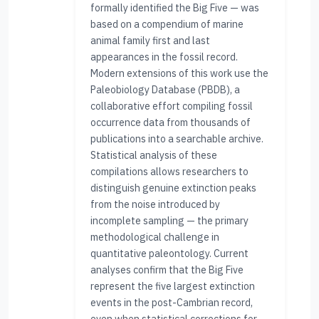
formally identified the Big Five — was
based on a compendium of marine
animal family first and last
appearances in the fossil record.
Modern extensions of this work use the
Paleobiology Database (PBDB), a
collaborative effort compiling fossil
occurrence data from thousands of
publications into a searchable archive.
Statistical analysis of these
compilations allows researchers to
distinguish genuine extinction peaks
from the noise introduced by
incomplete sampling — the primary
methodological challenge in
quantitative paleontology. Current
analyses confirm that the Big Five
represent the five largest extinction
events in the post-Cambrian record,
even when statistical corrections for