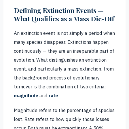
Defining Extinction Events —
What Qualifies as a Mass Die-Off
An extinction event is not simply a period when
many species disappear. Extinctions happen
continuously — they are an inseparable part of
evolution. What distinguishes an extinction
event, and particularly a mass extinction, from
the background process of evolutionary
turnover is the combination of two criteria:
magnitude
and
rate
.
Magnitude refers to the percentage of species
lost. Rate refers to how quickly those losses
occur. Both must be extraordinary. A 50%