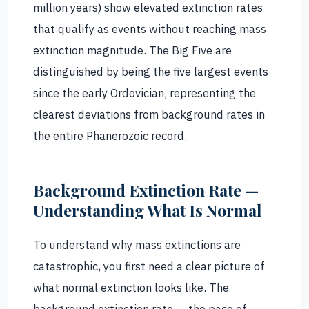
million years) show elevated extinction rates
that qualify as events without reaching mass
extinction magnitude. The Big Five are
distinguished by being the five largest events
since the early Ordovician, representing the
clearest deviations from background rates in
the entire Phanerozoic record.
Background Extinction Rate —
Understanding What Is Normal
To understand why mass extinctions are
catastrophic, you first need a clear picture of
what normal extinction looks like. The
background extinction rate — the pace of