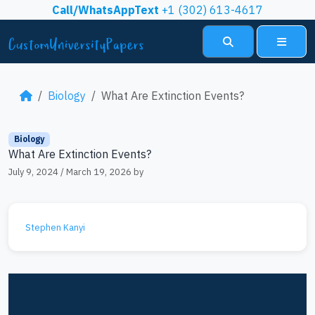
Skip to content
Call/WhatsAppText
+1 (302) 613-4617
Search
Menu
Biology
What Are Extinction Events?
Biology
What Are Extinction Events?
July 9, 2024
/
March 19, 2026
by
Stephen Kanyi