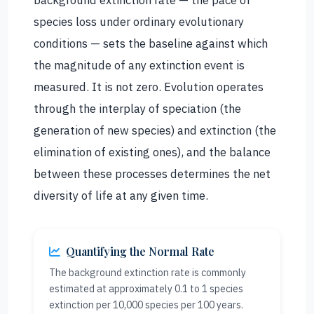
species loss under ordinary evolutionary
conditions — sets the baseline against which
the magnitude of any extinction event is
measured. It is not zero. Evolution operates
through the interplay of speciation (the
generation of new species) and extinction (the
elimination of existing ones), and the balance
between these processes determines the net
diversity of life at any given time.
Quantifying the Normal Rate
The background extinction rate is commonly
estimated at approximately 0.1 to 1 species
extinction per 10,000 species per 100 years.