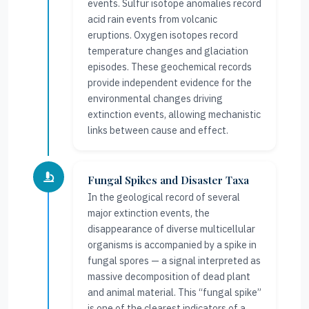
events. Sulfur isotope anomalies record
acid rain events from volcanic
eruptions. Oxygen isotopes record
temperature changes and glaciation
episodes. These geochemical records
provide independent evidence for the
environmental changes driving
extinction events, allowing mechanistic
links between cause and effect.
Fungal Spikes and Disaster Taxa
In the geological record of several
major extinction events, the
disappearance of diverse multicellular
organisms is accompanied by a spike in
fungal spores — a signal interpreted as
massive decomposition of dead plant
and animal material. This “fungal spike”
is one of the clearest indicators of a