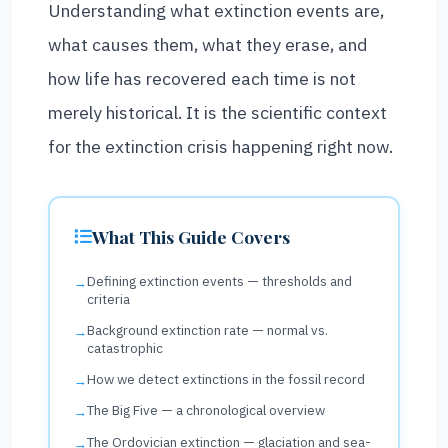
Understanding what extinction events are,
what causes them, what they erase, and
how life has recovered each time is not
merely historical. It is the scientific context
for the extinction crisis happening right now.
What This Guide Covers
Defining extinction events — thresholds and
criteria
Background extinction rate — normal vs.
catastrophic
How we detect extinctions in the fossil record
The Big Five — a chronological overview
The Ordovician extinction — glaciation and sea-