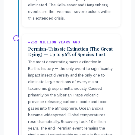
eliminated. The Kellwasser and Hangenberg
events are the two most severe pulses within
this extended crisis.
~252 MILLION YEARS AGO
Permian-Triassic Extinction (The Great
Dying) — Up to 96% of Species Lost
The most devastating mass extinction in
Earth’s history — the only event to significantly
impact insect diversity and the only one to
eliminate large portions of every major
taxonomic group simultaneously. Caused
primarily by the Siberian Traps volcanic
province releasing carbon dioxide and toxic
gases into the atmosphere. Ocean anoxia
became widespread. Global temperatures
rose dramatically. Recovery took 10 million
years. The end-Permian event remains the
single most catastrophic episode in the history