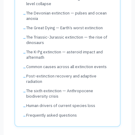
level collapse
The Devonian extinction — pulses and ocean
anoxia
The Great Dying — Earth’s worst extinction
The Triassic-Jurassic extinction — the rise of
dinosaurs
The K-Pg extinction — asteroid impact and
aftermath
Common causes across all extinction events
Post-extinction recovery and adaptive
radiation
The sixth extinction — Anthropocene
biodiversity crisis
Human drivers of current species loss
Frequently asked questions