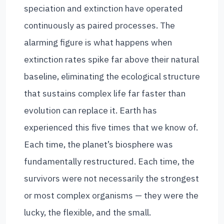
speciation and extinction have operated
continuously as paired processes. The
alarming figure is what happens when
extinction rates spike far above their natural
baseline, eliminating the ecological structure
that sustains complex life far faster than
evolution can replace it. Earth has
experienced this five times that we know of.
Each time, the planet’s biosphere was
fundamentally restructured. Each time, the
survivors were not necessarily the strongest
or most complex organisms — they were the
lucky, the flexible, and the small.