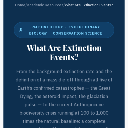
Home
/
Academic Resources
/
What Are Extinction Events?
PALEONTOLOGY · EVOLUTIONARY
BIOLOGY · CONSERVATION SCIENCE
What Are Extinction
Events?
From the background extinction rate and the
definition of a mass die-off through all five of
Earth’s confirmed catastrophes — the Great
Dying, the asteroid impact, the glaciation
pulse — to the current Anthropocene
biodiversity crisis running at 100 to 1,000
times the natural baseline: a complete