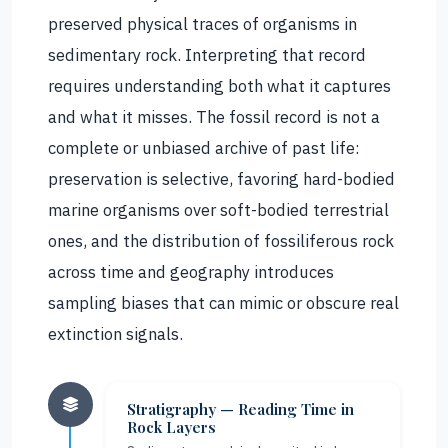
preserved physical traces of organisms in
sedimentary rock. Interpreting that record
requires understanding both what it captures
and what it misses. The fossil record is not a
complete or unbiased archive of past life:
preservation is selective, favoring hard-bodied
marine organisms over soft-bodied terrestrial
ones, and the distribution of fossiliferous rock
across time and geography introduces
sampling biases that can mimic or obscure real
extinction signals.
Stratigraphy — Reading Time in
Rock Layers