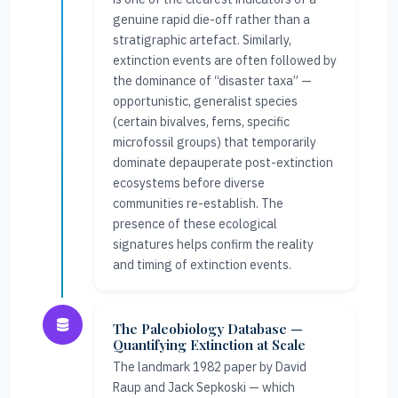
genuine rapid die-off rather than a
stratigraphic artefact. Similarly,
extinction events are often followed by
the dominance of “disaster taxa” —
opportunistic, generalist species
(certain bivalves, ferns, specific
microfossil groups) that temporarily
dominate depauperate post-extinction
ecosystems before diverse
communities re-establish. The
presence of these ecological
signatures helps confirm the reality
and timing of extinction events.
The Paleobiology Database —
Quantifying Extinction at Scale
The landmark 1982 paper by David
Raup and Jack Sepkoski — which