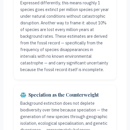
Expressed differently, this means roughly 1
species goes extinct per million species per year
under natural conditions without catastrophic
disruption. Another way to frame it: about 10%
of species are lost every million years at
background rates. These estimates are derived
from the fossil record — specifically from the
frequency of species disappearances in
intervals with no known environmental
catastrophe — and carry significant uncertainty
because the fossil record itself is incomplete.
Speciation as the Counterweight
Background extinction does not deplete
biodiversity over time because speciation — the
generation of new species through geographic
isolation, ecological specialisation, and genetic