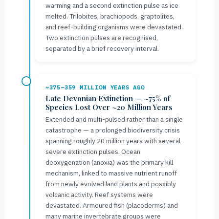
warming and a second extinction pulse as ice
melted. Trilobites, brachiopods, graptolites,
and reef-building organisms were devastated.
Two extinction pulses are recognised,
separated by a brief recovery interval.
~375–359 MILLION YEARS AGO
Late Devonian Extinction — ~75% of
Species Lost Over ~20 Million Years
Extended and multi-pulsed rather than a single
catastrophe — a prolonged biodiversity crisis
spanning roughly 20 million years with several
severe extinction pulses. Ocean
deoxygenation (anoxia) was the primary kill
mechanism, linked to massive nutrient runoff
from newly evolved land plants and possibly
volcanic activity. Reef systems were
devastated. Armoured fish (placoderms) and
many marine invertebrate groups were