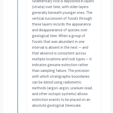
Sedimentary rock is deposited in layers
(strata) over time, with older layers
generally beneath younger ones. The
vertical succession of fossils through
these layers records the appearance
and disappearance of species over
geological time. When a group of
fossils that was abundant in one
interval is absent in the next — and
that absence is consistent across
multiple locations and rock types — it
indicates genuine extinction rather
than sampling failure. The precision
with which stratigraphic boundaries
can be dated using radiometric
methods (argon-argon, uranium-lead,
and other isotopic systems) allows
extinction events to be placed on an
absolute geological timescale.