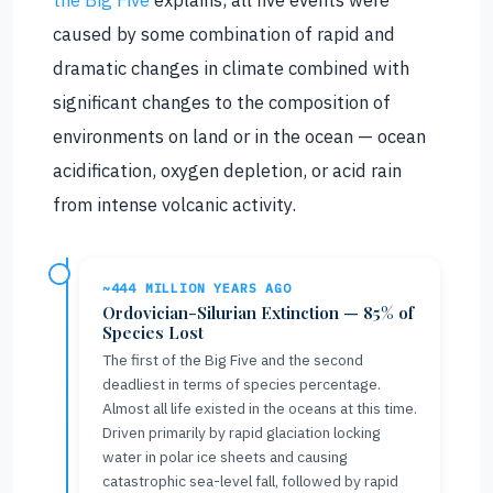
the Big Five
explains, all five events were
caused by some combination of rapid and
dramatic changes in climate combined with
significant changes to the composition of
environments on land or in the ocean — ocean
acidification, oxygen depletion, or acid rain
from intense volcanic activity.
~444 MILLION YEARS AGO
Ordovician-Silurian Extinction — 85% of
Species Lost
The first of the Big Five and the second
deadliest in terms of species percentage.
Almost all life existed in the oceans at this time.
Driven primarily by rapid glaciation locking
water in polar ice sheets and causing
catastrophic sea-level fall, followed by rapid