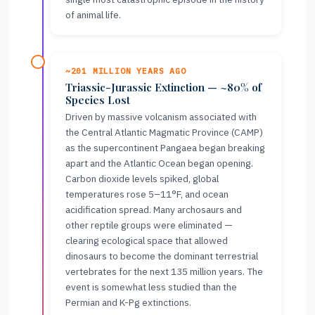
of animal life.
~201 MILLION YEARS AGO
Triassic-Jurassic Extinction — ~80% of
Species Lost
Driven by massive volcanism associated with
the Central Atlantic Magmatic Province (CAMP)
as the supercontinent Pangaea began breaking
apart and the Atlantic Ocean began opening.
Carbon dioxide levels spiked, global
temperatures rose 5–11°F, and ocean
acidification spread. Many archosaurs and
other reptile groups were eliminated —
clearing ecological space that allowed
dinosaurs to become the dominant terrestrial
vertebrates for the next 135 million years. The
event is somewhat less studied than the
Permian and K-Pg extinctions.