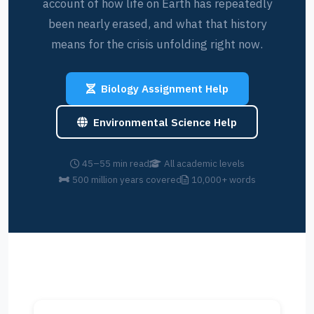
account of how life on Earth has repeatedly
been nearly erased, and what that history
means for the crisis unfolding right now.
Biology Assignment Help
Environmental Science Help
45–55 min read
All academic levels
500 million years covered
10,000+ words