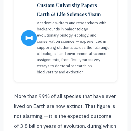
Custom University Papers
Earth & Life Sciences Team
Academic writers and researchers with
backgrounds in paleontology,
evolutionary biology, ecology, and
conservation science — experienced in
supporting students across the full range
of biological and environmental science
assignments, from first-year survey
essays to doctoral research on
biodiversity and extinction.
More than 99% of all species that have ever
lived on Earth are now extinct. That figure is
not alarming — it is the expected outcome
of 3.8 billion years of evolution, during which