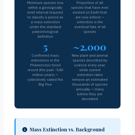
Minimum species loss
Proportion of all
within a geologically
species that have ever
brief interval required
existed on Earth that
to classify a period as
are now extinct —
a mass extinction
extinction is the
under the standard
eventual fate of all
paleontological
species
definition
5
~2,000
Confirmed mass
New plant and animal
extinctions in the
species described by
Phanerozoic fossil
science every year,
record (the past ~540
while current
million years) —
extinction rates
collectively called the
remove an estimated
Big Five
thousands of species
annually — many
before they are
described
Mass Extinction vs. Background