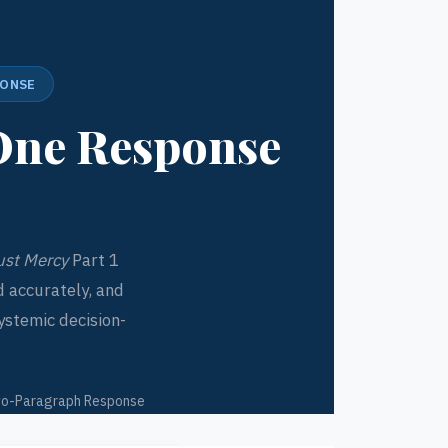
PONSE
One Response
ust Mercy
Part 1
 accurately, and
ystemic decision-
o-Paragraph Response