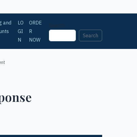
ng and
LO
ORDE
Search
unts
GI
R
Search
N
NOW
ent
sponse