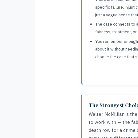
specific failure, injust
just a vague sense tha
The case connects to a
fairness, treatment, o
You remember enough f
about it without needi
choose the case that s
The Strongest Choice
Walter McMillian is th
to work with — the fabr
death row for a crime 