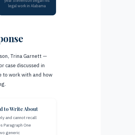
year Stevenson began his
legal work in Alabama
sponse
son, Trina Garnett —
or case discussed in
ve to work with and how
ng.
 to Write About
ly and cannot recall
kes Paragraph One
Two generic