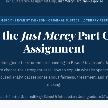
Home
/
Literature Assignment Help
/
Just Mercy Part One Response
 MERCY · BRYAN STEVENSON · CRIMINAL JUSTICE · LITERARY RES
 the
Just Mercy
Part 
Assignment
ction guide for students responding to Bryan Stevenson’s
J
to choose the strongest case, how to explain what happened
ocused analytical response about fairness, treatment, and s
making.
ure & Criminal Justice
High School & Introductory Undergraduate
Tw