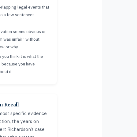
rlapping legal events that
nto a few sentences
rvation seems obvious or
m was unfair” without
how or why
you think it is what the
n because you have
bout it
n Recall
most specific evidence
ction, the years on
ert Richardson’s case