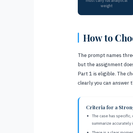
must carry full analytical
weight
How to Choo
The prompt names three 
but the assignment does
Part 1 is eligible. The
clearly you can answer 
Criteria for a Stro
The case has specific,
summarize accurately 
There is a clear momen