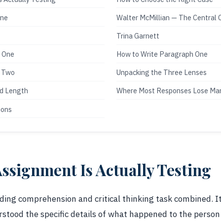
One
Walter McMillian — The Central 
Trina Garnett
t One
How to Write Paragraph One
h Two
Unpacking the Three Lenses
nd Length
Where Most Responses Lose Ma
ions
ssignment Is Actually Testing
ding comprehension and critical thinking task combined. It 
stood the specific details of what happened to the person