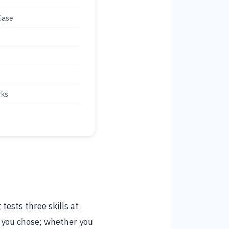
Case
rks
tests three skills at
 you chose; whether you