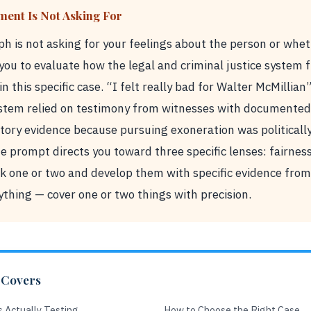
ment Is Not Asking For
h is not asking for your feelings about the person or whe
g you to evaluate how the legal and criminal justice system
in this specific case. “I felt really bad for Walter McMillian”
stem relied on testimony from witnesses with documented 
ory evidence because pursuing exoneration was politically
 The prompt directs you toward three specific lenses: fairnes
k one or two and develop them with specific evidence from 
thing — cover one or two things with precision.
 Covers
 Actually Testing
How to Choose the Right Case