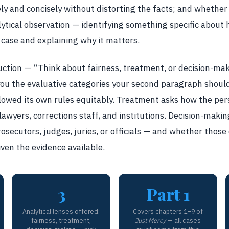
y and concisely without distorting the facts; and whethe
tical observation — identifying something specific about h
 case and explaining why it matters.
uction — “Think about fairness, treatment, or decision-mak
g you the evaluative categories your second paragraph shoul
lowed its own rules equitably. Treatment asks how the pe
awyers, corrections staff, and institutions. Decision-makin
secutors, judges, juries, or officials — and whether those 
iven the evidence available.
3
Part 1
Analytical lenses offered:
Covers chapters 1–9 of
fairness, treatment,
Just Mercy
— all cases