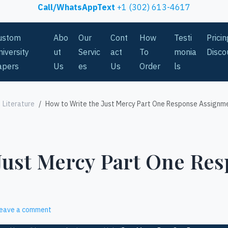
Call/WhatsAppText
+1 (302) 613-4617
ustom
Abo
Our
Cont
How
Testi
Prici
iversity
ut
Servic
act
To
monia
Disco
apers
Us
es
Us
Order
ls
Literature
How to Write the Just Mercy Part One Response Assignm
 Just Mercy Part One Re
eave a comment