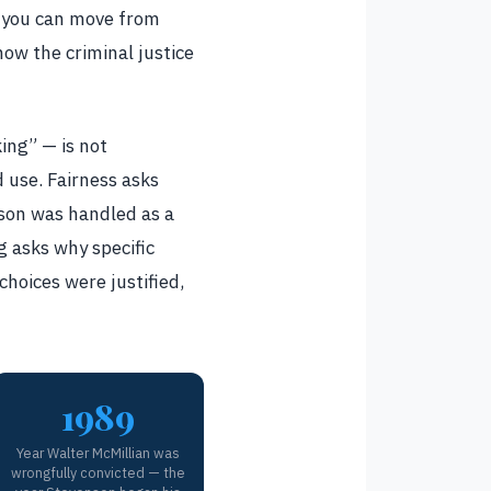
r you can move from
ow the criminal justice
ing” — is not
d use. Fairness asks
rson was handled as a
g asks why specific
choices were justified,
1989
Year Walter McMillian was
wrongfully convicted — the