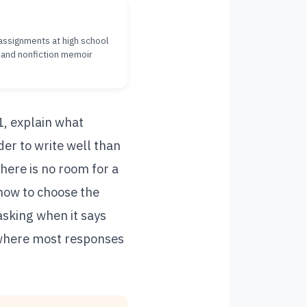
g assignments at high school
, and nonfiction memoir
1, explain what
er to write well than
here is no room for a
how to choose the
asking when it says
 where most responses