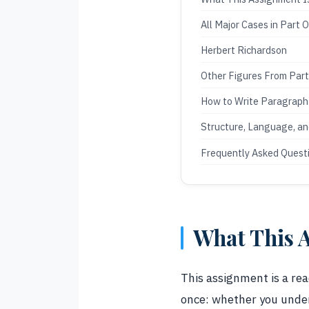
All Major Cases in Part 
Herbert Richardson
Other Figures From Par
How to Write Paragrap
Structure, Language, a
Frequently Asked Quest
What This A
This assignment is a rea
once: whether you under