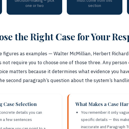
decision-making — pick
must come from this
one or two
section
se the Right Case for Your Re
figures as examples — Walter McMillian, Herbert Richard
 not require you to choose one of those three. Any person 
 choice matters because it determines what evidence you ha
the second paragraph’s question about the system’s handli
ng Case Selection
What Makes a Case Hard
 concrete details you can
You remember it only vague
in a few sentences
specific details — this ma
inaccurate and Paragraph 
t where you can point to a