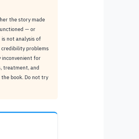
ther the story made
 functioned — or
 is not analysis of
credibility problems
 inconvenient for
s, treatment, and
the book. Do not try