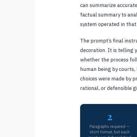
can summarize accuratel
factual summary to analy
system operated in that
The prompt’s final instr
decoration. It is tellin
whether the process fol
human being by courts, l
choices were made by pro
rational, or defensible g
2
Paragraphs required —
short format, but each