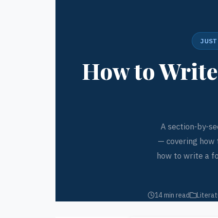
JUST
How to Write
A section-by-se
— covering how 
how to write a f
14 min read
Literat