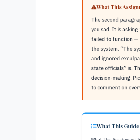
What This Assign
The second paragrap
you sad. It is askin
failed to function — 
the system. “The sy
and ignored exculpat
state officials” is.
decision-making. Pic
to comment on every
What This Guide
What This Assignment Is