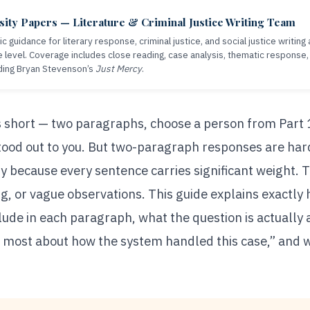
ity Papers — Literature & Criminal Justice Writing Team
c guidance for literary response, criminal justice, and social justice writin
 level. Coverage includes close reading, case analysis, thematic response
ding Bryan Stevenson’s
Just Mercy
.
 short — two paragraphs, choose a person from Part 
ood out to you. But two-paragraph responses are hard
y because every sentence carries significant weight. T
, or vague observations. This guide explains exactly 
clude in each paragraph, what the question is actually 
u most about how the system handled this case,” and