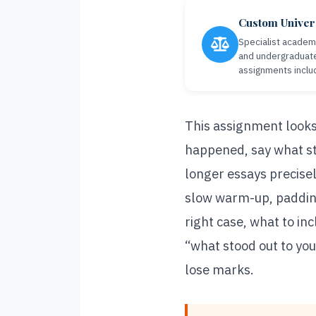
Custom Univers
Specialist academi
and undergraduate
assignments inclu
This assignment looks
happened, say what st
longer essays precisel
slow warm-up, padding
right case, what to in
“what stood out to yo
lose marks.