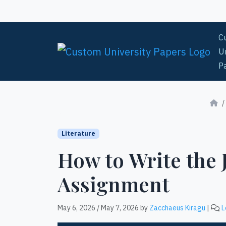
Skip to content
C
Un
P
Literature
How to Write the
Assignment
May 6, 2026
/
May 7, 2026
by
Zacchaeus Kiragu
|
L