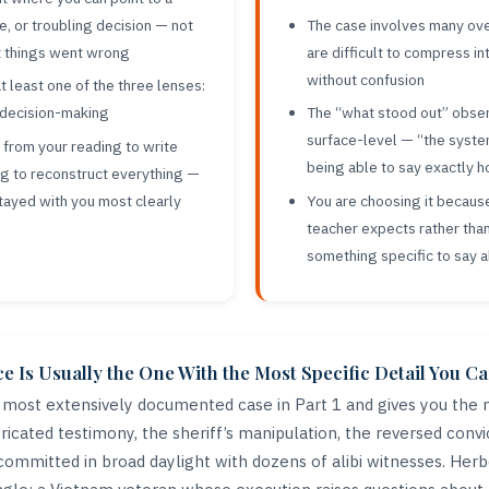
ice, or troubling decision — not
The case involves many ove
t things went wrong
are difficult to compress i
without confusion
t least one of the three lenses:
r decision-making
The “what stood out” obse
surface-level — “the syste
rom your reading to write
being able to say exactly 
ng to reconstruct everything —
tayed with you most clearly
You are choosing it because 
teacher expects rather tha
something specific to say a
 Is Usually the One With the Most Specific Detail You Ca
e most extensively documented case in Part 1 and gives you the 
icated testimony, the sheriff’s manipulation, the reversed convi
committed in broad daylight with dozens of alibi witnesses. Herb