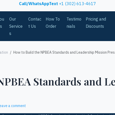
Call/WhatsAppText
+1 (302) 613-4617
ou
Our
Contac
How To
Testimo
Pricing and
Us
Service
t Us
Order
nials
Discounts
s
ation
How to Build the NPBEA Standards and Leadership Mission Pres
 NPBEA Standards and L
eave a comment