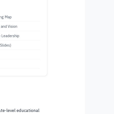
ing Map
 and Vision
e Leadership
Slides)
ate-level educational