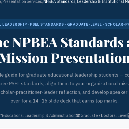
e
/
Presentation Services
/
NPBEA Standards, Leadership & Institutional Mi
 LEADERSHIP · PSEL STANDARDS · GRADUATE-LEVEL · SCHOLAR-
the NPBEA Standards 
Mission Presentatio
ide guide for graduate educational leadership students — c
hree PSEL standards, align them to your organizational missi
scholar-practitioner-leader reflection, and develop speaker 
over for a 14–16 slide deck that earns top marks.
Educational Leadership & Administration
Graduate / Doctoral Level