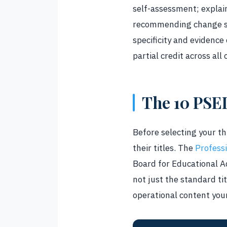
self-assessment; explai
recommending change str
specificity and evidence
partial credit across all c
The 10 PSE
Before selecting your t
their titles. The
Profess
Board for Educational A
not just the standard tit
operational content you