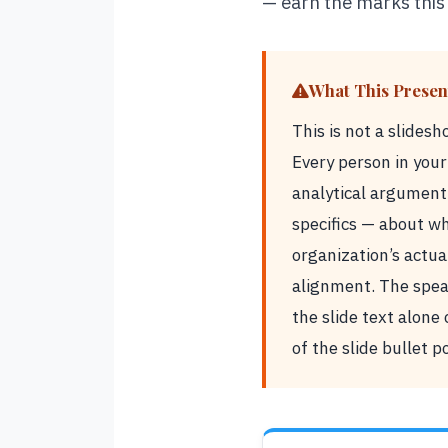
— earn the marks this
What This Present
This is not a slides
Every person in you
analytical argument
specifics — about wh
organization’s actua
alignment. The speak
the slide text alone
of the slide bullet p