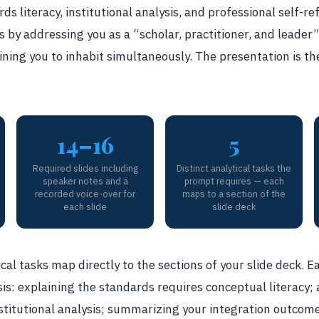
ds literacy, institutional analysis, and professional self-r
s by addressing you as a “scholar, practitioner, and leader” 
ining you to inhabit simultaneously. The presentation is th
14–16
5
Required slides including
Distinct analytical tasks the
speaker notes and a
prompt requires — each
recorded voice-over for
maps to a section of the
each slide
slide deck
cal tasks map directly to the sections of your slide deck. E
is: explaining the standards requires conceptual literacy;
stitutional analysis; summarizing your integration outcome