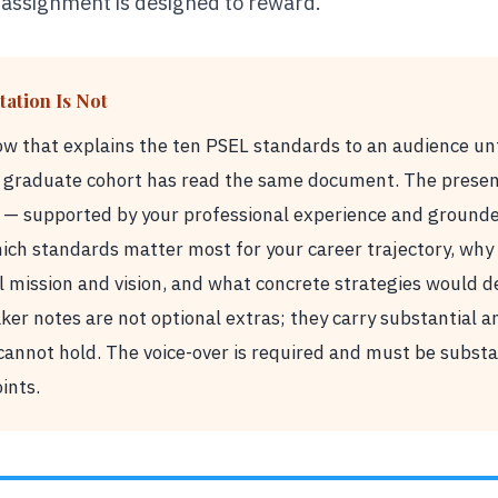
 assignment is designed to reward.
ation Is Not
how that explains the ten PSEL standards to an audience un
r graduate cohort has read the same document. The present
 — supported by your professional experience and grounded
ich standards matter most for your career trajectory, why 
l mission and vision, and what concrete strategies would 
er notes are not optional extras; they carry substantial an
 cannot hold. The voice-over is required and must be substa
oints.