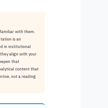
familiar with them.
ation is an
 in institutional
they align with your
deepen that
alytical content that
ntive, not a reading