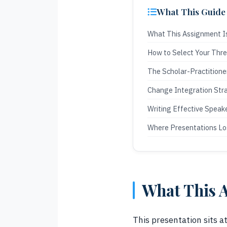
What This Guide
What This Assignment I
How to Select Your Thr
The Scholar-Practitione
Change Integration Str
Writing Effective Speak
Where Presentations Lo
What This A
This presentation sits a