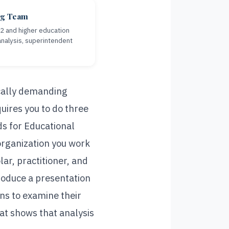
ng Team
12 and higher education
nalysis, superintendent
cally demanding
uires you to do three
s for Educational
 organization you work
ar, practitioner, and
roduce a presentation
ens to examine their
hat shows that analysis