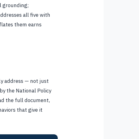
l grounding;
dresses all five with
nflates them earns
ly address — not just
 by the National Policy
ad the full document,
aviors that give it