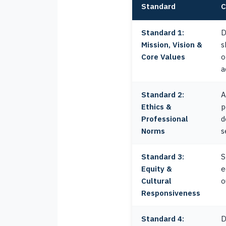
Standard
C
Standard 1:
D
Mission, Vision &
s
Core Values
o
a
Standard 2:
A
Ethics &
p
Professional
d
Norms
s
Standard 3:
S
Equity &
e
Cultural
o
Responsiveness
Standard 4:
D