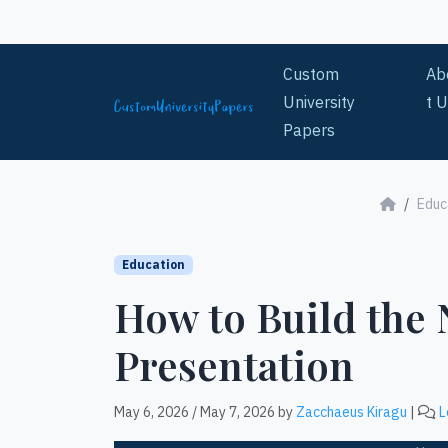
Skip to content
Custom
Ab
University
t 
Papers
Educ
Education
How to Build the
Presentation
May 6, 2026
/
May 7, 2026
by
Zacchaeus Kiragu
|
L