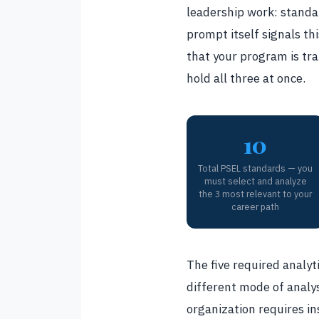
leadership work: standar
prompt itself signals thi
that your program is tra
hold all three at once.
10
Total PSEL standards — you
must select and analyze
the 3 most relevant to your
career path
The five required analyti
different mode of analys
organization requires in