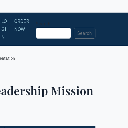
LO
ORDER
Search
GI
NOW
Search
N
entation
eadership Mission