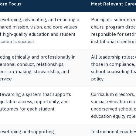
ore Focus
Most Relevant Care
eveloping, advocating, and enacting a
Principals, superint
hared mission, vision, and core values
chairs, program dire
f high-quality education and student
responsible for sett
cademic success
institutional direction
cting ethically and professionally in
All leadership roles;
ersonal conduct, relationships,
those in compliance, 
ecision-making, stewardship, and
school counseling lea
ervice
policy
tewarding a system that supports
Curriculum directors,
quitable access, opportunity, and
special education dire
utcomes for each student
underserved school 
education equity role
eveloping and supporting
Instructional coaches