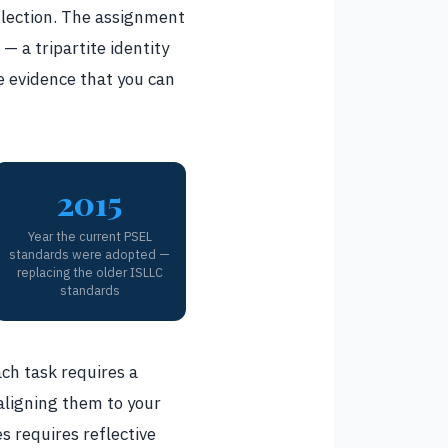
eflection. The assignment
— a tripartite identity
e evidence that you can
2015
Year the current PSEL
standards were adopted —
replacing the older ISLLC
standards
ach task requires a
 aligning them to your
s requires reflective