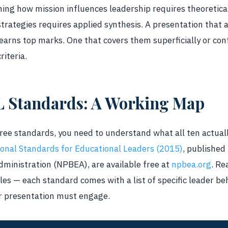
ning how mission influences leadership requires theoretica
ategies requires applied synthesis. A presentation that ad
 earns top marks. One that covers them superficially or co
riteria.
L Standards: A Working Map
hree standards, you need to understand what all ten actual
ional Standards for Educational Leaders (2015)
, published
dministration (NPBEA), are available free at
npbea.org
. Re
les — each standard comes with a list of specific leader beh
r presentation must engage.