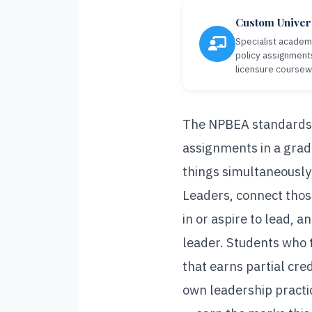
Custom Univer
Specialist academi
policy assignment
licensure coursew
The NPBEA standards p
assignments in a grad
things simultaneousl
Leaders, connect those
in or aspire to lead, 
leader. Students who 
that earns partial cre
own leadership practic