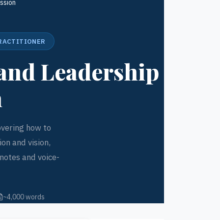
ssion
PRACTITIONER
and Leadership
n
overing how to
on and vision,
notes and voice-
~4,000 words