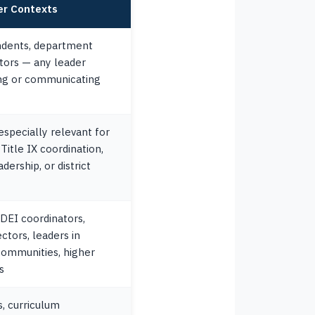
er Contexts
endents, department
ctors — any leader
ing or communicating
 especially relevant for
Title IX coordination,
dership, or district
 DEI coordinators,
ctors, leaders in
communities, higher
s
, curriculum