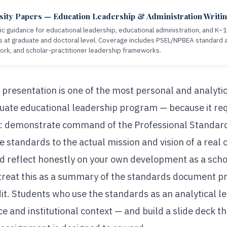
sity Papers — Education Leadership & Administration Writi
c guidance for educational leadership, educational administration, and K–
s at graduate and doctoral level. Coverage includes PSEL/NPBEA standard a
ork, and scholar-practitioner leadership frameworks.
resentation is one of the most personal and analyti
uate educational leadership program — because it req
y: demonstrate command of the Professional Standard
 standards to the actual mission and vision of a real
and reflect honestly on your own development as a schol
treat this as a summary of the standards document p
dit. Students who use the standards as an analytical l
e and institutional context — and build a slide deck t