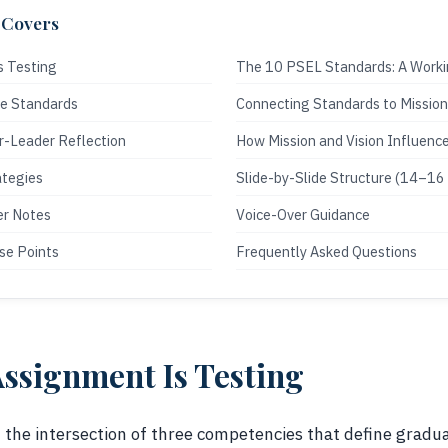
 Covers
s Testing
The 10 PSEL Standards: A Work
ee Standards
Connecting Standards to Mission
r-Leader Reflection
How Mission and Vision Influenc
ategies
Slide-by-Slide Structure (14–16 
er Notes
Voice-Over Guidance
se Points
Frequently Asked Questions
ssignment Is Testing
t the intersection of three competencies that define gradu