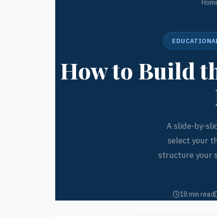
Hom
EDUCATIONAL
How to Build 
A slide-by-sl
select your t
structure your 
18 min read